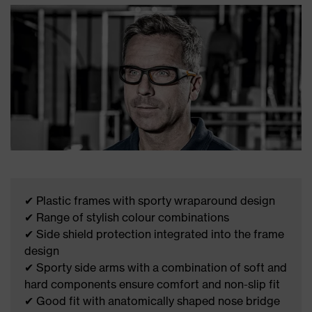
✔ Plastic frames with sporty wraparound design
✔ Range of stylish colour combinations
✔ Side shield protection integrated into the frame
design
✔ Sporty side arms with a combination of soft and
hard components ensure comfort and non-slip fit
✔ Good fit with anatomically shaped nose bridge