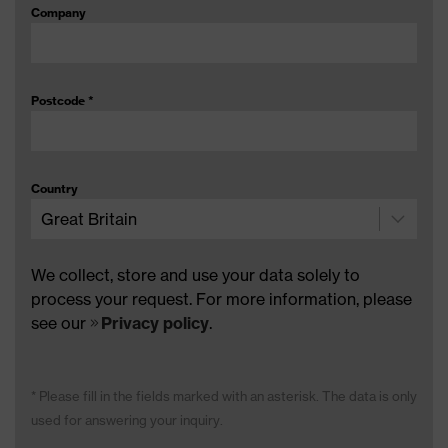
Company
Postcode
*
Country
We collect, store and use your data solely to
process your request. For more information, please
see our
Privacy policy
.
* Please fill in the fields marked with an asterisk. The data is only
used for answering your inquiry.