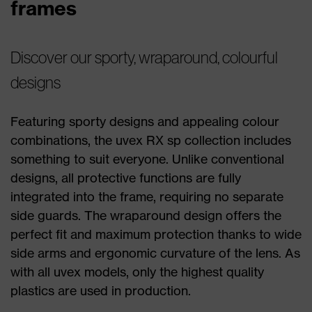
frames
Discover our sporty, wraparound, colourful
designs
Featuring sporty designs and appealing colour
combinations, the uvex RX sp collection includes
something to suit everyone. Unlike conventional
designs, all protective functions are fully
integrated into the frame, requiring no separate
side guards. The wraparound design offers the
perfect fit and maximum protection thanks to wide
side arms and ergonomic curvature of the lens. As
with all uvex models, only the highest quality
plastics are used in production.