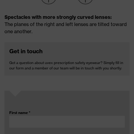
Spectacles with more strongly curved ­lenses:
The planes of the right and left lenses are tilted ­toward
one ­another.
Get in touch
Got a question about uvex prescription safety eyewear? Simply fill in
our form and a member of our team will be in touch with you shortly:
First name
*