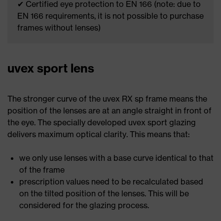
✔ Certified eye protection to EN 166 (note: due to
EN 166 requirements, it is not possible to purchase
frames without lenses)
uvex sport lens
The stronger curve of the uvex RX sp frame means the
position of the lenses are at an angle straight in front of
the eye. The specially developed uvex sport glazing
delivers maximum optical clarity. This means that:
we only use lenses with a base curve identical to that
of the frame
prescription values need to be recalculated based
on the tilted position of the lenses. This will be
considered for the glazing process.