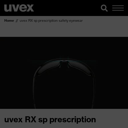
Home
uvex RX sp prescription safety eyewear
uvex RX sp prescription