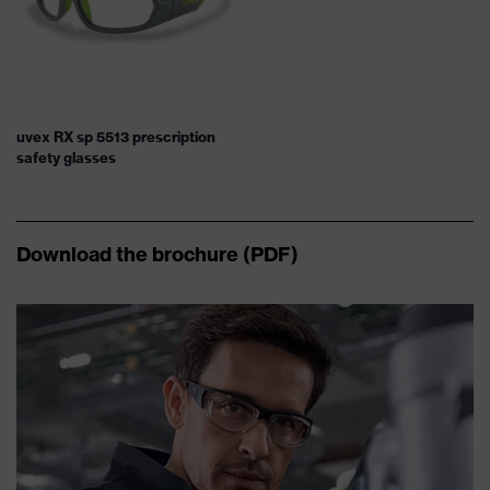
uvex RX sp 5513 prescription
safety glasses
Download the brochure (PDF)