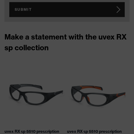
SUBMIT
Make a statement with the uvex RX
sp collection
uvex RX sp 5510 prescription
uvex RX sp 5510 prescription