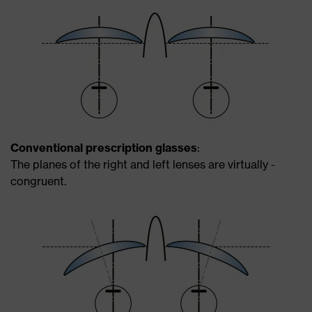
Conventional prescription glasses
:
The planes of the right and left lenses are virtually ­
congruent.