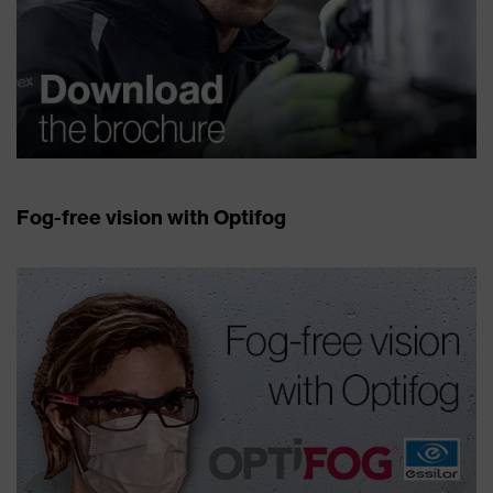
Fog-free vision with Optifog