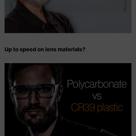
Up to speed on lens materials?