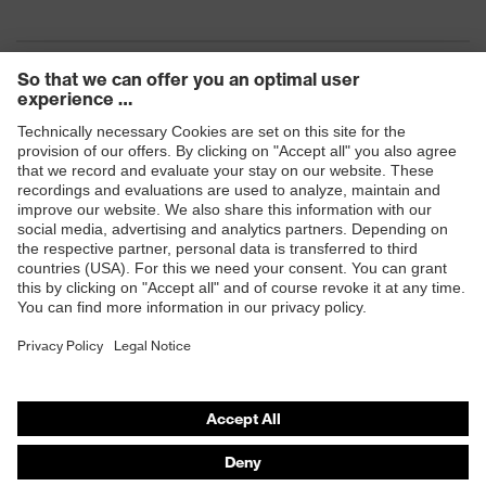
Products
Safety eyewear
Safety helmets
Safety gloves
Safety footwear
Prescription eyewear
Respiratory protection
Hearing protection