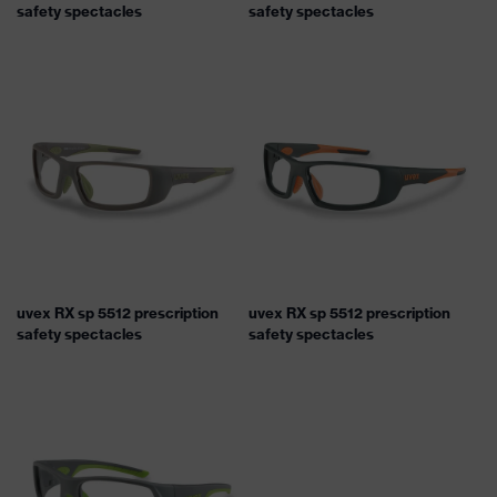
safety spectacles
safety spectacles
uvex RX sp 5512 prescription
uvex RX sp 5512 prescription
safety spectacles
safety spectacles