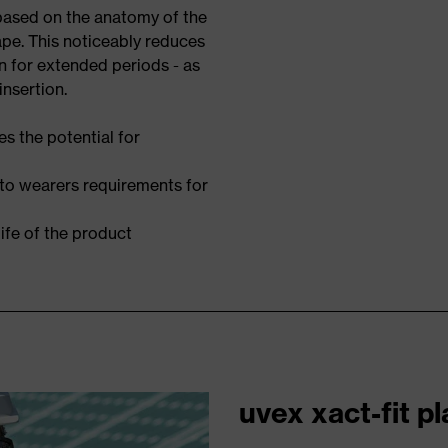
 based on the anatomy of the
ape. This noticeably reduces
n for extended periods - as
insertion.
s the potential for
 to wearers requirements for
ife of the product
uvex xact-fit p