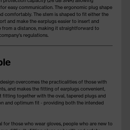
m protection capacity (26 dB SNR) allowing
n for easy communication. The ergonomic plug shape
nd comfortably. The stem is shaped to fit either the
fort and make the earplugs easier to insert and
e from a distance, making it straightforward to
company's regulations.
ble
design overcomes the practicalities of those with
ts, and makes the fitting of earplugs convenient,
t fitting together with the oval, tapered plugs and
n and optimum fit - providing both the intended
eal for those who wear gloves, people who are new to