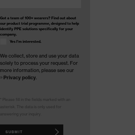
Got a team of 100+ wearers? Find out about
our product trial programme, designed to help
identify PPE solutions specifically for your
company.
Yes I’m interested.
We collect, store and use your data
solely to process your request. For
more information, please see our
Privacy policy
.
* Please fill in the fields marked with an
asterisk. The data is only used for
answering your inquiry.
SUBMIT