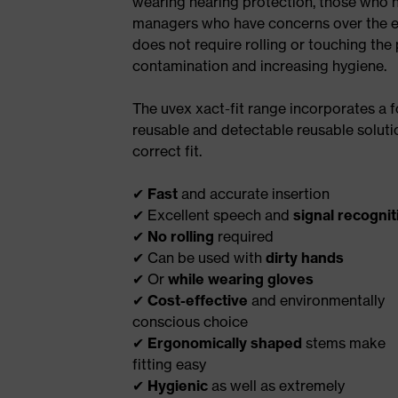
wearing hearing protection, those who ha
managers who have concerns over the effe
does not require rolling or touching the 
contamination and increasing hygiene.
The uvex xact-fit range incorporates a 
reusable and detectable reusable solution
correct fit.
✔
Fast
and accurate insertion
✔ Excellent speech and
signal recognit
✔
No rolling
required
✔ Can be used with
dirty hands
✔ Or
while wearing gloves
✔
Cost-effective
and environmentally
conscious choice
✔
Ergonomically shaped
stems make
fitting easy
✔
Hygienic
as well as extremely