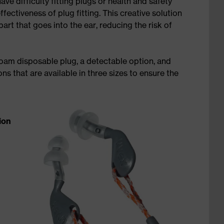
ve difficulty fitting plugs or health and safety
ctiveness of plug fitting. This creative solution
part that goes into the ear, reducing the risk of
foam disposable plug, a detectable option, and
s that are available in three sizes to ensure the
ion