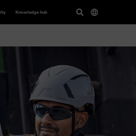
ity
Knowledge hub