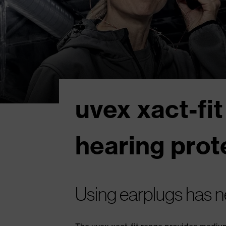
uvex xact-fit
hearing prot
Using earplugs has n