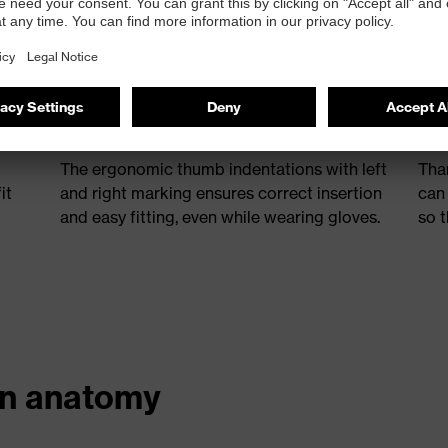
Ergonomic thumb indentations
Ad
The ergonomic thumb indentations with left
Tha
it
and right marking ensures correct insertion
can
and easy fitting, even while wearing gloves.
so t
an anatomy