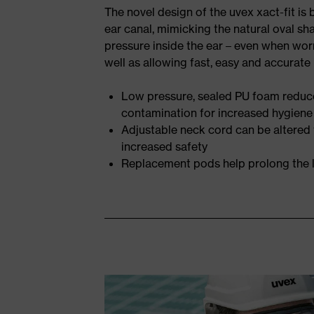
The novel design of the uvex xact-fit is
ear canal, mimicking the natural oval sh
pressure inside the ear – even when wor
well as allowing fast, easy and accurate 
Low pressure, sealed PU foam reduce
contamination for increased hygiene
Adjustable neck cord can be altered
increased safety
Replacement pods help prolong the l