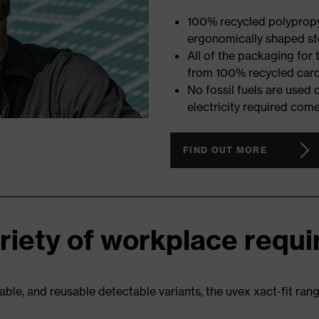
100% recycled polypropyl
ergonomically shaped ste
All of the packaging for
from 100% recycled car
No fossil fuels are used
electricity required com
FIND OUT MORE
ariety of workplace requ
able, and reusable detectable variants, the uvex xact-fit rang