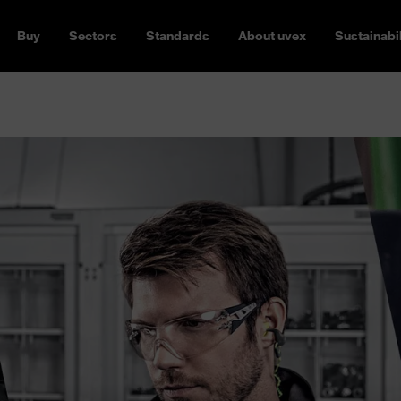
Buy
Sectors
Standards
About uvex
Sustainabil