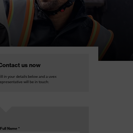
Contact us now
ill in your details below and a uvex
epresentative will be in touch:
Full Name
*