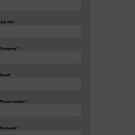
Job title
*
Company
*
Email
*
Phone number
*
Postcode
*