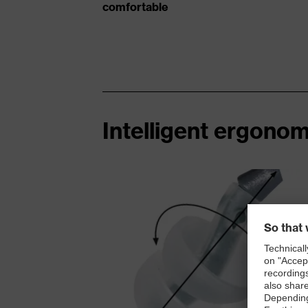
comfortable
Intelligent ergonom