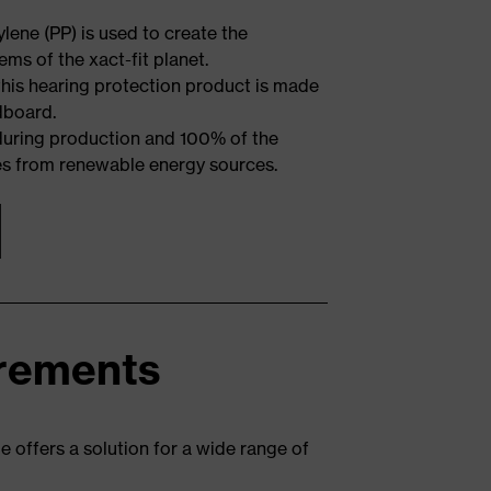
ene (PP) is used to create the
ms of the xact-fit planet.
 this hearing protection product is made
dboard.
 during production and 100% of the
es from renewable energy sources.
irements
e offers a solution for a wide range of