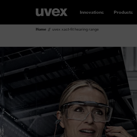
Innovations
Products
Home
uvex xact-fit hearing range