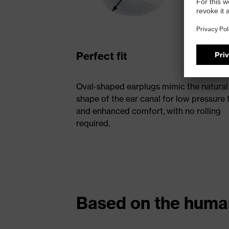
Perfect fit
Oval-shaped earplugs mimic the natural
shape of the ear canal for low pressure f
and enhanced comfort, with no rolling
required.
Based on the hum