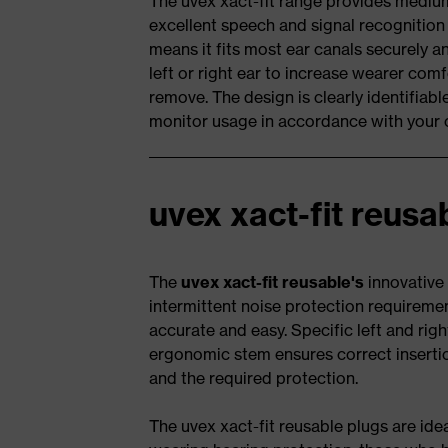
The uvex xact-fit range provides mediu
excellent speech and signal recognitio
means it fits most ear canals securely a
left or right ear to increase wearer com
remove. The design is clearly identifiabl
monitor usage in accordance with your 
uvex xact-fit reusa
The
uvex xact-fit reusable's
innovative 
intermittent noise protection requiremen
accurate and easy. Specific left and righ
ergonomic stem ensures correct insertio
and the required protection.
The uvex xact-fit reusable plugs are id