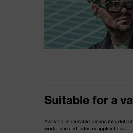
Suitable for a v
Available in reusable, disposable, detect
workplace and industry applications.