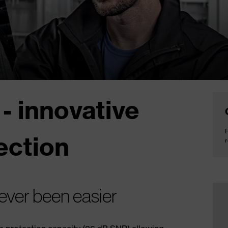
 - innovative
F
ection
r
ever been easier