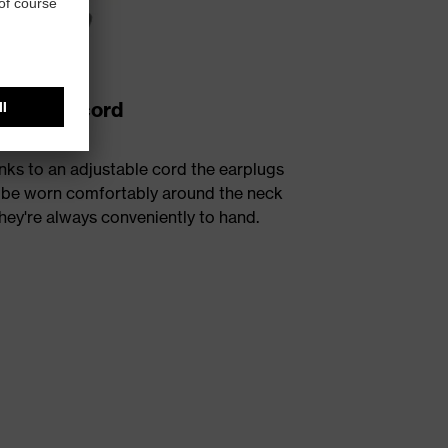
justable cord
nks to an adjustable cord the earplugs
 be worn comfortably around the neck
hey're always conveniently to hand.