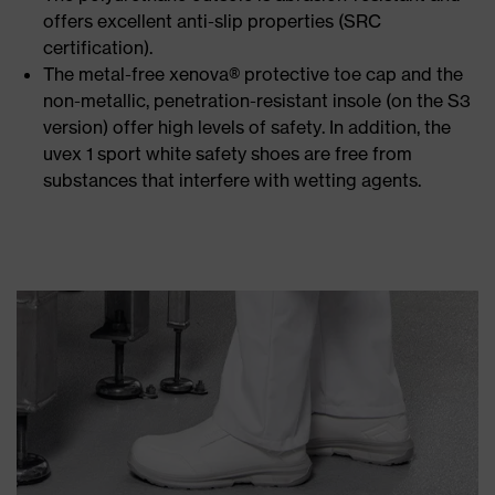
offers excellent anti-slip properties (SRC
certification).
The metal-free xenova® protective toe cap and the
non-metallic, penetration-resistant insole (on the S3
version) offer high levels of safety. In addition, the
uvex 1 sport white safety shoes are free from
substances that interfere with wetting agents.