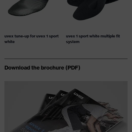
uvex tune-up for uvex 1 sport
uvex 1 sport white multiple fit
white
system
Download the brochure (PDF)