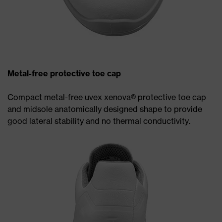
Metal-free protective toe cap
Compact metal-free uvex xenova® protective toe cap
and midsole anatomically designed shape to provide
good lateral stability and no thermal conductivity.