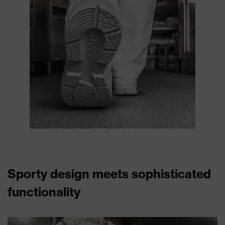
Sporty design meets sophisticated
functionality