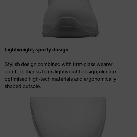
Lightweight, sporty design
Stylish design combined with first-class wearer
comfort, thanks to its lightweight design, climate
optimised high-tech materials and ergonomically
shaped outsole.