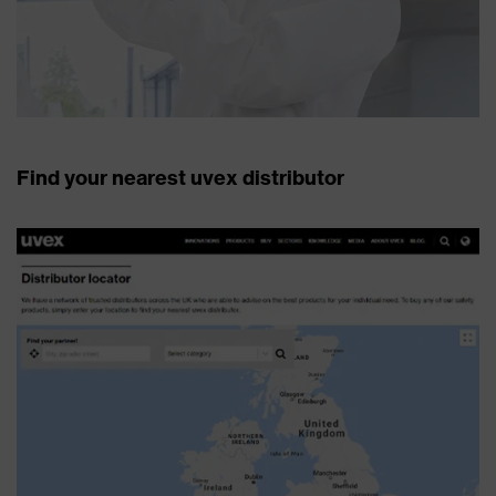
Find your nearest uvex distributor