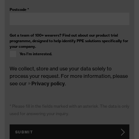
Postcode
*
Got a team of 100+ wearers? Find out about our product trial
programme, designed to help identify PPE solutions specifically for
your company.
Yes I’m interested.
We collect, store and use your data solely to
process your request. For more information, please
see our
Privacy policy
.
* Please fill in the fields marked with an asterisk. The data is only
used for answering your inquiry.
SUBMIT