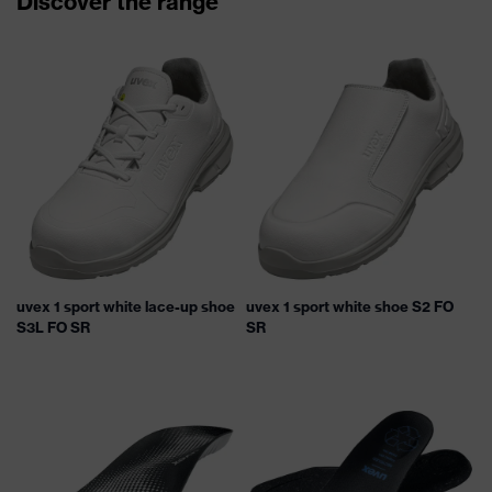
Discover the range
uvex 1 sport white lace-up shoe
uvex 1 sport white shoe S2 FO
S3L FO SR
SR