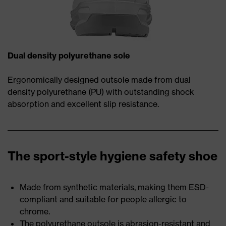
Dual density polyurethane sole
Ergonomically designed outsole made from dual
density polyurethane (PU) with outstanding shock
absorption and excellent slip resistance.
The sport-style hygiene safety shoe
Made from synthetic materials, making them ESD-
compliant and suitable for people allergic to
chrome.
The polyurethane outsole is abrasion-resistant and