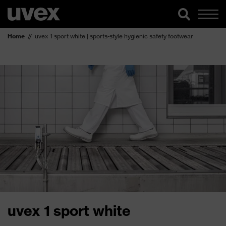
Home
uvex 1 sport white | sports-style hygienic safety footwear
uvex 1 sport white