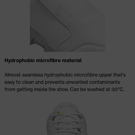
Hydrophobic microfibre material
Almost-seamless hydrophobic microfibre upper that's
easy to clean and prevents unwanted contaminants
from getting inside the shoe. Can be washed at 30°C.