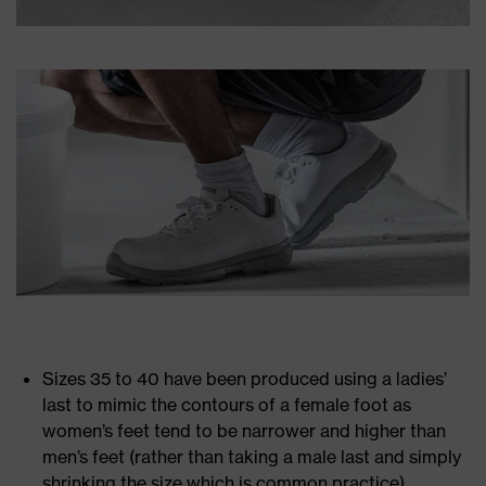
Sizes 35 to 40 have been produced using a ladies’
last to mimic the contours of a female foot as
women’s feet tend to be narrower and higher than
men’s feet (rather than taking a male last and simply
shrinking the size which is common practice)