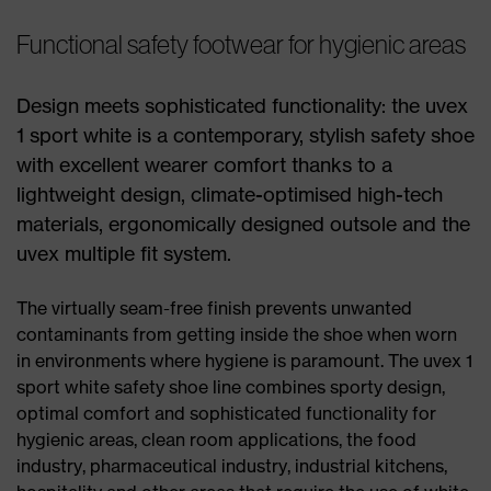
Functional safety footwear for hygienic areas
Design meets sophisticated functionality: the uvex
1 sport white is a contemporary, stylish safety shoe
with excellent wearer comfort thanks to a
lightweight design, climate-optimised high-tech
materials, ergonomically designed outsole and the
uvex multiple fit system.
The virtually seam-free finish prevents unwanted
contaminants from getting inside the shoe when worn
in environments where hygiene is paramount. The uvex 1
sport white safety shoe line combines sporty design,
optimal comfort and sophisticated functionality for
hygienic areas, clean room applications, the food
industry, pharmaceutical industry, industrial kitchens,