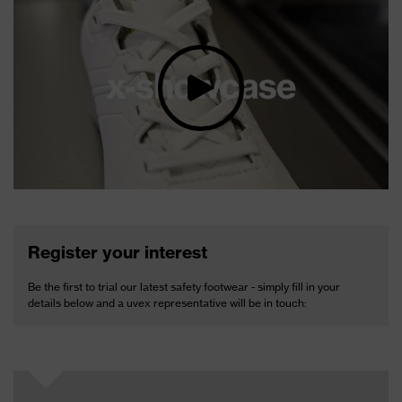
Register your interest
Be the first to trial our latest safety footwear - simply fill in your
details below and a uvex representative will be in touch: