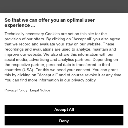
Products
Safety eyewear
Safety helmets
Safety gloves
Safety footwear
Prescription eyewear
Respiratory protection
Hearing protection