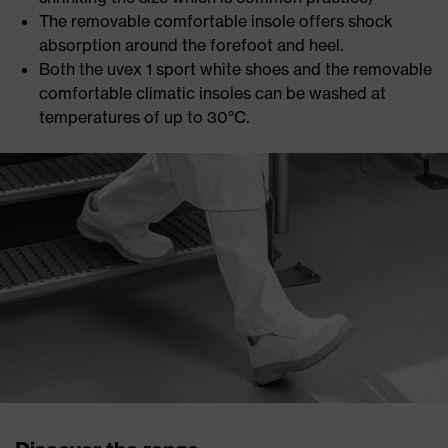
The removable comfortable insole offers shock
absorption around the forefoot and heel.
Both the uvex 1 sport white shoes and the removable
comfortable climatic insoles can be washed at
temperatures of up to 30°C.