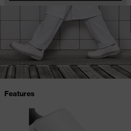
Features