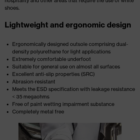
hospitality and other areas that require the use of white
shoes.
Lightweight and ergonomic design
Ergonomically designed outsole comprising dual-
density polyurethane for light applications
Extremely comfortable underfoot
Suitable for general use on almost all surfaces
Excellent anti-slip properties (SRC)
Abrasion-resistant
Meets the ESD specification with leakage resistance
< 35 megaohms
Free of paint wetting impairment substance
Completely metal free