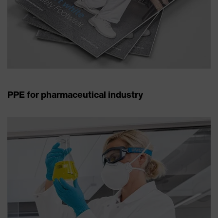
PPE for pharmaceutical industry