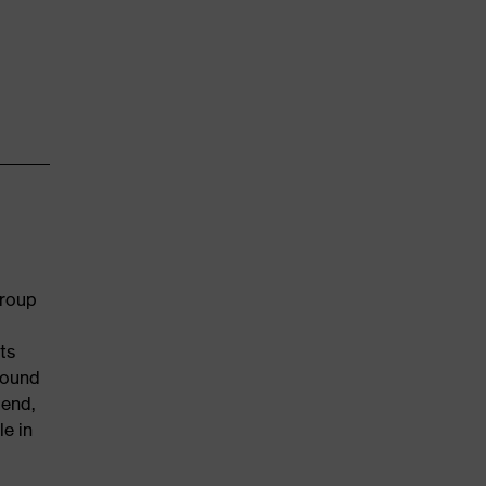
group
ts
round
 end,
e in