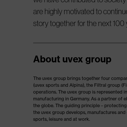
are highly motivated to continu
story together for the next 100 
About uvex group
The uvex group brings together four compani
(uvex sports and Alpina), the Filtral group 
operations. The uvex group is represented in
manufacturing in Germany. As a partner of el
the globe. The guiding principle – protecting
the uvex group develops, manufactures and d
sports, leisure and at work.