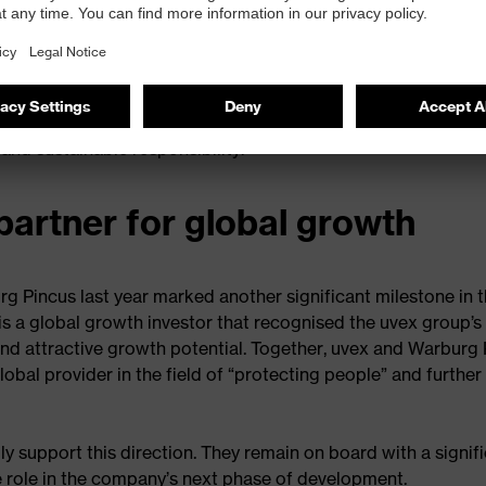
ex group is deliberately looking ahead. Its vision is to contin
ith strong innovative power, clear ambition and advanced
ontinue to pursue its goal of becoming the global market le
 to even more people worldwide. Its roots in Fürth and its
ts guiding principle of “protecting people”, now supported 
and sustainable responsibility.
partner for global growth
rg Pincus last year marked another significant milestone in 
is a global growth investor that recognised the uvex group’s
and attractive growth potential. Together, uvex and Warburg
obal provider in the field of “protecting people” and further
ly support this direction. They remain on board with a signif
e role in the company’s next phase of development.