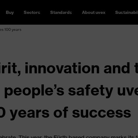
Buy
Sectors
Standards
About uvex
Sustainabil
es 100 years
rit, innovation and 
r people’s safety u
0 years of success
ebrate. This year, the Fürth based company marks its 