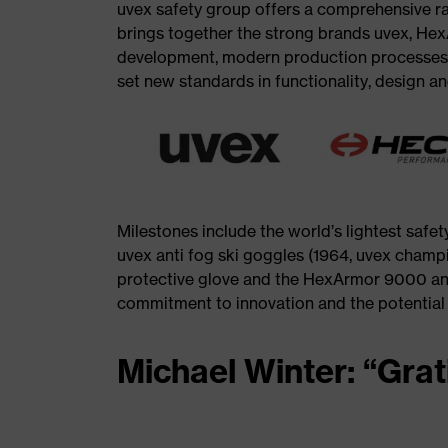
uvex safety group offers a comprehensive r
brings together the strong brands uvex, Hex
development, modern production processes a
set new standards in functionality, design a
Milestones include the world’s lightest safety
uvex anti fog ski goggles (1964, uvex champ
protective glove and the HexArmor 9000 an
commitment to innovation and the potential th
Michael Winter: “Grat