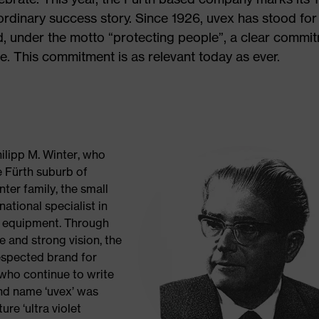
rdinary success story. Since 1926, uvex has stood for
nd, under the motto “protecting people”, a clear commi
e. This commitment is as relevant today as ever.
ilipp M. Winter, who
e Fürth suburb of
ter family, the small
ational specialist in
e equipment. Through
e and strong vision, the
respected brand for
who continue to write
and name ‘uvex’ was
ure ‘ultra violet