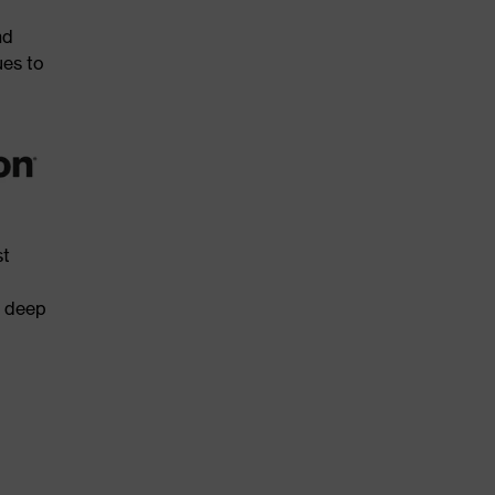
nd
ues to
st
s deep