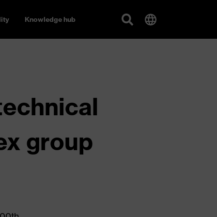
ity
Knowledge hub
technical
vex group
100th