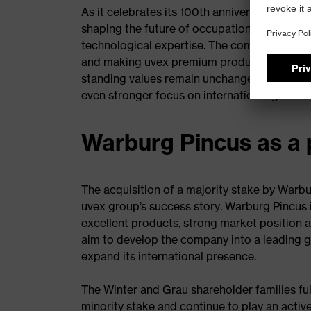
As it celebrates its 100th anniversary, the uv
shaping the future of occupational safety w
technological expertise. The company will c
and making uvex premium products accessible
standing values remain unchanged, as does i
even stronger focus on international growth 
Warburg Pincus as a 
The acquisition of a majority stake by Warbu
uvex group’s success story. Warburg Pincus 
excellent products, strong market position 
aim to develop the company into a leading gl
expand its international presence.
The Winter and Grau shareholder families ful
minority stake and continue to play an activ