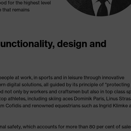
od for the highest level
e that remains
functionality, design and
ople at work, in sports and in leisure through innovative
 digital solutions, all guided by its principle of “protecting
ed not only by workers and craftsmen but also in top class s
op athletes, including skiing aces Dominik Paris, Linus Stras
m Cofidis and renowned equestrians such as Ingrid Klimke 
nal safety, which accounts for more than 80 per cent of sale