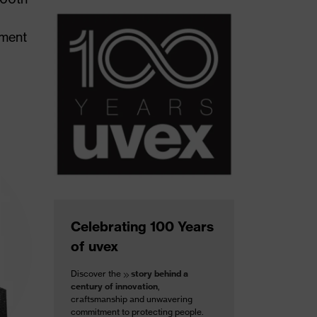
tment
Celebrating 100 Years
of uvex
Discover the
story behind a
century of innovation
,
craftsmanship and unwavering
commitment to protecting people.