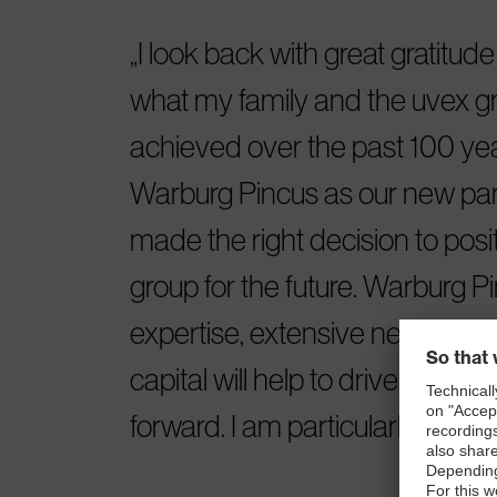
I look back with great gratitud
what my family and the uvex 
achieved over the past 100 yea
Warburg Pincus as our new par
made the right decision to posi
group for the future. Warburg Pi
expertise, extensive network a
capital will help to drive the uv
forward. I am particularly excite