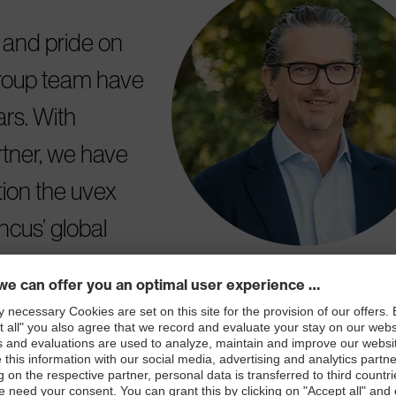
e and pride on
group team have
rs. With
tner, we have
tion the uvex
ncus’ global
nd additional
ex group's growth
d about this.