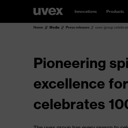
Innovations
Products
Home
Media
Press releases
uvex group celebrat
Pioneering spi
excellence fo
celebrates 10
The uvex group has every reason to cel