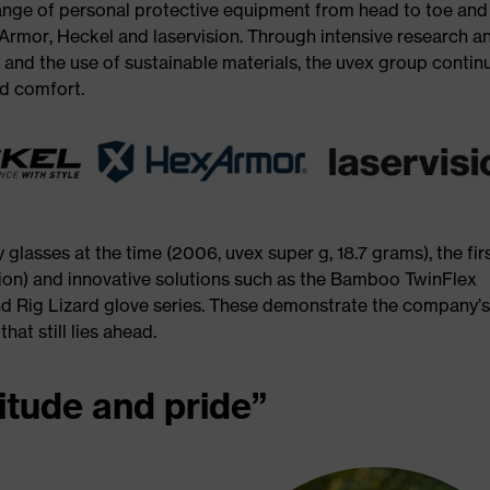
ange of personal protective equipment from head to toe and
Armor, Heckel and laservision. Through intensive research a
nd the use of sustainable materials, the uvex group contin
nd comfort.
 glasses at the time (2006, uvex super g, 18.7 grams), the fir
ion) and innovative solutions such as the Bamboo TwinFlex
d Rig Lizard glove series. These demonstrate the company’
at still lies ahead.
itude and pride”