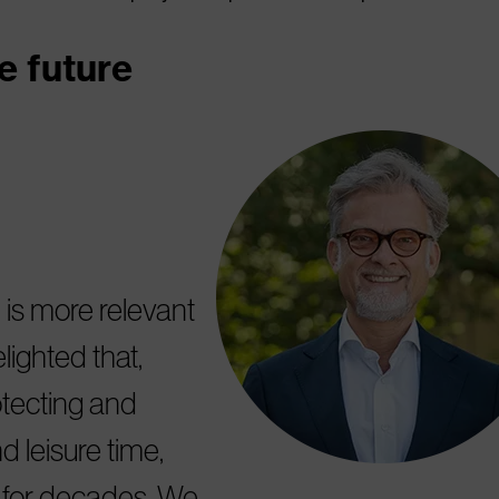
e future
 is more relevant
ighted that,
tecting and
d leisure time,
y for decades. We