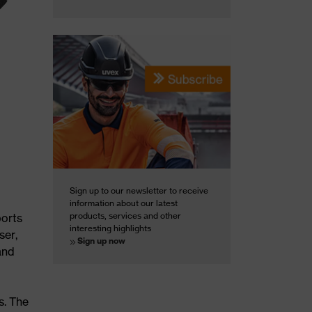
Sign up to our newsletter to receive
information about our latest
products, services and other
ports
interesting highlights
ser,
Sign up now
and
s. The