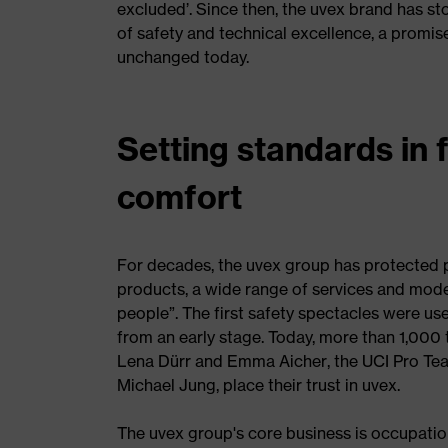
excluded’. Since then, the uvex brand has sto
of safety and technical excellence, a promis
unchanged today.
Setting standards in 
comfort
For decades, the uvex group has protected pe
products, a wide range of services and modern
people”. The first safety spectacles were us
from an early stage. Today, more than 1,000 t
Lena Dürr and Emma Aicher, the UCI Pro Tea
Michael Jung, place their trust in uvex.
The uvex group's core business is occupatio