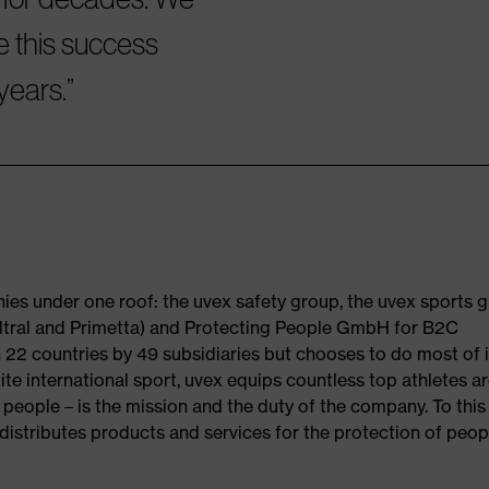
e this success
years.
es under one roof: the uvex safety group, the uvex sports 
(Filtral and Primetta) and Protecting People GmbH for B2C
 22 countries by 49 subsidiaries but chooses to do most of i
ite international sport, uvex equips countless top athletes a
 people – is the mission and the duty of the company. To this
istributes products and services for the protection of peopl