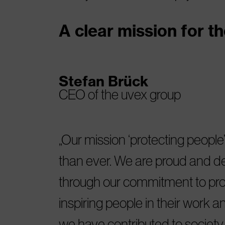
A clear mission for th
Stefan Brück
CEO of the uvex group
Our mission ‘protecting people’
than ever. We are proud and del
through our commitment to pro
inspiring people in their work an
we have contributed to societ