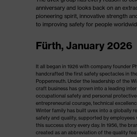
anniversary and looks back on an extrao
pioneering spirit, innovative strength a
to improving safety for people worldwid
Fürth, January 2026
It all began in 1926 with company founder Ph
handcrafted the first safety spectacles in th
Poppenreuth. Under the leadership of the Win
craft business has grown into a leading intern
occupational safety and personal protectiv
entrepreneurial courage, technical excellenc
Winter family has built uvex into a globally 
safety and quality, supported by employees 
this success story every day. In 1956, the br
created as an abbreviation of the quality feat