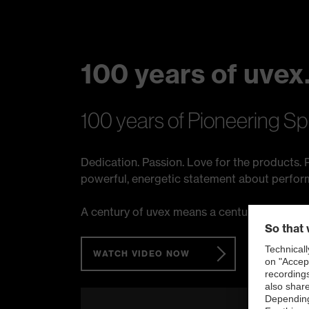
100 years of uvex.
100 years of Pioneering Sp
Dedication. Passion. Love for the products. P
powerful, energetic statement about performan
A century of uvex means a century of protec
WATCH VIDEO NOW