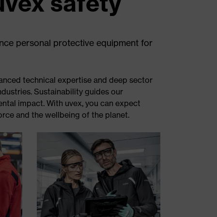
uvex safety
ance personal protective equipment for
anced technical expertise and deep sector
ndustries. Sustainability guides our
ental impact. With uvex, you can expect
rce and the wellbeing of the planet.