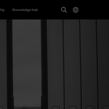
ity
Knowledge hub