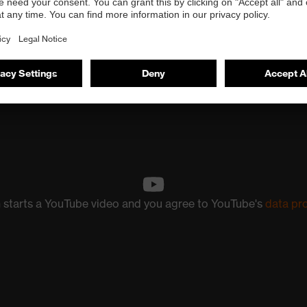
n starts a YouTube video and you agree to YouTube's
data pr