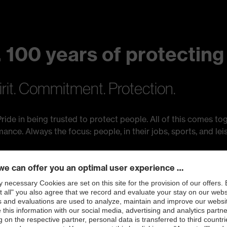
 100 years of protecting
irit. Commitment. Protection.
ride in being trusted to protect people. All of this comes tog
ce. Always the focus: people, in their jobs, sports, and leis
ting people.