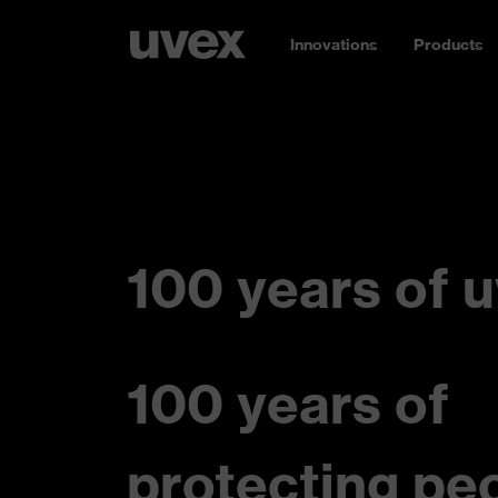
Innovations
Products
100 years of u
100 years of
protecting pe