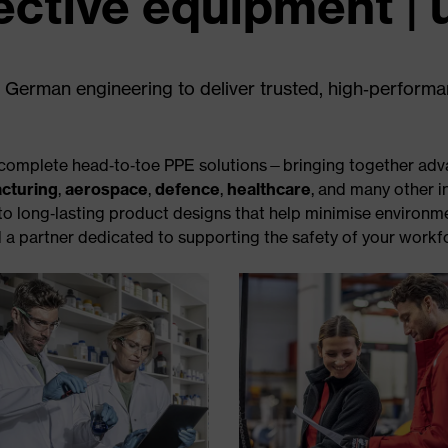
ective equipment | 
 German engineering to deliver trusted, high‑perform
er complete head‑to‑toe PPE solutions—bringing together adv
cturing
,
aerospace
,
defence
,
healthcare
, and many other i
 to long‑lasting product designs that help minimise environm
 a partner dedicated to supporting the safety of your workfo