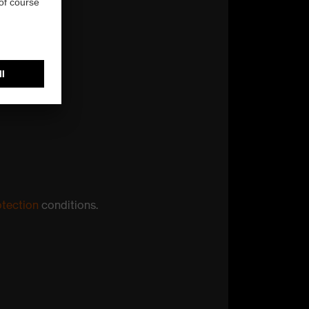
otection
conditions.