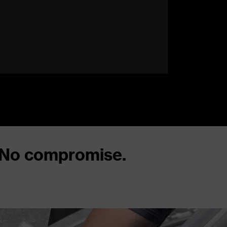
 No compromise.