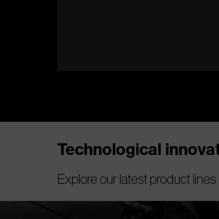
Technological innov
Explore our latest product lines