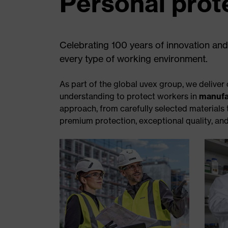
Personal prot
Celebrating 100 years of innovation and
every type of working environment.
As part of the global uvex group, we deliv
understanding to protect workers in
manufa
approach, from carefully selected materials
premium protection, exceptional quality, and