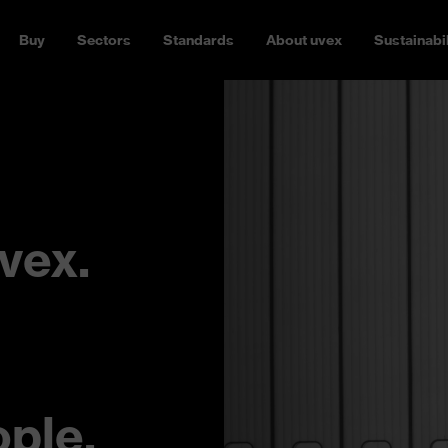
Buy
Sectors
Standards
About uvex
Sustainabil
vex.
ople.