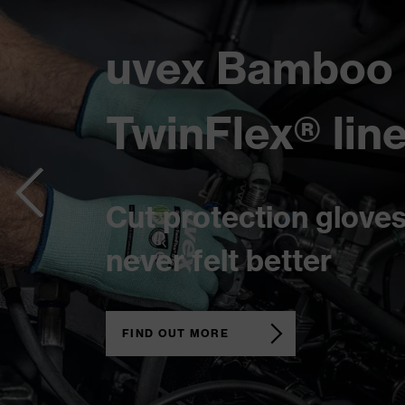
uvex 1 x-cite
Tailored for women
in the workforce
FIND OUT MORE