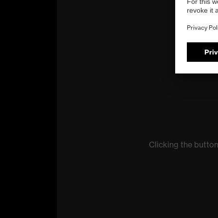
Clicking the butto