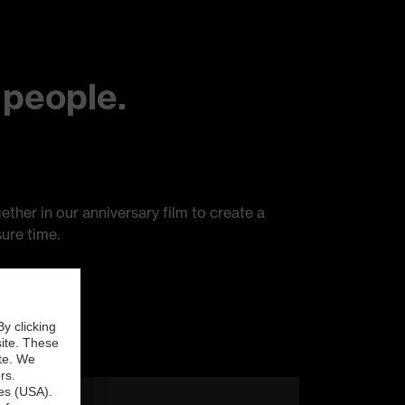
 people.
ether in our anniversary film to create a
ure time.