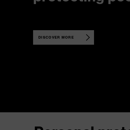
DISCOVER MORE