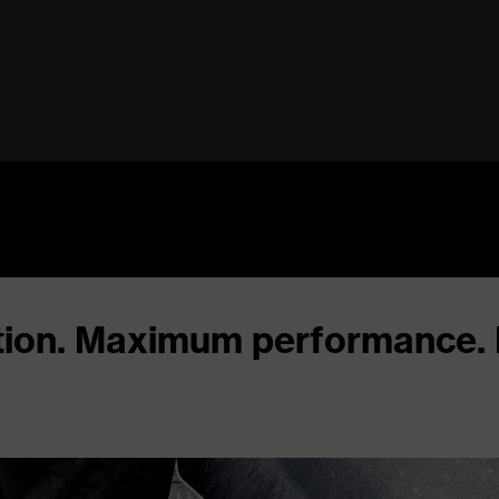
ation. Maximum performance.