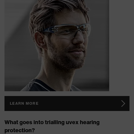
LEARN MORE
What goes into trialling uvex hearing
protection?