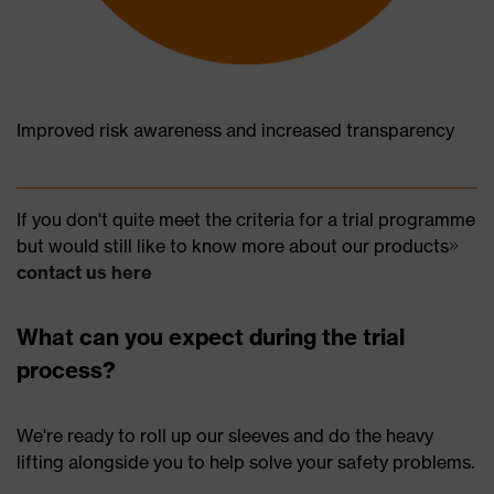
Improved risk awareness and increased transparency
If you don't quite meet the criteria for a trial programme
but would still like to know more about our products
contact us here
What can you expect during the trial
process?
We're ready to roll up our sleeves and do the heavy
lifting alongside you to help solve your safety problems.