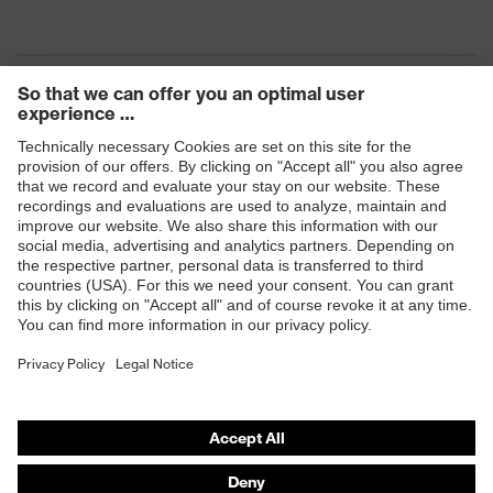
Products
Safety eyewear
Safety helmets
Safety gloves
Safety footwear
Prescription eyewear
Respiratory protection
Hearing protection