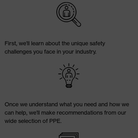
First, we'll learn about the unique safety
challenges you face in your industry.
Once we understand what you need and how we
can help, we'll make recommendations from our
wide selection of PPE.