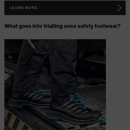
LEARN MORE
What goes into trialling uvex safety footwear?