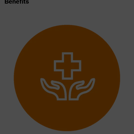
Benefits