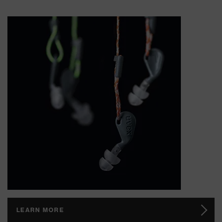
LEARN MORE