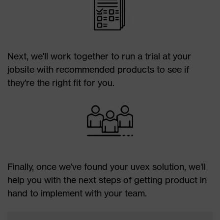
Next, we'll work together to run a trial at your
jobsite with recommended products to see if
they're the right fit for you.
Finally, once we've found your uvex solution, we'll
help you with the next steps of getting product in
hand to implement with your team.