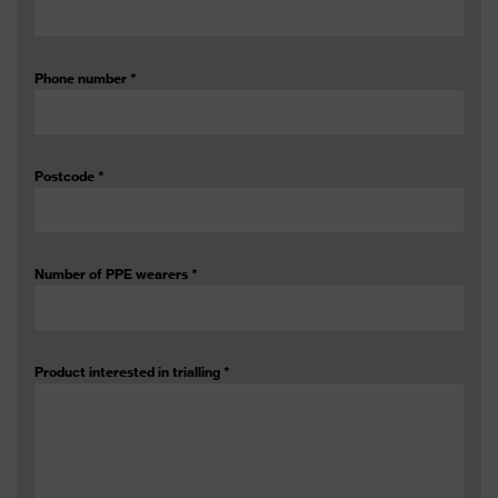
Phone number
*
Postcode
*
Number of PPE wearers
*
Product interested in trialling
*