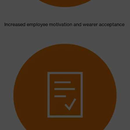
Increased employee motivation and wearer acceptance