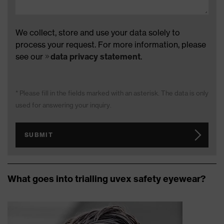
We collect, store and use your data solely to
process your request. For more information, please
see our
data privacy statement
.
* Please fill in the fields marked with an asterisk. The data is only
used for answering your inquiry.
SUBMIT
What goes into trialling uvex safety eyewear?