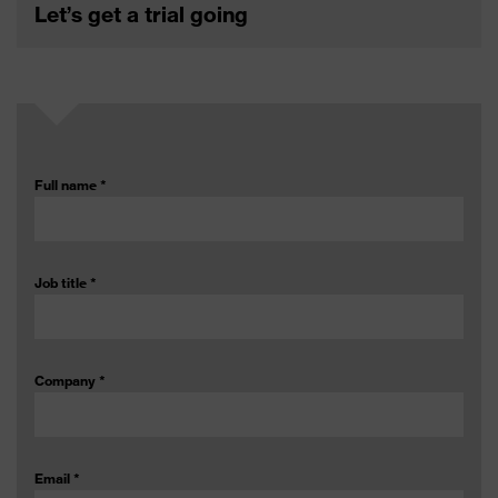
Let’s get a trial going
Full name
*
Job title
*
Company
*
Email
*