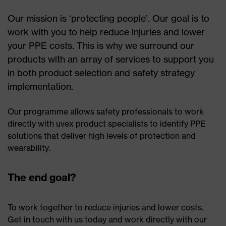
Our mission is ‘protecting people’. Our goal is to
work with you to help reduce injuries and lower
your PPE costs. This is why we surround our
products with an array of services to support you
in both product selection and safety strategy
implementation.
Our programme allows safety professionals to work
directly with uvex product specialists to identify PPE
solutions that deliver high levels of protection and
wearability.
The end goal?
To work together to reduce injuries and lower costs.
Get in touch with us today and work directly with our