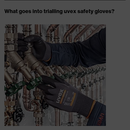
What goes into trialling uvex safety gloves?