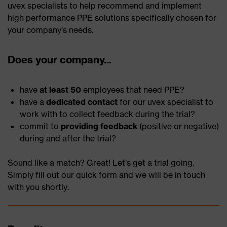
uvex specialists to help recommend and implement
high performance PPE solutions specifically chosen for
your company's needs.
Does your company...
have
at least 50
employees that need PPE?
have a
dedicated contact
for our uvex specialist to
work with to collect feedback during the trial?
commit to
providing feedback
(positive or negative)
during and after the trial?
Sound like a match? Great! Let’s get a trial going.
Simply fill out our quick form and we will be in touch
with you shortly.