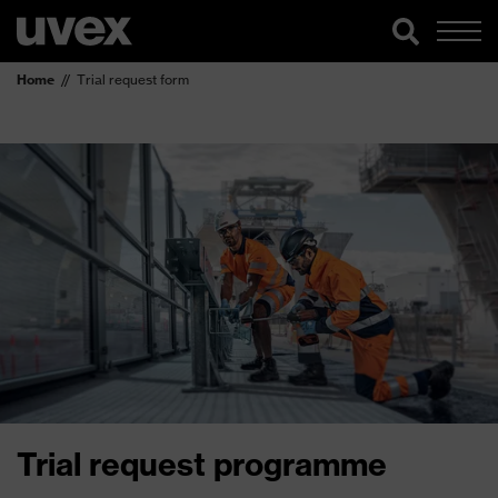
Home
Trial request form
Trial request programme