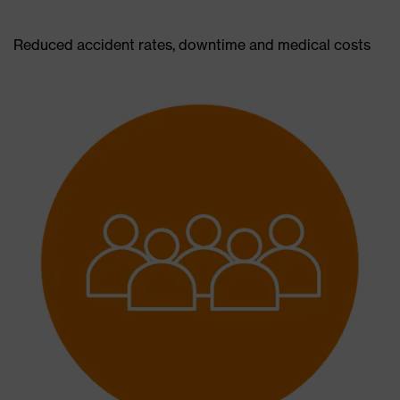
Reduced accident rates, downtime and medical costs