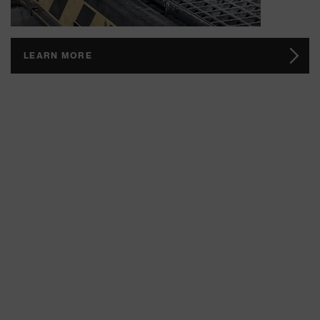
LEARN MORE