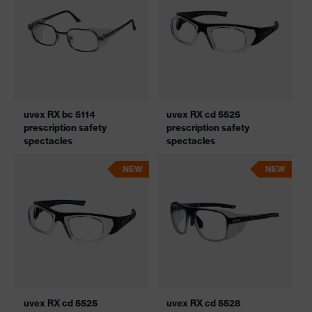
uvex RX bc 5114
uvex RX cd 5525
prescription safety
prescription safety
spectacles
spectacles
NEW
NEW
uvex RX cd 5525
uvex RX cd 5528