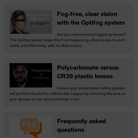
Fog-free, clear vision
with the Optifog system
Are you experiencing fogged up lenses?
The Optifog system stops this from happening, allowing you to work
safely and effectively, with no distractions.
Polycarbonate versus
CR39 plastic lenses
Ensure your prescription safety glasses
will perform should the unthinkable happen by checking the lens on
your glasses to see what markings it has.
Frequently asked
questions