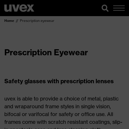
Home
Prescription eyewear
Prescription Eyewear
Safety glasses with prescription lenses
uvex is able to provide a choice of metal, plastic
and wraparound frame styles in single vision,
bifocal or varifocal for safety or office use. All
frames come with scratch resistant coatings, slip-