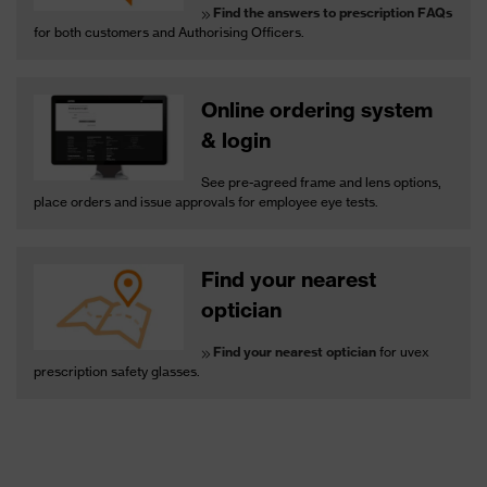
Find the answers to prescription FAQs
for both customers and Authorising Officers.
Online ordering system
& login
See pre-agreed frame and lens options,
place orders and issue approvals for employee eye tests.
Find your nearest
optician
Find your nearest optician
for uvex
prescription safety glasses.