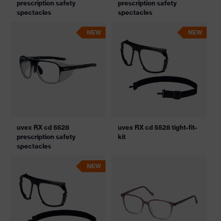
prescription safety
prescription safety
spectacles
spectacles
NEW
NEW
uvex RX cd 5528
uvex RX cd 5528 tight-fit-
prescription safety
kit
spectacles
NEW