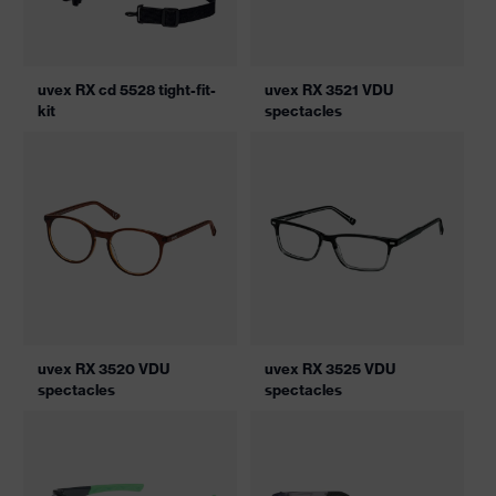
uvex RX cd 5528 tight-fit-
uvex RX 3521 VDU
kit
spectacles
uvex RX 3520 VDU
uvex RX 3525 VDU
spectacles
spectacles