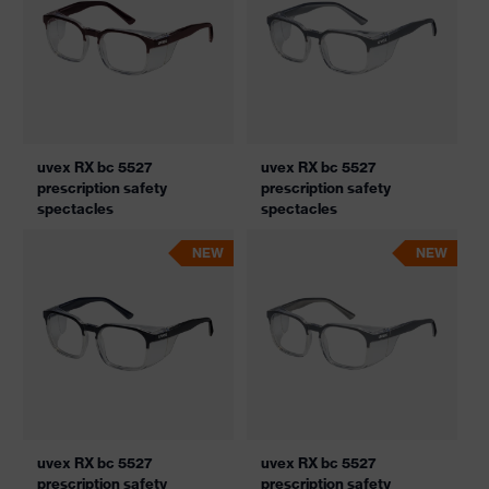
uvex RX bc 5527
uvex RX bc 5527
prescription safety
prescription safety
spectacles
spectacles
NEW
NEW
uvex RX bc 5527
uvex RX bc 5527
prescription safety
prescription safety