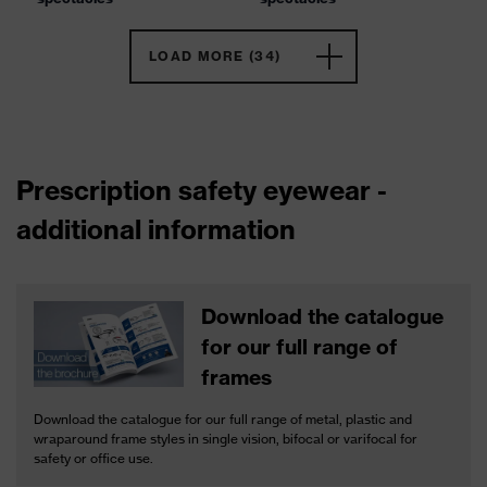
LOAD MORE (34)
Prescription safety eyewear -
additional information
Download the catalogue
for our full range of
frames
Download the catalogue for our full range of metal, plastic and
wraparound frame styles in single vision, bifocal or varifocal for
safety or office use.