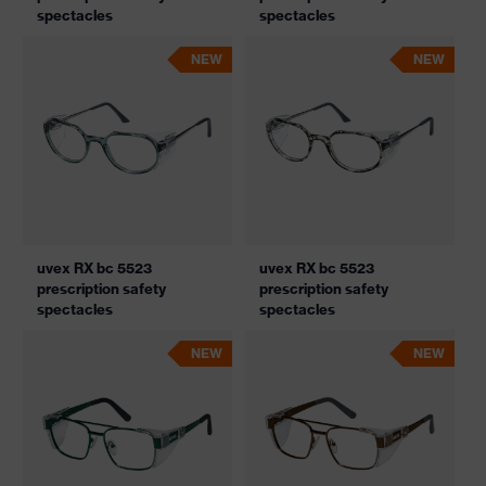
spectacles
spectacles
NEW
NEW
uvex RX bc 5523
uvex RX bc 5523
prescription safety
prescription safety
spectacles
spectacles
NEW
NEW