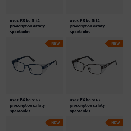
uvex RX bc 5112
uvex RX bc 5112
prescription safety
prescription safety
spectacles
spectacles
NEW
NEW
uvex RX bc 5113
uvex RX bc 5113
prescription safety
prescription safety
spectacles
spectacles
NEW
NEW