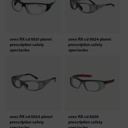
uvex RX cd 5521 planet
uvex RX cd 5524 planet
prescription safety
prescription safety
spectacles
spectacles
uvex RX cd 5524 planet
uvex RX cd 5526
prescription safety
prescription safety
spectacles
spectacles