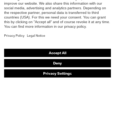
Products
Safety eyewear
Safety helmets
Safety gloves
Safety footwear
Prescription eyewear
Respiratory protection
Hearing protection
Product assistants
Prescription online ordering
uvex Glove Expert System
Technologies
PPE selection advice