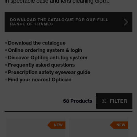
in spectacle case and lens cleaning cloth.
DOWNLOAD THE CATALOGUE FOR OUR FULL
RANGE OF FRAMES
Download the catalogue
Online ordering system & login
Discover Optifog anti-fog system
Frequently asked questions
Prescription safety eyewear guide
Find your nearest Optician
58 Products
FILTER
NEW
NEW