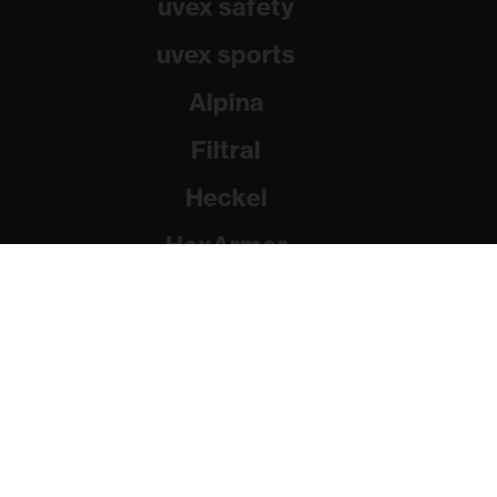
uvex safety
uvex sports
Alpina
Filtral
Heckel
HexArmor
Rainer Winter Stiftung