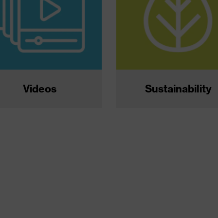
Videos
Sustainability