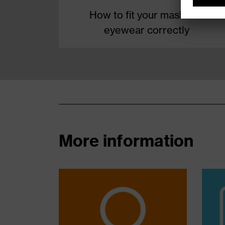
How to fit your mask and
eyewear correctly
More information