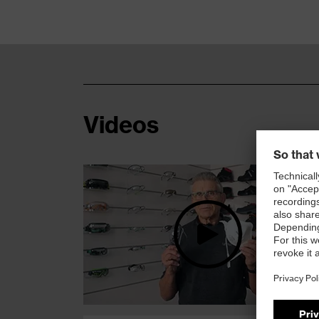
Videos