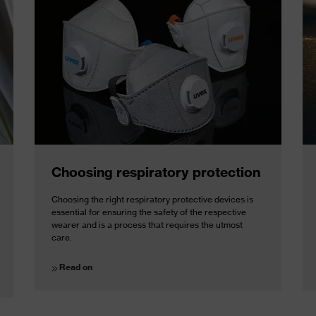
Choosing respiratory protection
Choosing the right respiratory protective devices is
essential for ensuring the safety of the respective
wearer and is a process that requires the utmost
care.
Read on