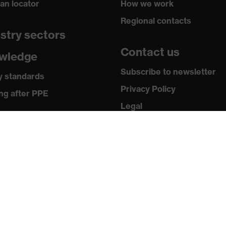
ian locator
How we work
Regional contacts
stry sectors
Contact us
wledge
Subscribe to newsletter
y standards
Privacy Policy
ng after PPE
Legal
ia
Terms and Conditions
Returns
 releases
ogues and brochures
ws & testimonials