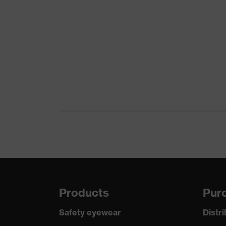
Products
Purc
Safety eyewear
Distr