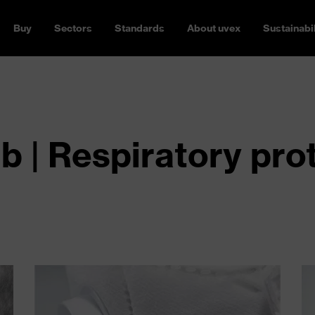
Buy
Sectors
Standards
About uvex
Sustainabil
 | Respiratory pro