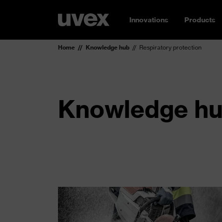
Innovations
Products
Home
Knowledge hub
Respiratory protection
Knowledge hub