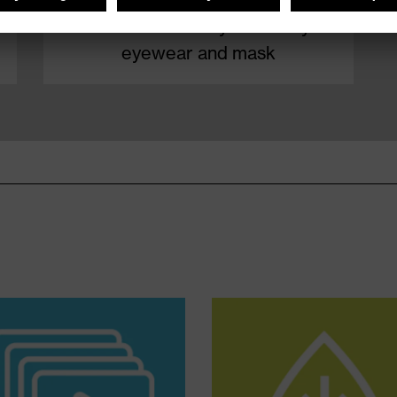
How to remove your safety
eyewear and mask