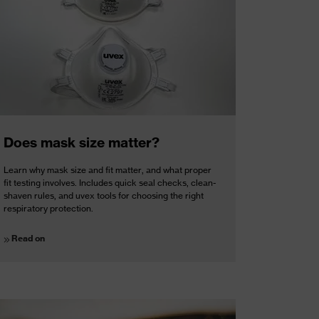
Does mask size matter?
Learn why mask size and fit matter, and what proper
fit testing involves. Includes quick seal checks, clean-
shaven rules, and uvex tools for choosing the right
respiratory protection.
Read on