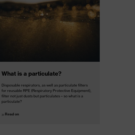
What is a particulate?
Disposable respirators, as well as particulate filters
for reusable RPE (Respiratory Protective Equipment),
filter not just dusts but particulates – so what is a
particulate?
Read on