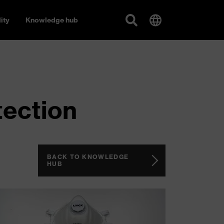
ity
Knowledge hub
tection
BACK TO KNOWLEDGE
HUB