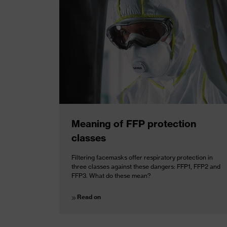
Meaning of FFP protection
classes
Filtering facemasks offer respiratory protection in
three classes against these dangers: FFP1, FFP2 and
FFP3. What do these mean?
Read on