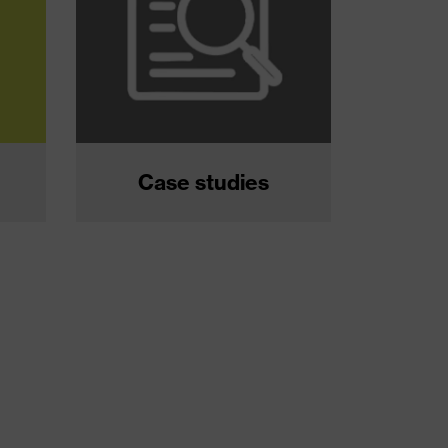
Case studies