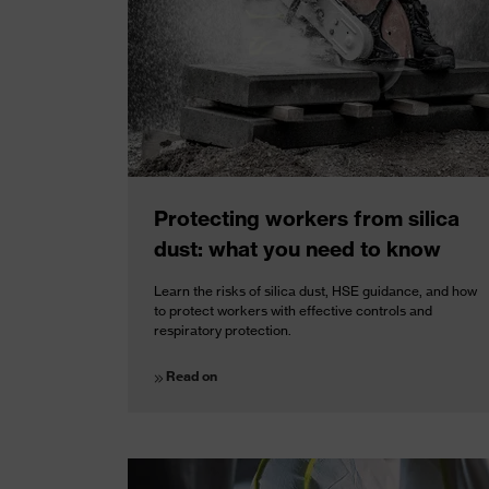
Protecting workers from silica
dust: what you need to know
Learn the risks of silica dust, HSE guidance, and how
to protect workers with effective controls and
respiratory protection.
Read on