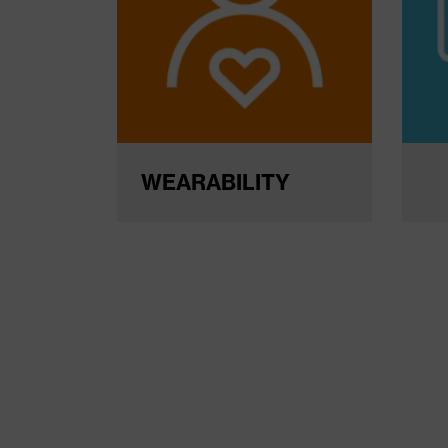
WEARABILITY