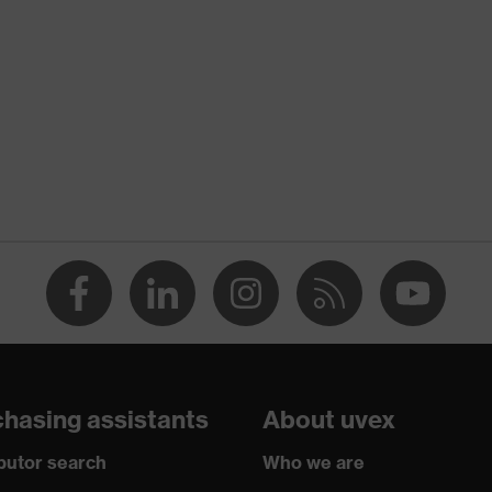
hasing assistants
About uvex
ibutor search
Who we are