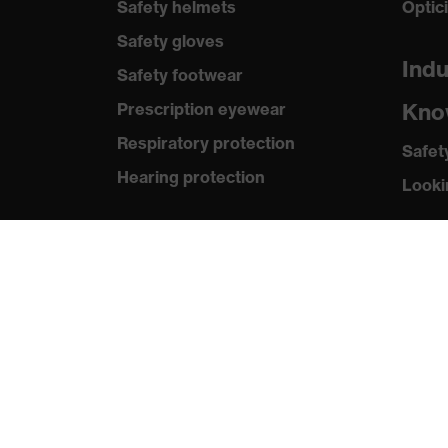
Safety helmets
Optic
Safety gloves
Indu
Safety footwear
Kno
Prescription eyewear
Respiratory protection
Safet
Hearing protection
Looki
Product assistants
Med
Prescription online ordering
Press
uvex Glove Expert System
Catal
Technologies
Revie
PPE selection advice