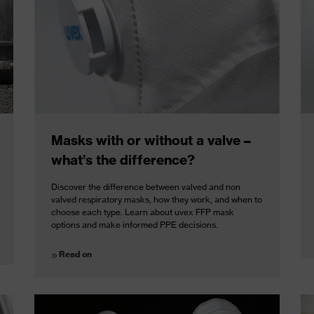
Masks with or without a valve –
what’s the difference?
Discover the difference between valved and non
valved respiratory masks, how they work, and when to
choose each type. Learn about uvex FFP mask
options and make informed PPE decisions.
Read on