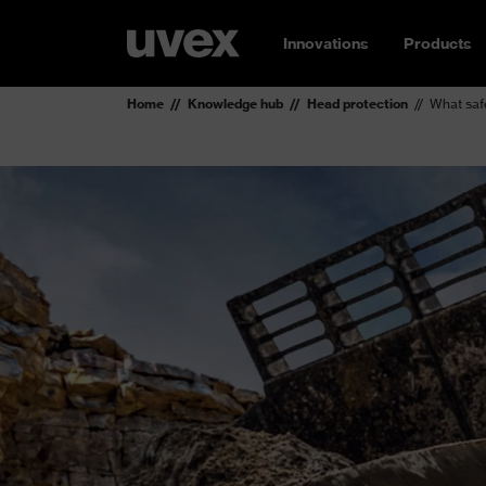
Innovations
Products
Home
Knowledge hub
Head protection
What saf