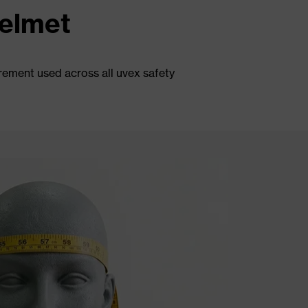
helmet
rement used across all uvex safety