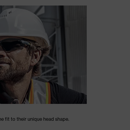
 fit to their unique head shape.