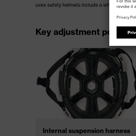
uvex safety helmets include a wheel‑ratchet s
Key adjustment points
Internal suspension harness