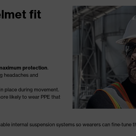
lmet fit
maximum protection
.
ng headaches and
 in place during movement.
ore likely to wear PPE that
ble internal suspension systems so wearers can fine‑tune the