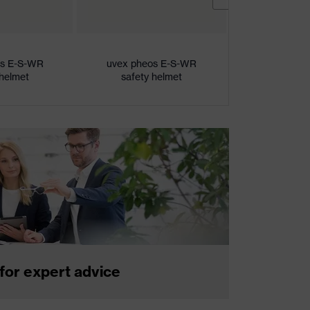
os E-S-WR
uvex pheos E-S-WR
uvex pheo
 helmet
safety helmet
safety 
for expert advice