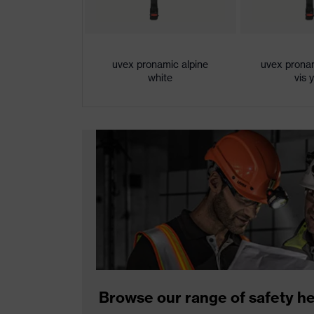
uvex pronamic alpine
uvex pronam
white
vis 
Browse our range of safety h