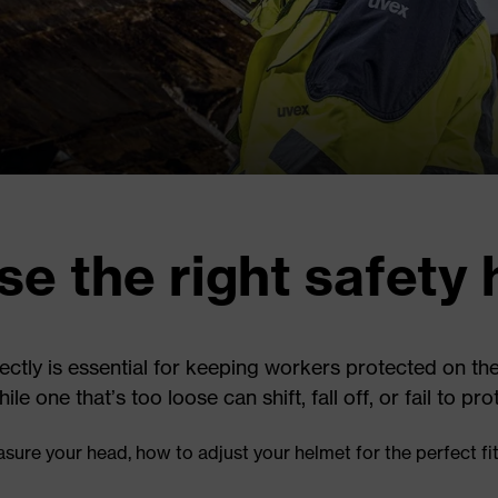
e the right safety 
rectly is essential for keeping workers protected on the
 one that’s too loose can shift, fall off, or fail to pr
sure your head, how to adjust your helmet for the perfect fi