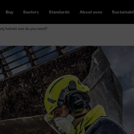
Buy
Sectors
Standards
About uvex
Sustainabil
ety helmet size do you need?