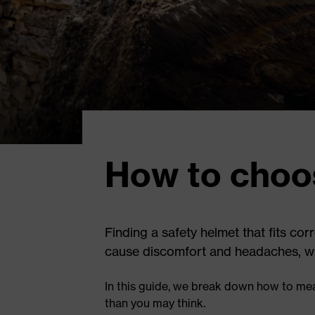
How to choos
Finding a safety helmet that fits cor
cause discomfort and headaches, while
In this guide, we break down how to mea
than you may think.