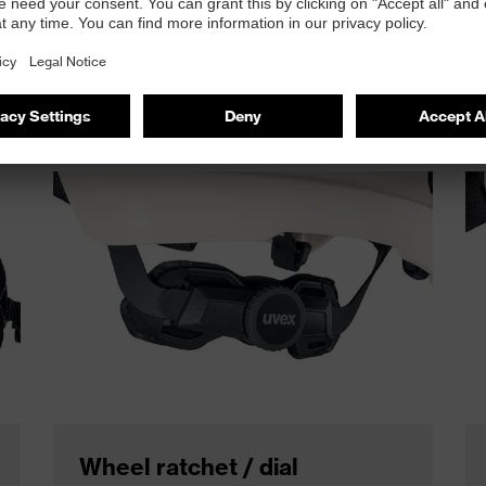
uspension system that lets you fine‑tune the fit to your exac
Wheel ratchet / dial