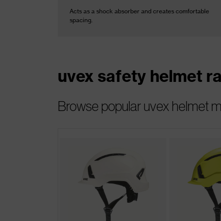
Acts as a shock absorber and creates comfortable
spacing.
uvex safety helmet r
Browse popular uvex helmet mod