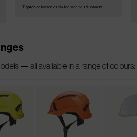
Tighten or loosen easily for precise adjustment.
anges
els — all available in a range of colours: