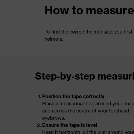
How to measure 
To find the correct helmet size, you fi
helmets.
Step‑by‑step measur
Position the tape correctly
Place a measuring tape around your head,
and across the centre of your forehead 
eyebrows.
Ensure the tape is level
Keep it horizontal all the way around you