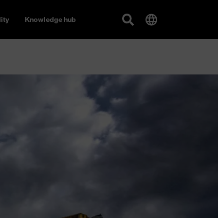
ity
Knowledge hub