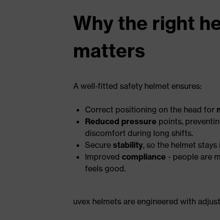
Why the right he
matters
A well‑fitted safety helmet ensures:
Correct positioning on the head for
Reduced pressure
points, preventi
discomfort during long shifts.
Secure
stability
, so the helmet stays
Improved
compliance
- people are m
feels good.
uvex helmets are engineered with adjusta