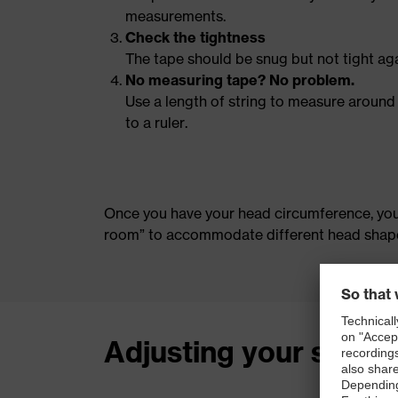
measurements.
Check the tightness
The tape should be snug but not tight aga
No measuring tape? No problem.
Use a length of string to measure around
to a ruler.
Once you have your head circumference, you 
room” to accommodate different head shapes
Adjusting your safety 