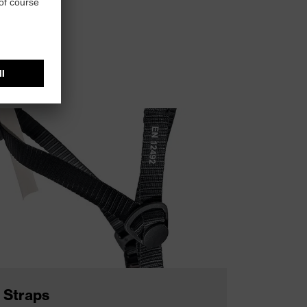
t head size.
Straps