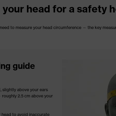
your head for a safety 
rst need to measure your head circumference — the key measu
ing guide
 slightly above your ears
— roughly 2.5 cm above your
r head to avoid inaccurate