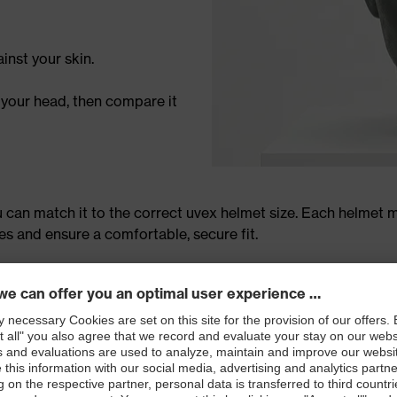
inst your skin.
 your head, then compare it
can match it to the correct uvex helmet size. Each helmet m
 and ensure a comfortable, secure fit.
helmet for the perfect fit