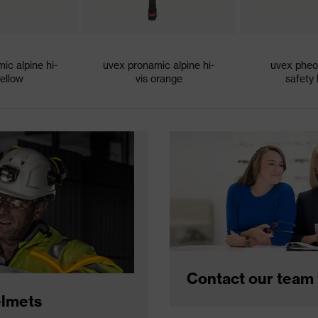
ic alpine hi-
uvex pronamic alpine hi-
uvex phe
yellow
vis orange
safety
Contact our team 
elmets