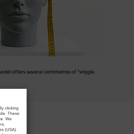
odel offers several centimetres of “wiggle