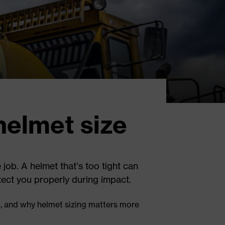
helmet size
 job. A helmet that’s too tight can
otect you properly during impact.
t, and why helmet sizing matters more