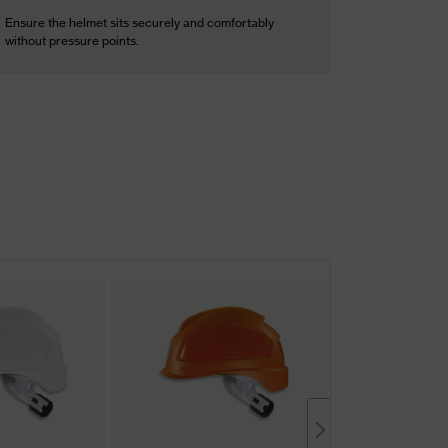
Ensure the helmet sits securely and comfortably
without pressure points.