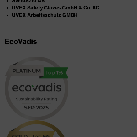
SwedSafe AB​
UVEX Safety Gloves GmbH & Co. KG​
UVEX Arbeitsschutz GMBH
EcoVadis