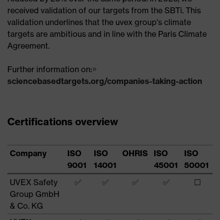
received validation of our targets from the SBTi. This
validation underlines that the uvex group's climate
targets are ambitious and in line with the Paris Climate
Agreement.
Further information on:
sciencebasedtargets.org/companies-taking-action
Certifications overview
Company
ISO
ISO
OHRIS
ISO
ISO
9001
14001
45001
50001
UVEX Safety
✅
✅
✅
✅
☐
Group GmbH
& Co. KG