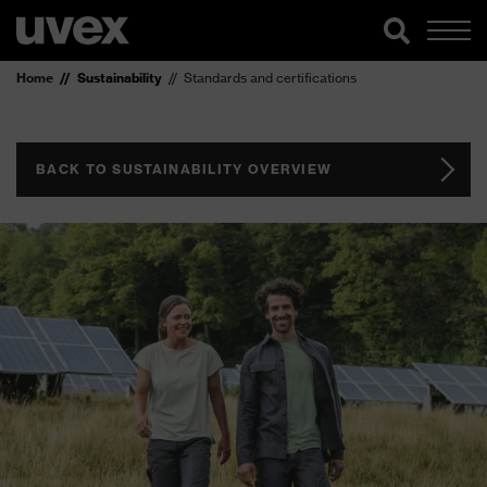
Home
Sustainability
Standards and certifications
BACK TO SUSTAINABILITY OVERVIEW