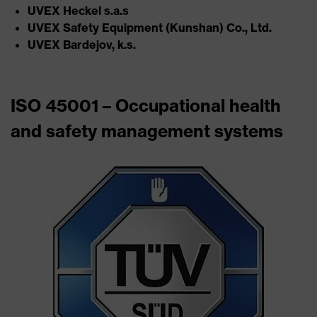
UVEX Heckel s.a.s​
UVEX Safety Equipment (Kunshan) Co., Ltd.​
UVEX Bardejov, k.s.
ISO 45001 – Occupational health
and safety management systems