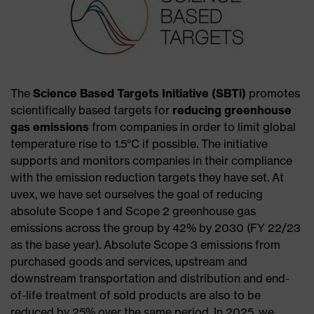
The
Science Based Targets Initiative (SBTi)
promotes
scientifically based targets for
reducing greenhouse
gas emissions
from companies in order to limit global
temperature rise to 1.5°C if possible. The initiative
supports and monitors companies in their compliance
with the emission reduction targets they have set. At
uvex, we have set ourselves the goal of reducing
absolute Scope 1 and Scope 2 greenhouse gas
emissions across the group by 42% by 2030 (FY 22/23
as the base year). Absolute Scope 3 emissions from
purchased goods and services, upstream and
downstream transportation and distribution and end-
of-life treatment of sold products are also to be
reduced by 25% over the same period. In 2025, we