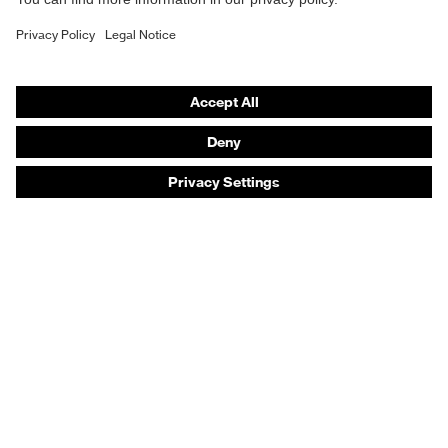
Safety gloves
Safety footwear
Prescription eyewear
Respiratory protection
Hearing protection
Product assistants
Prescription online ordering
uvex Glove Expert System
Technologies
PPE selection advice
Purchasing assistants
Distributor search