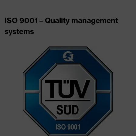
ISO 9001 – Quality management
systems