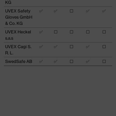
KG
UVEX Safety
✅
✅
☐
✅
✅
Gloves GmbH
& Co. KG
UVEX Heckel
✅
☐
☐
☐
☐
s.a.s
UVEX Cagi S.
✅
✅
☐
✅
☐
R. L.
SwedSafe AB
✅
✅
☐
✅
☐