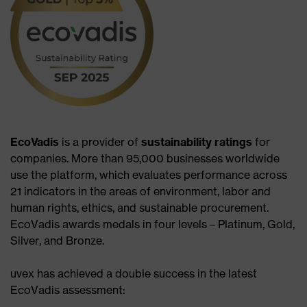
EcoVadis
is a provider of
sustainability ratings
for
companies. More than 95,000 businesses worldwide
use the platform, which evaluates performance across
21 indicators in the areas of environment, labor and
human rights, ethics, and sustainable procurement.
EcoVadis awards medals in four levels – Platinum, Gold,
Silver, and Bronze.​
uvex has achieved a double success in the latest
EcoVadis assessment:​