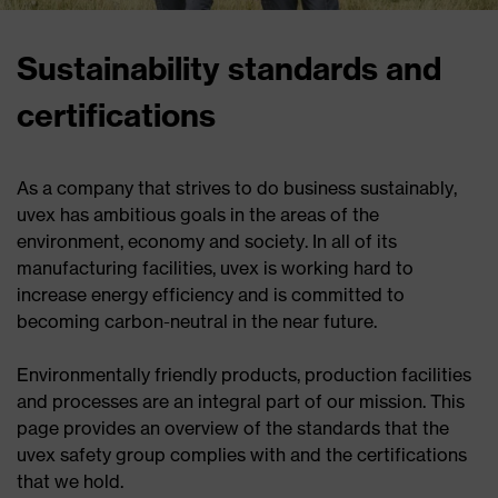
Sustainability standards and
certifications
As a company that strives to do business sustainably,
uvex has ambitious goals in the areas of the
environment, economy and society. In all of its
manufacturing facilities, uvex is working hard to
increase energy efficiency and is committed to
becoming carbon-neutral in the near future.
Environmentally friendly products, production facilities
and processes are an integral part of our mission. This
page provides an overview of the standards that the
uvex safety group complies with and the certifications
that we hold.