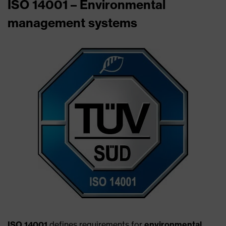
ISO 14001 – Environmental
management systems
ISO 14001
defines requirements for
environmental