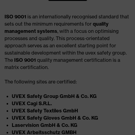
ISO 9001
is an internationally recognised standard that
sets out the minimum requirements for
quality
management systems
, with a focus on optimising
processes and quality. This process-orientated
approach serves as an excellent starting point for
sustainable development within the uvex safety group.
The
ISO 9001
quality management certification is a
matrix certification.
The following sites are certified:
UVEX Safety Group GmbH & Co. KG ​
UVEX Cagi S.R.L.​
UVEX Safety Textiles GmbH​
UVEX Safety Gloves GmbH & Co. KG​
Laservision GmbH & Co. KG​
UVEX Arbeitsschutz GMBH​