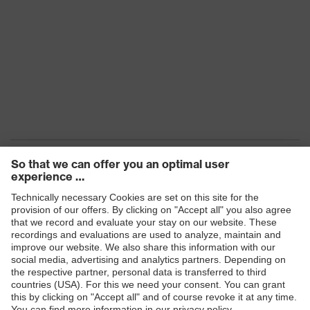
Products
Safety eyewear
Safety helmets