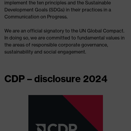
implement the ten principles and the Sustainable
Development Goals (SDGs) in their practices in a
Communication on Progress.
We are an official signatory to the UN Global Compact.
In doing so, we are committed to fundamental values in
the areas of responsible corporate governance,
sustainability and social engagement.
CDP – disclosure 2024