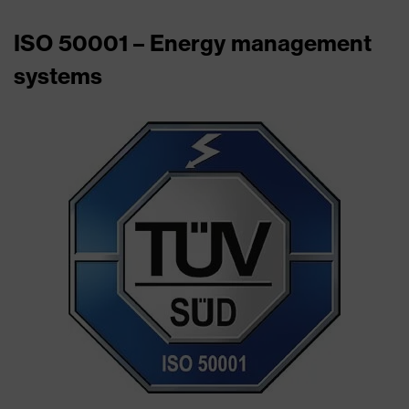
ISO 50001 – Energy management
systems