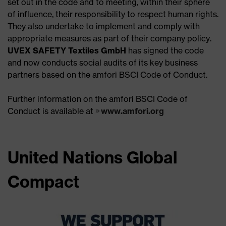
set out in the code and to meeting, within their sphere
of influence, their responsibility to respect human rights.
They also undertake to implement and comply with
appropriate measures as part of their company policy.
UVEX SAFETY Textiles GmbH
has signed the code
and now conducts social audits of its key business
partners based on the amfori BSCI Code of Conduct.
Further information on the amfori BSCI Code of
Conduct is available at
www.amfori.org
United Nations Global
Compact