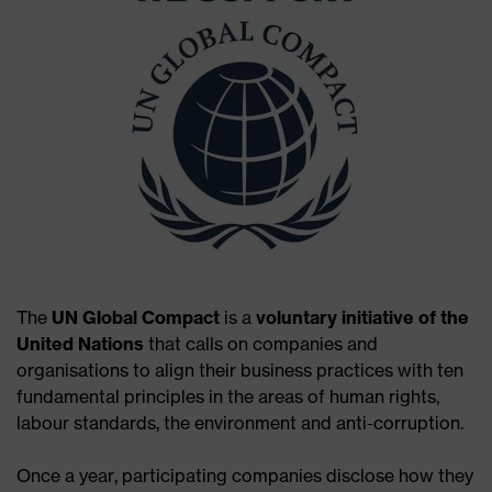
The
UN Global Compact
is a
voluntary initiative of the
United Nations
that calls on companies and
organisations to align their business practices with ten
fundamental principles in the areas of human rights,
labour standards, the environment and anti-corruption.
Once a year, participating companies disclose how they