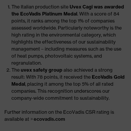
The Italian production site
Uvex Cagi was awarded
the EcoVadis Platinum Medal
. With a score of 84
points, it ranks among the top 1% of companies
assessed worldwide. Particularly noteworthy is the
high rating in the environmental category, which
highlights the effectiveness of our sustainability
management – including measures such as the use
of heat pumps, photovoltaic systems, and
regranulation.
The
uvex safety group
also achieved a strong
result: With 78 points, it received the
EcoVadis Gold
Medal
, placing it among the top 5% of all rated
companies. This recognition underscores our
company-wide commitment to sustainability.​
Further information on the EcoVadis CSR rating is
available at
ecovadis.com