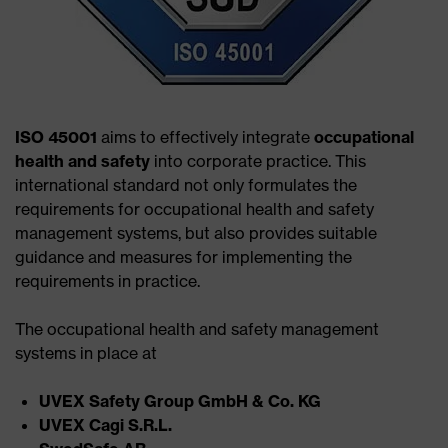
ISO 45001
aims to effectively integrate
occupational
health and safety
into corporate practice. This
international standard not only formulates the
requirements for occupational health and safety
management systems, but also provides suitable
guidance and measures for implementing the
requirements in practice.
The occupational health and safety management
systems in place at
UVEX Safety Group GmbH & Co. KG​
UVEX Cagi S.R.L.​