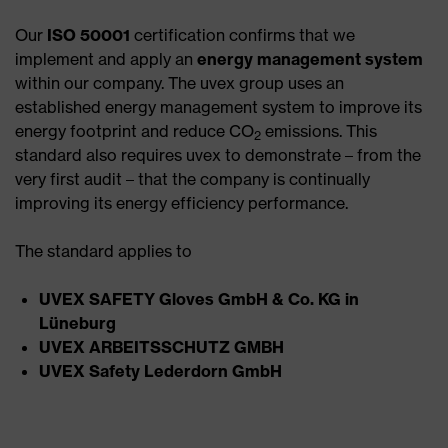
Our
ISO 50001
certification confirms that we
implement and apply an
energy management system
within our company. The uvex group uses an
established energy management system to improve its
energy footprint and reduce CO
emissions. This
2
standard also requires uvex to demonstrate – from the
very first audit – that the company is continually
improving its energy efficiency performance.
The standard applies to
UVEX SAFETY Gloves GmbH & Co. KG in
Lüneburg
UVEX ARBEITSSCHUTZ GMBH
UVEX Safety Lederdorn GmbH