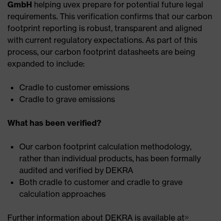
GmbH
helping uvex prepare for potential future legal
requirements. This verification confirms that our carbon
footprint reporting is robust, transparent and aligned
with current regulatory expectations. As part of this
process, our carbon footprint datasheets are being
expanded to include:
Cradle to customer emissions
Cradle to grave emissions
What has been verified?
Our carbon footprint calculation methodology,
rather than individual products, has been formally
audited and verified by DEKRA
Both cradle to customer and cradle to grave
calculation approaches
Further information about DEKRA is available at