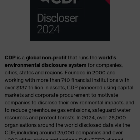
CDP
is a
global non-profit
that runs the
world’s
environmental disclosure system
for companies,
cities, states and regions. Founded in 2000 and
working with more than 740 financial institutions with
over $137 trillion in assets, CDP pioneered using capital
markets and corporate procurement to motivate
companies to disclose their environmental impacts, and
to reduce greenhouse gas emissions, safeguard water
resources and protect forests. In 2024, over 26,000
organisations around the world disclosed data via the
CDP, including around 25,000 companies and over
1,000 cities, states and regions. Fully TCFD aligned,