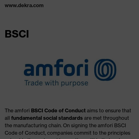
www.dekra.com
BSCI
The amfori
BSCI Code of Conduct
aims to ensure that
all
fundamental social standards
are met throughout
the manufacturing chain. On signing the amfori BSCI
Code of Conduct, companies commit to the principles