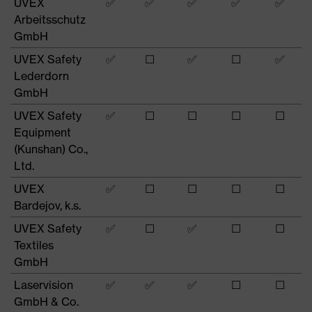
UVEX
✅
✅
✅
✅
✅
Arbeitsschutz
GmbH
UVEX Safety
✅
☐
✅
☐
✅
Lederdorn
GmbH
UVEX Safety
✅
☐
☐
☐
☐
Equipment
(Kunshan) Co.,
Ltd.
UVEX
✅
☐
☐
☐
☐
Bardejov, k.s.
UVEX Safety
✅
☐
✅
☐
☐
Textiles
GmbH
Laservision
✅
✅
✅
☐
☐
GmbH & Co.