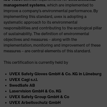
management systems
, which are implemented to
improve a company's environmental performance. By
implementing this standard, uvex is adopting a
systematic approach to its environmental
responsibilities and contributing to the ecological pillar
of sustainability. The definition of environmental
objectives and measures – along with the
implementation, monitoring and improvement of these
measures – are central elements of this standard.
This certification is currently held by
UVEX Safety Gloves GmbH & Co. KG in Lüneburg​
UVEX Cagi s.r.l.​
SwedSafe AB ​
Laservision GmbH & Co. KG​
UVEX Safety Group GmbH & Co​
UVEX Arbeitsschutz GmbH