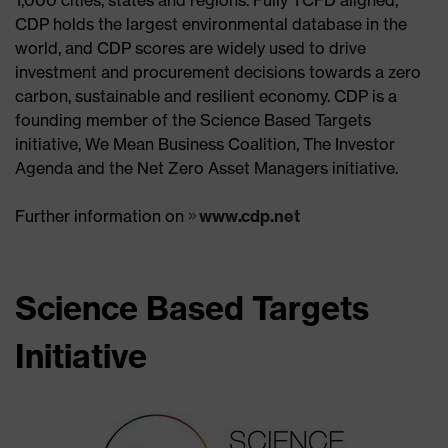
CDP holds the largest environmental database in the
world, and CDP scores are widely used to drive
investment and procurement decisions towards a zero
carbon, sustainable and resilient economy. CDP is a
founding member of the Science Based Targets
initiative, We Mean Business Coalition, The Investor
Agenda and the Net Zero Asset Managers initiative.
Further information on
www.cdp.net
Science Based Targets
Initiative