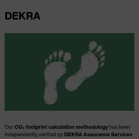
DEKRA
Our
CO₂ footprint calculation methodology
has been
independently verified by
DEKRA Assurance Services