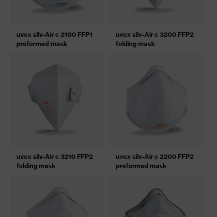
uvex silv-Air c 2100 FFP1
uvex silv-Air c 3200 FFP2
preformed mask
folding mask
uvex silv-Air c 3210 FFP2
uvex silv-Air c 2200 FFP2
folding mask
preformed mask