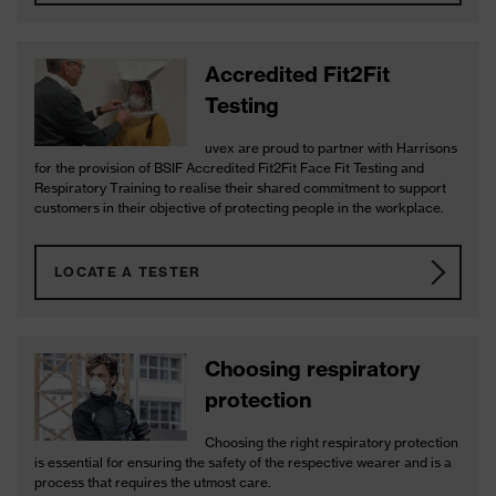
Accredited Fit2Fit
Testing
uvex are proud to partner with Harrisons
for the provision of BSIF Accredited Fit2Fit Face Fit Testing and
Respiratory Training to realise their shared commitment to support
customers in their objective of protecting people in the workplace.
LOCATE A TESTER
Choosing respiratory
protection
Choosing the right respiratory protection
is essential for ensuring the safety of the respective wearer and is a
process that requires the utmost care.