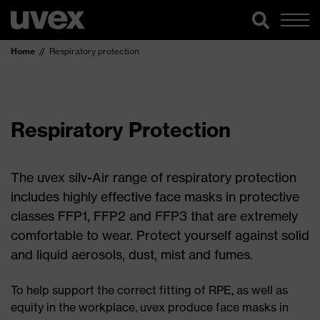
Home
Respiratory protection
Respiratory Protection
The uvex silv-Air range of respiratory protection
includes highly effective face masks in protective
classes FFP1, FFP2 and FFP3 that are extremely
comfortable to wear. Protect yourself against solid
and liquid aerosols, dust, mist and fumes.
To help support the correct fitting of RPE, as well as
equity in the workplace, uvex produce face masks in