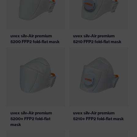
uvex silv-Air premium
uvex silv-Air premium
5200 FFP2 fold-flat mask
5210 FFP2 fold-flat mask
uvex silv-Air premium
uvex silv-Air premium
5200+ FFP2 fold-flat
5210+ FFP2 fold-flat mask
mask