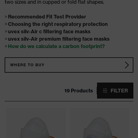
two sizes and in cupped or fold flat shapes.
Recommended Fit Test Provider
Choosing the right respiratory protection
uvex silv-Air c filtering face masks
uvex silv-Air premium filtering face masks
How do we calculate a carbon footprint?
WHERE TO BUY
19 Products
FILTER