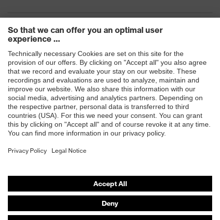
Products
Safety eyewear
Safety helmets
Safety gloves
Safety footwear
Prescription eyewear
Respiratory protection
Hearing protection