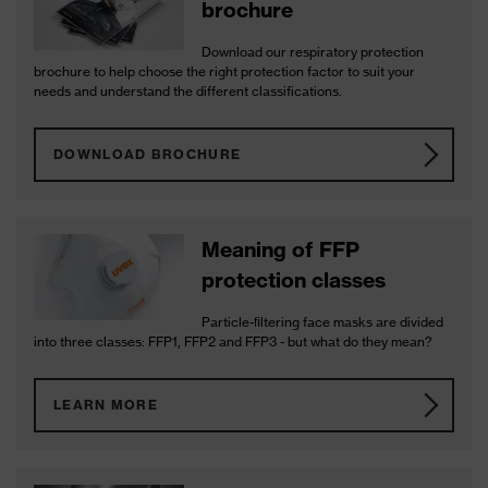
brochure
Download our respiratory protection
brochure to help choose the right protection factor to suit your
needs and understand the different classifications.
DOWNLOAD BROCHURE
Meaning of FFP
protection classes
Particle-ﬁltering face masks are divided
into three classes: FFP1, FFP2 and FFP3 - but what do they mean?
LEARN MORE