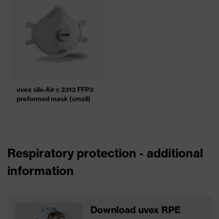
uvex silv-Air c 2312 FFP3
preformed mask (small)
Respiratory protection - additional
information
Download uvex RPE