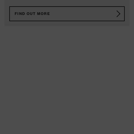
FIND OUT MORE