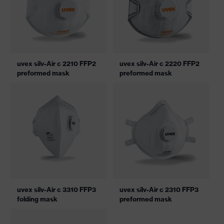
uvex silv-Air c 2210 FFP2
uvex silv-Air c 2220 FFP2
preformed mask
preformed mask
uvex silv-Air c 3310 FFP3
uvex silv-Air c 2310 FFP3
folding mask
preformed mask