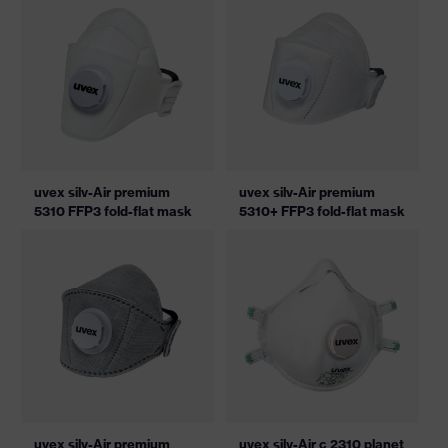
uvex silv-Air premium
uvex silv-Air premium
5310 FFP3 fold-flat mask
5310+ FFP3 fold-flat mask
uvex silv-Air premium
uvex silv-Air c 2310 planet