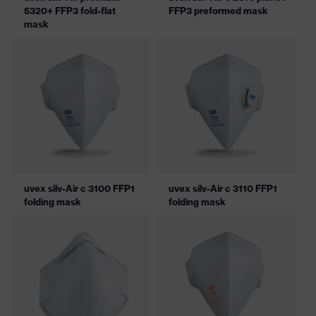
5320+ FFP3 fold-flat
FFP3 preformed mask
mask
uvex silv-Air c 3100 FFP1
uvex silv-Air c 3110 FFP1
folding mask
folding mask