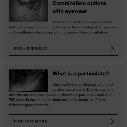
Combination options
with eyewear
With the aim of creating two products
that can be worn together perfectly, we have developed our eyewear
and breathing protection product ranges in close consultation.
RPE + EYEWEAR
What is a particulate?
Dust is a type of particulate, but not all
particulates are dust. Dust is a generic
term for very small solid particles (known as particulate matter or
PM) found in the air, but particulates can be made up of many
different types of material.
FIND OUT MORE