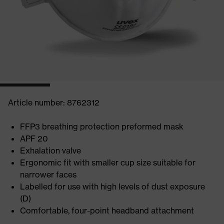
Article number: 8762312
FFP3 breathing protection preformed mask
APF 20
Exhalation valve
Ergonomic fit with smaller cup size suitable for
narrower faces
Labelled for use with high levels of dust exposure
(D)
Comfortable, four-point headband attachment