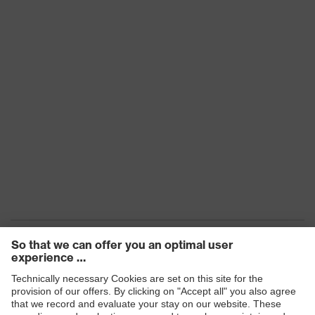
360° exhalation valve,
Circumferential comfort sealing lip,
Technologies
Comfort nose clip, 4-point head
strap, D marked
Standards
DIN EN 149