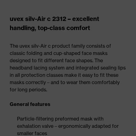
uvex silv-Air c 2312 – excellent
handling, top-class comfort
The uvex silv-Air c product family consists of
classic folding and cup-shaped face masks
designed to fit different face shapes. The
headband lacing system and integrated sealing lips
in all protection classes make it easy to fit these
masks correctly – and to wear them comfortably
for long periods.
General features
Particle-filtering preformed mask with
exhalation valve – ergonomically adapted for
smaller faces