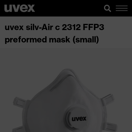
uvex silv-Air c 2312 FFP3
preformed mask (small)