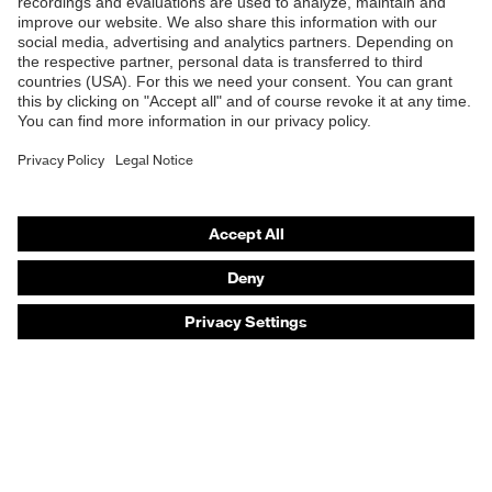
Products
Safety eyewear
Safety helmets
Safety gloves
Safety footwear
Prescription eyewear
Respiratory protection
Hearing protection
Product assistants
Prescription online ordering
uvex Glove Expert System
Technologies