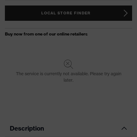
LOCAL STORE FINDER
Description