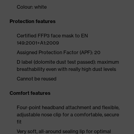
Colour: white
Protection features
Certified FFP3 face mask to EN
149:2001+A1:2009
Assigned Protection Factor (APF): 20
D label (dolomite dust test passed): maximum
breathability even with really high dust levels
Cannot be reused
Comfort features
Four-point headband attachment and flexible,
adjustable nose clip for a comfortable, secure
fit
Very soft, all-around sealing lip for optimal