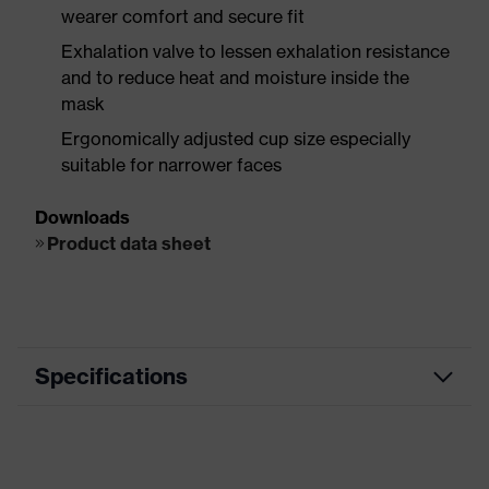
wearer comfort and secure fit
Exhalation valve to lessen exhalation resistance
and to reduce heat and moisture inside the
mask
Ergonomically adjusted cup size especially
suitable for narrower faces
Downloads
Product data sheet
Specifications
Metal Works, Wrecking /
Segment
Demolition, Bridge / Tunnel /
Elevated Highway Construction