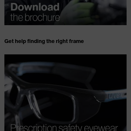
Get help finding the right frame