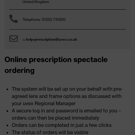
United Kingdom
Telephone: 01252 731200
help-prescription@uvex.co.uk
Online prescription spectacle
ordering
The system will be set up on your behalf with pre-
agreed lens and frame options as discussed with
your uvex Regional Manager
A secure log in and password is emailed to you –
orders can then be placed immediately
Orders can be completed in just a few clicks
The status of orders will be visible