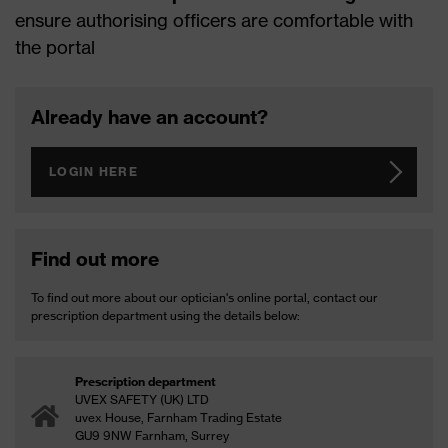
ensure authorising officers are comfortable with
the portal
Already have an account?
LOGIN HERE
Find out more
To find out more about our optician's online portal, contact our
prescription department using the details below:
Prescription department
UVEX SAFETY (UK) LTD
uvex House, Farnham Trading Estate
GU9 9NW Farnham, Surrey