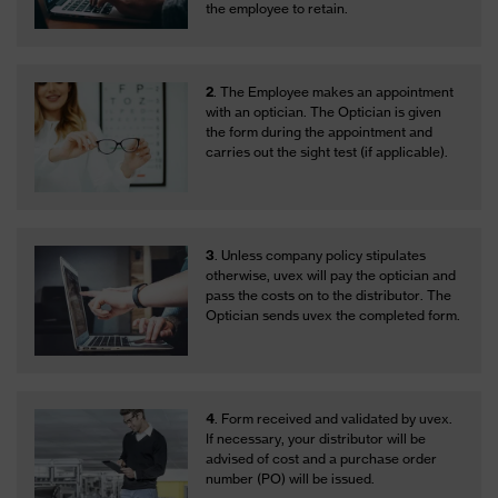
the employee to retain.
2
. The Employee makes an appointment
with an optician. The Optician is given
the form during the appointment and
carries out the sight test (if applicable).
3
. Unless company policy stipulates
otherwise, uvex will pay the optician and
pass the costs on to the distributor. The
Optician sends uvex the completed form.
4
. Form received and validated by uvex.
If necessary, your distributor will be
advised of cost and a purchase order
number (PO) will be issued.