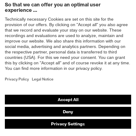
Products
Safety eyewear
Safety helmets
Safety gloves
Safety footwear
Prescription eyewear
Respiratory protection
Hearing protection
Product assistants