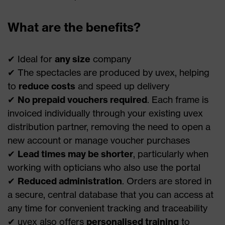
What are the benefits?
✔ Ideal for
any size
company
✔ The spectacles are produced by uvex, helping
to
reduce costs
and speed up delivery
✔
No prepaid vouchers required
. Each frame is
invoiced individually through your existing uvex
distribution partner, removing the need to open a
new account or manage voucher purchases
✔
Lead times may be shorter
, particularly when
working with opticians who also use the portal
✔
Reduced administration
. Orders are stored in
a secure, central database that you can access at
any time for convenient tracking and traceability
✔ uvex also offers
personalised training
to