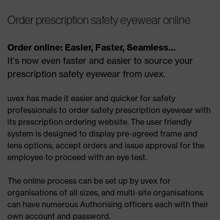
Order prescription safety eyewear online
Order online: Easier, Faster, Seamless...
It’s now even faster and easier to source your
prescription safety eyewear from uvex.
uvex has made it easier and quicker for safety
professionals to order safety prescription eyewear with
its prescription ordering website. The user friendly
system is designed to display pre-agreed frame and
lens options, accept orders and issue approval for the
employee to proceed with an eye test.
The online process can be set up by uvex for
organisations of all sizes, and multi-site organisations
can have numerous Authorising officers each with their
own account and password.