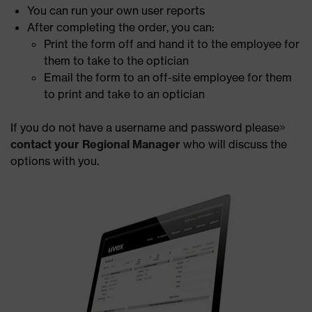
You can run your own user reports
After completing the order, you can:
Print the form off and hand it to the employee for
them to take to the optician
Email the form to an off-site employee for them
to print and take to an optician
If you do not have a username and password please
contact your Regional Manager
who will discuss the
options with you.