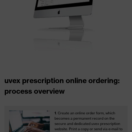
uvex prescription online ordering:
process overview
1
. Create an online order form, which
becomes a permanent record on the
secure and dedicated uvex prescription
website. Print a copy or send via e-mail to