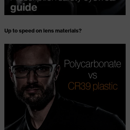
Up to speed on lens materials?