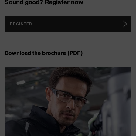
Sound good? Register now
REGISTER
Download the brochure (PDF)