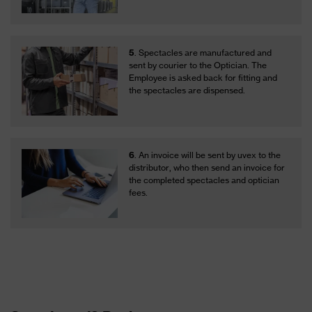
5
. Spectacles are manufactured and
sent by courier to the Optician. The
Employee is asked back for fitting and
the spectacles are dispensed.
6
. An invoice will be sent by uvex to the
distributor, who then send an invoice for
the completed spectacles and optician
fees.