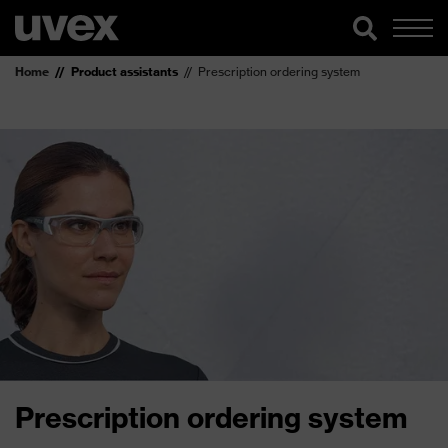
Home
Product assistants
Prescription ordering system
Prescription ordering system