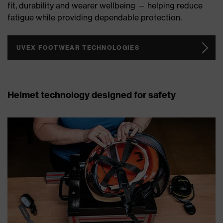
fit, durability and wearer wellbeing — helping reduce
fatigue while providing dependable protection.
UVEX FOOTWEAR TECHNOLOGIES
Helmet technology designed for safety