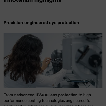
Precision‑engineered eye protection
From
advanced UV400 lens protection
to high
performance coating technologies engineered for