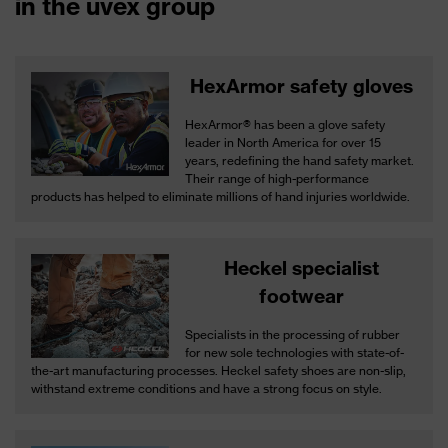
in the uvex group
HexArmor safety gloves
HexArmor® has been a glove safety
leader in North America for over 15
years, redefining the hand safety market.
Their range of high-performance
products has helped to eliminate millions of hand injuries worldwide.
Heckel specialist
footwear
Specialists in the processing of rubber
for new sole technologies with state-of-
the-art manufacturing processes. Heckel safety shoes are non-slip,
withstand extreme conditions and have a strong focus on style.