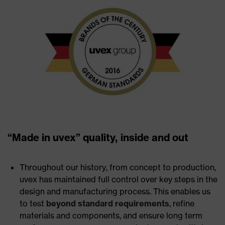
“Made in uvex” quality, inside and out
Throughout our history, from concept to production,
uvex has maintained full control over key steps in the
design and manufacturing process. This enables us
to test
beyond standard requirements
, refine
materials and components, and ensure long term