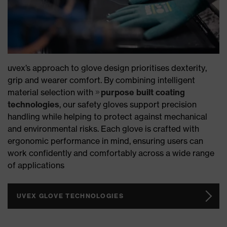
uvex’s approach to glove design prioritises dexterity,
grip and wearer comfort. By combining intelligent
material selection with
purpose built coating
technologies
, our safety gloves support precision
handling while helping to protect against mechanical
and environmental risks. Each glove is crafted with
ergonomic performance in mind, ensuring users can
work confidently and comfortably across a wide range
of applications
UVEX GLOVE TECHNOLOGIES