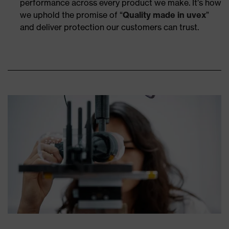
performance across every product we make. It’s how
we uphold the promise of “
Quality made in uvex
”
and deliver protection our customers can trust.