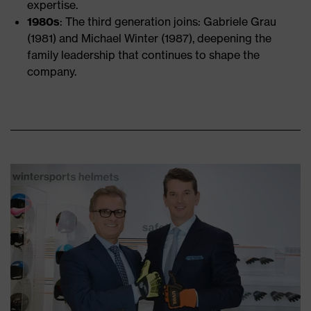
expertise.
1980s
: The third generation joins: Gabriele Grau
(1981) and Michael Winter (1987), deepening the
family leadership that continues to shape the
company.