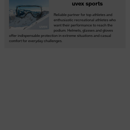
uvex sports
Reliable partner for top athletes and
enthusiastic recreational athletes who
want their performance to reach the
podium. Helmets, glasses and gloves
offer indispensable protection in extreme situations and casual
comfort for everyday challenges.