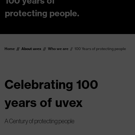
100 years of
protecting people.
Home
About uvex
Who we are
100 Years of protecting people
Celebrating 100
years of uvex
A Century of protecting people