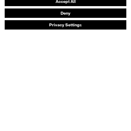
Respiratory protection
Hearing protection
Product assistants
Prescription online ordering
uvex Glove Expert System
Technologies
PPE selection advice
Purchasing assistants
Distributor search
Optician locator
Industry sectors