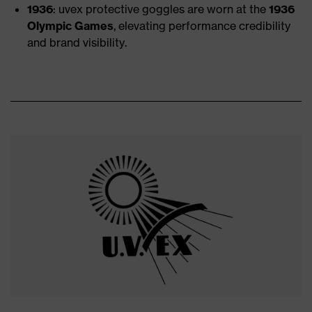
1936
: uvex protective goggles are worn at the
1936
Olympic Games
, elevating performance credibility
and brand visibility.