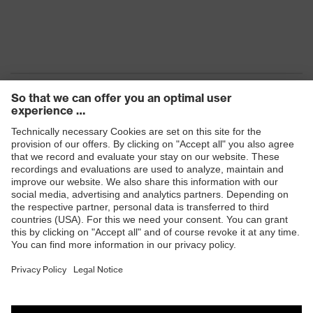
Products
Safety eyewear
Safety helmets
Safety gloves
Safety footwear
Prescription eyewear