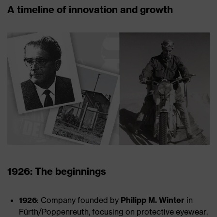
A timeline of innovation and growth
1926: The beginnings
1926
: Company founded by
Philipp M. Winter
in
Fürth/Poppenreuth, focusing on protective eyewear.