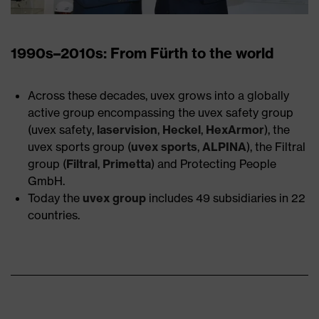
1990s–2010s: From Fürth to the world
Across these decades, uvex grows into a globally
active group encompassing the uvex safety group
(uvex safety,
laservision
,
Heckel
,
HexArmor
), the
uvex sports group (
uvex sports
,
ALPINA
), the Filtral
group (
Filtral
,
Primetta
) and Protecting People
GmbH.
Today the
uvex group
includes 49 subsidiaries in 22
countries.