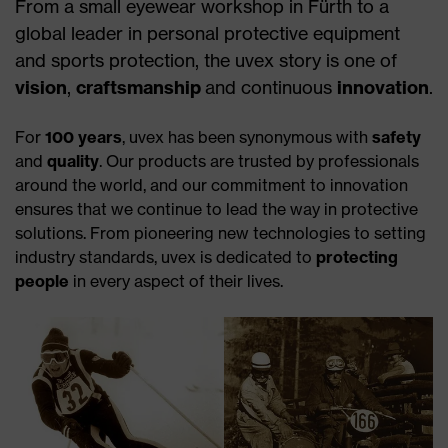
From a small eyewear workshop in Fürth to a
global leader in personal protective equipment
and sports protection, the uvex story is one of
vision
,
craftsmanship
and continuous
innovation
.
For
100 years
, uvex has been synonymous with
safety
and
quality
. Our products are trusted by professionals
around the world, and our commitment to innovation
ensures that we continue to lead the way in protective
solutions. From pioneering new technologies to setting
industry standards, uvex is dedicated to
protecting
people
in every aspect of their lives.