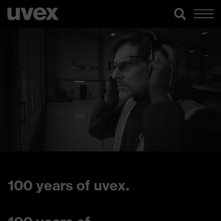
100 years of uvex.