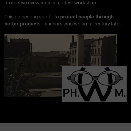
protective eyewear in a modest workshop.
This pioneering spirit - to
protect people through
better products
- anchors who we are a century later.