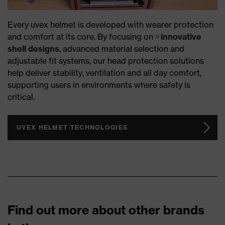
Every uvex helmet is developed with wearer protection
and comfort at its core. By focusing on
innovative
shell designs
, advanced material selection and
adjustable fit systems, our head protection solutions
help deliver stability, ventilation and all day comfort,
supporting users in environments where safety is
critical.
UVEX HELMET TECHNOLOGIES
Find out more about other brands