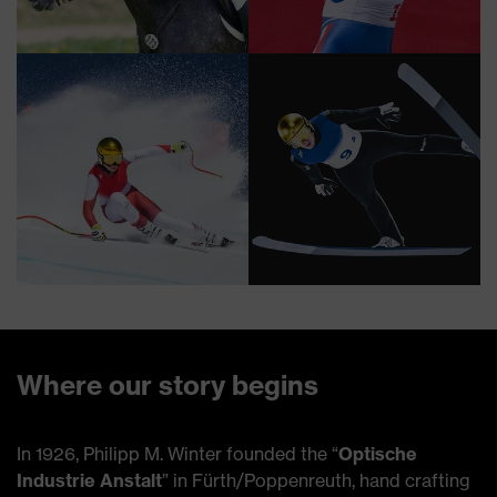
Where our story begins
In 1926, Philipp M. Winter founded the “
Optische
Industrie Anstalt
” in Fürth/Poppenreuth, hand crafting