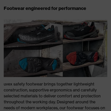
Footwear engineered for performance
uvex safety footwear brings together lightweight
construction, supportive ergonomics and carefully
selected materials to deliver comfort and protection
throughout the working day. Designed around the
needs of modern workplaces, our footwear focuses on