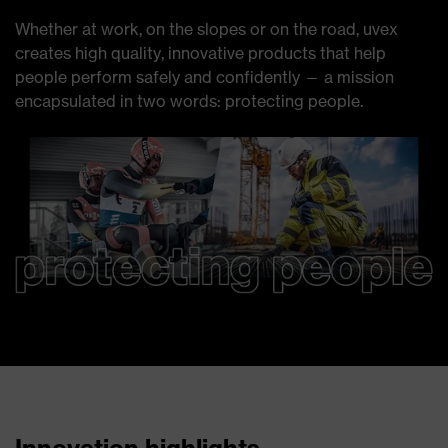
Whether at work, on the slopes or on the road, uvex
creates high quality, innovative products that help
people perform safely and confidently — a mission
encapsulated in two words: protecting people.
Innovation highlights