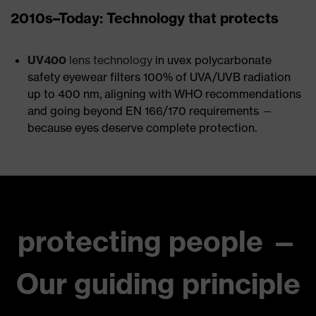
2010s–Today: Technology that protects
UV400
lens technology
in uvex polycarbonate
safety eyewear filters 100% of UVA/UVB radiation
up to 400 nm, aligning with WHO recommendations
and going beyond EN 166/170 requirements —
because eyes deserve complete protection.
protecting people —
Our guiding principle