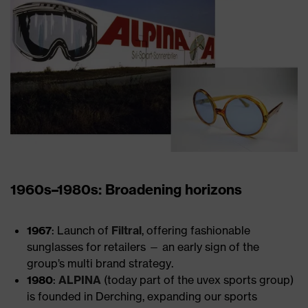
1960s–1980s: Broadening horizons
1967
: Launch of
Filtral
, offering fashionable
sunglasses for retailers — an early sign of the
group’s multi brand strategy.
1980
:
ALPINA
(today part of the uvex sports group)
is founded in Derching, expanding our sports