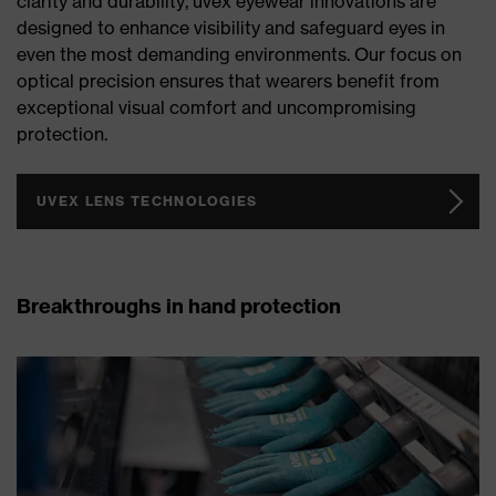
clarity and durability, uvex eyewear innovations are
designed to enhance visibility and safeguard eyes in
even the most demanding environments. Our focus on
optical precision ensures that wearers benefit from
exceptional visual comfort and uncompromising
protection.
UVEX LENS TECHNOLOGIES
Breakthroughs in hand protection