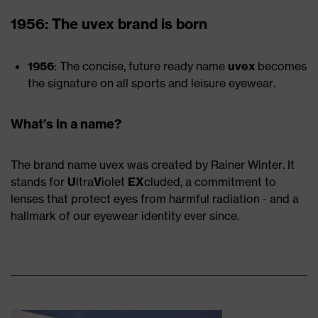
1956: The uvex brand is born
1956
: The concise, future ready name
uvex
becomes
the signature on all sports and leisure eyewear.
What’s in a name?
The brand name uvex was created by Rainer Winter. It
stands for
U
ltra
V
iolet
EX
cluded, a commitment to
lenses that protect eyes from harmful radiation - and a
hallmark of our eyewear identity ever since.