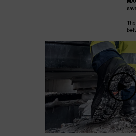
MAC
sav
Th
bet