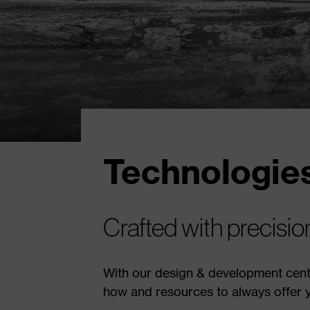
Technologies
Crafted with precisi
With our design & development cente
how and resources to always offer y