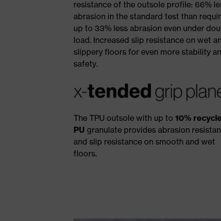
resistance of the outsole profile: 66% le
abrasion in the standard test than requi
up to 33% less abrasion even under dou
load. Increased slip resistance on wet a
slippery floors for even more stability a
safety.
The TPU outsole with up to
10% recycl
PU
granulate provides abrasion resista
and slip resistance on smooth and wet
floors.