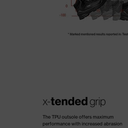
The TPU outsole offers maximum
performance with increased abrasion