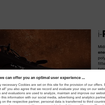
Mid
ene
pol
fit
fati
uve
rec