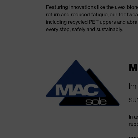
Featuring innovations like the uvex bio
return and reduced fatigue, our footwear
including recycled PET uppers and abras
every step, safely and sustainably.
M
In
su
In a
rub