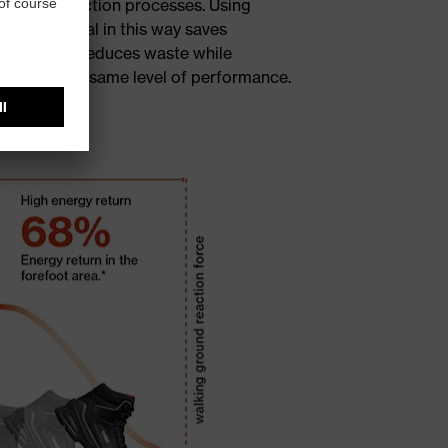
house production processes. Using
cled material in this way saves
ources and reduces waste while
ntaining the same level of performance.