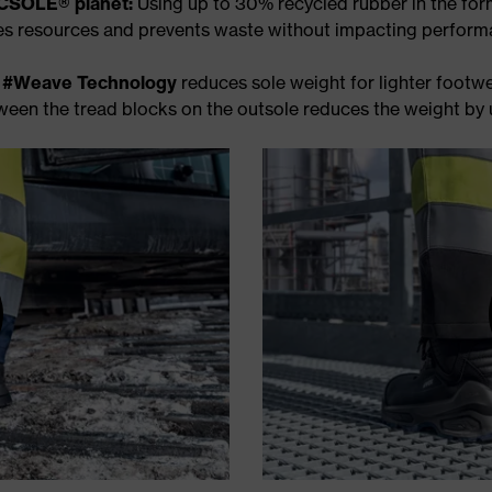
SOLE® planet:
Using up to 30% recycled rubber in the fo
es resources and prevents waste without impacting perform
e
#Weave Technology
reduces sole weight for lighter footwe
ween the tread blocks on the outsole reduces the weight by