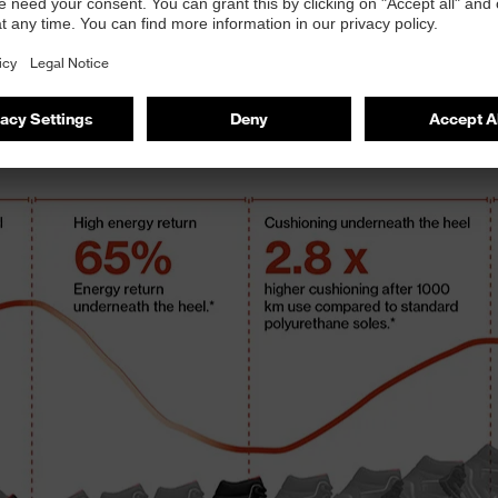
in-
recy
res
mai