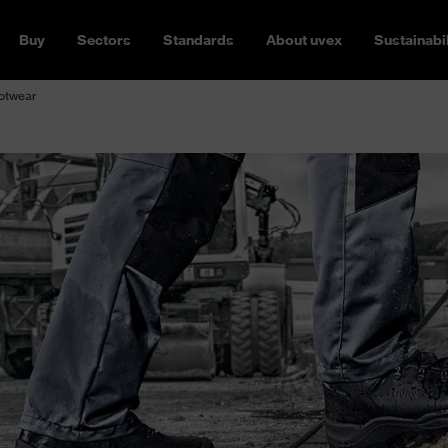
Buy
Sectors
Standards
About uvex
Sustainabil
ootwear