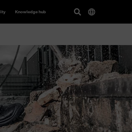
ity
Knowledge hub