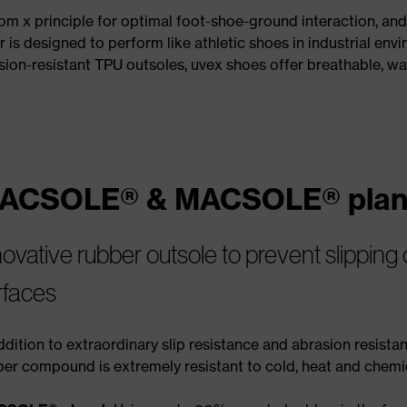
nom x principle for optimal foot-shoe-ground interaction, an
 is designed to perform like athletic shoes in industrial en
ion-resistant TPU outsoles, uvex shoes offer breathable, wa
ACSOLE® & MACSOLE® plan
novative rubber outsole to prevent slipping
rfaces
ddition to extraordinary slip resistance and abrasion resistan
ber compound is extremely resistant to cold, heat and chemi