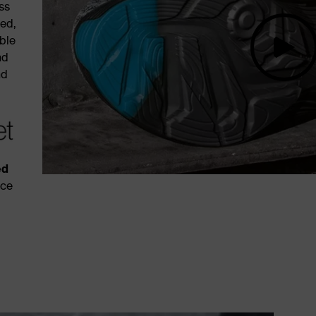
ss
red,
ble
nd
nd
ed
nce