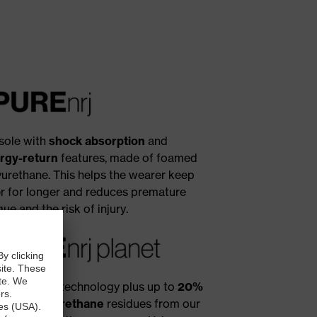
sole with
shock absorption
and
rgy-return
features, made of foamed
yurethane. This helps the wearer keep
ter for longer and reduces premature
gue and the risk of injury.
x i-PUREnrj technology plus up to
20%
ycled polyurethane
residues from our