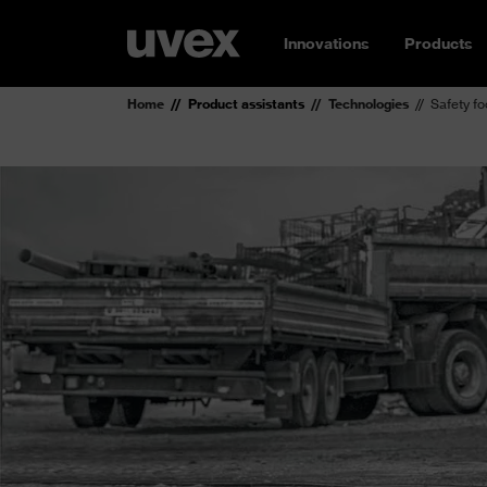
Innovations
Products
Home
Product assistants
Technologies
Safety f