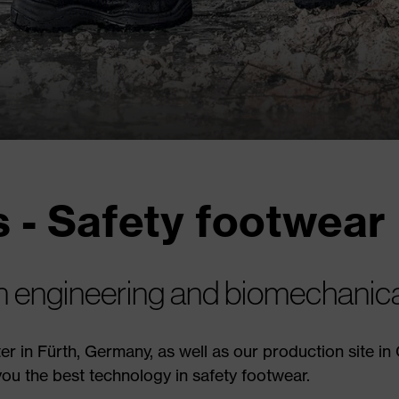
 - Safety footwear
on engineering and biomechanical
r in Fürth, Germany, as well as our production site in
ou the best technology in safety footwear.