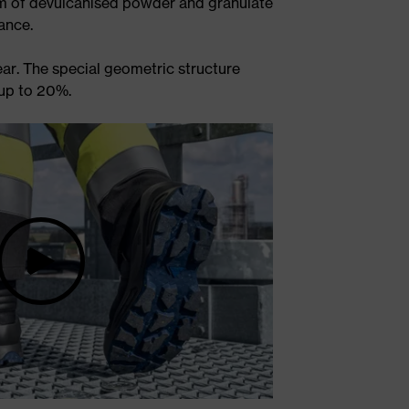
rm of devulcanised powder and granulate
ance.
ar. The special geometric structure
 up to 20%.