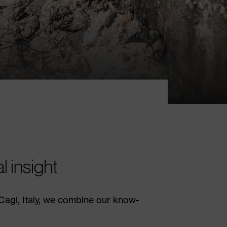
 insight
 Cagi, Italy, we combine our know-