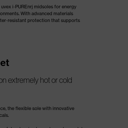
d uvex i-PUREnrj midsoles for energy
vironments. With advanced materials
ter-resistant protection that supports
et
 on extremely hot or cold
ce, the flexible sole with innovative
cals.