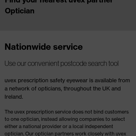
Optician
Nationwide service
Use our convenient postcode search tool
uvex prescription safety eyewear is available from
a network of opticians, throughout the UK and
Ireland.
The uvex prescription service does not bind customers
to one optician, instead allowing companies to select
either a national provider or a local independent
optician. Our optician partners work closely with uvex