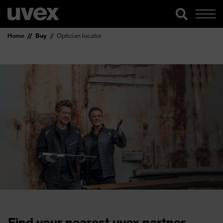
Home
Buy
Optician locator
Find your nearest uvex partner