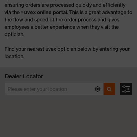
ensuring orders are processed quickly and efficiently
via the
uvex online portal
. This is a great advantage to
the flow and speed of the order process and gives
employees a better experience when they visit the
optician.
Find your nearest uvex optician below by entering your
location.
Dealer Locator