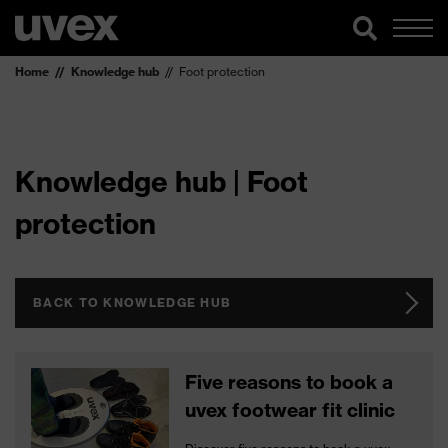
Home
Knowledge hub
Foot protection
Knowledge hub | Foot
protection
BACK TO KNOWLEDGE HUB
Five reasons to book a
uvex footwear fit clinic