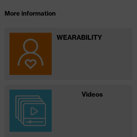
More information
WEARABILITY
Videos