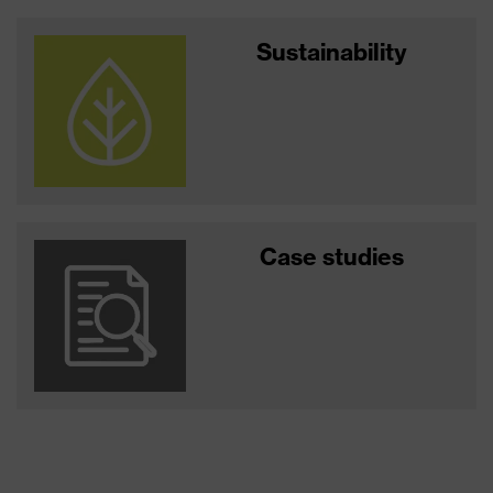
Sustainability
Case studies