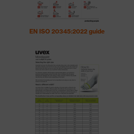
EN ISO 20345:2022 guide