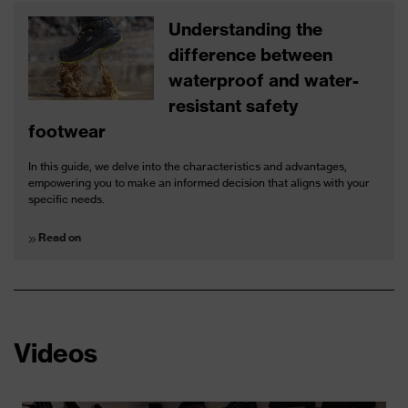
Understanding the
difference between
waterproof and water-
resistant safety
footwear
In this guide, we delve into the characteristics and advantages,
empowering you to make an informed decision that aligns with your
specific needs.
Read on
Videos