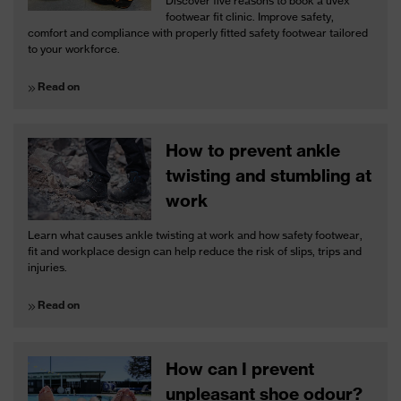
Discover five reasons to book a uvex
footwear fit clinic. Improve safety,
comfort and compliance with properly fitted safety footwear tailored
to your workforce.
Read on
How to prevent ankle
twisting and stumbling at
work
Learn what causes ankle twisting at work and how safety footwear,
fit and workplace design can help reduce the risk of slips, trips and
injuries.
Read on
How can I prevent
unpleasant shoe odour?