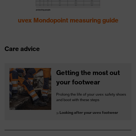
uvex Mondopoint measuring guide
Care advice
Getting the most out
your footwear
Prolong the life of your uvex safety shoes
and boot with these steps
Looking after your uvex footwear