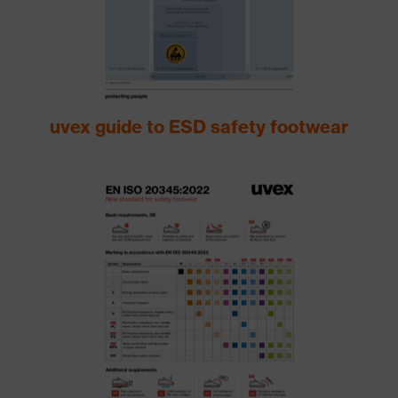
uvex guide to ESD safety footwear