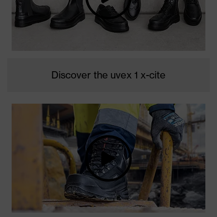
Discover the uvex 1 x-cite