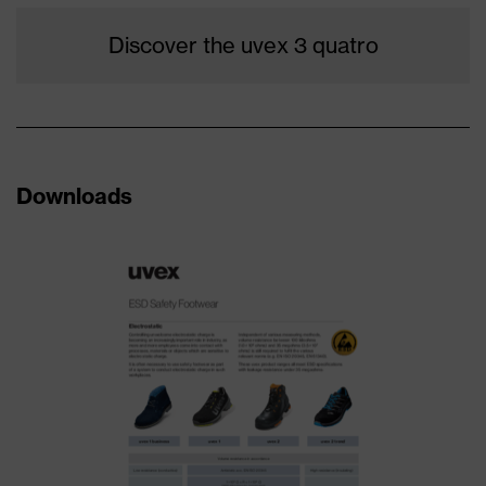
Discover the uvex 3 quatro
Downloads