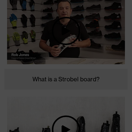
What is a Strobel board?