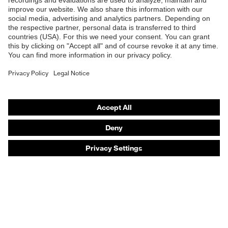
Products
Safety eyewear
Safety helmets
Safety gloves
Safety footwear
Prescription eyewear
Respiratory protection
Hearing protection
Product assistants
Prescription online ordering
uvex Glove Expert System
Technologies