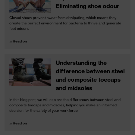
Eliminating shoe odour
Closed shoes prevent sweat from dissipating, which means they
create the perfect environment for bacteria to thrive and generate
foot odours.
Read on
Understanding the
difference between steel
and composite toecaps
and midsoles
In this blog post, we will explore the differences between steel and
composite toecaps and midsoles, helping you make an informed
decision for the safety of your workforce.
Read on