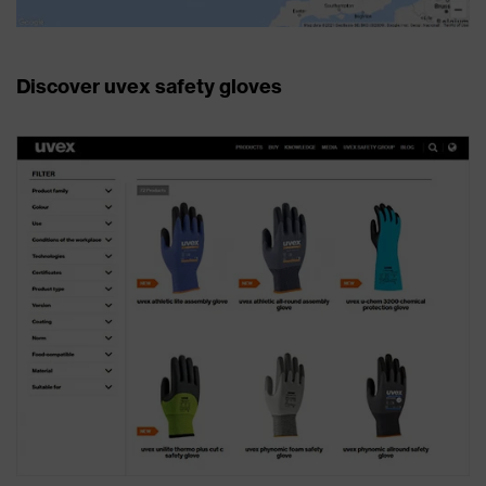
Discover uvex safety gloves