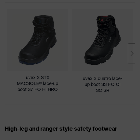
uvex 3 STX
uvex 3 quatro lace-
MACSOLE® lace-up
up boot S3 FO CI
boot S7 FO HI HRO
SC SR
SC SR
High-leg and ranger style safety footwear