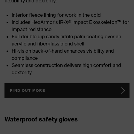
flexibility and dexterity.
Interior fleece lining for work in the cold
Includes HexArmor’s IR-X® Impact Exoskeleton™ for
impact resistance
Full double dip sandy nitrile palm coating over an
acrylic and fiberglass blend shell
Hi-vis on back-of-hand enhances visibility and
compliance
Seamless construction delivers high comfort and
dexterity
FIND OUT MORE
Waterproof safety gloves