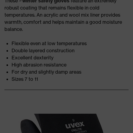
These
winter safety gloves
feature an extremely
robust coating that remains flexible in cold
temperatures. An acrylic and wool mix liner provides
warmth, comfort and helps maintain a good moisture
balance.
Flexible even at low temperatures
Double layered construction
Excellent dexterity
High abrasion resistance
For dry and slightly damp areas
Sizes 7 to 11