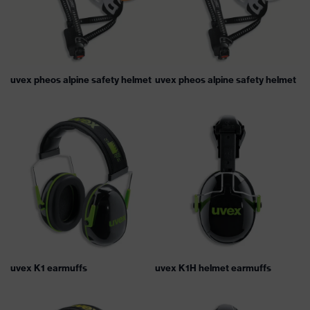
uvex pheos alpine safety helmet
uvex pheos alpine safety helmet
uvex K1 earmuffs
uvex K1H helmet earmuffs