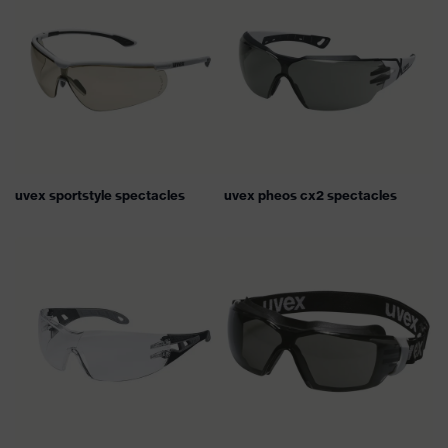
uvex sportstyle spectacles
uvex pheos cx2 spectacles