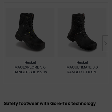
Heckel
Heckel
MACEXPLORE 3.0
MACULTIMATE 3.0
RANGER S3L zip-up
RANGER GTX S7L
boot
zip-up boot
Safety footwear with Gore-Tex technology