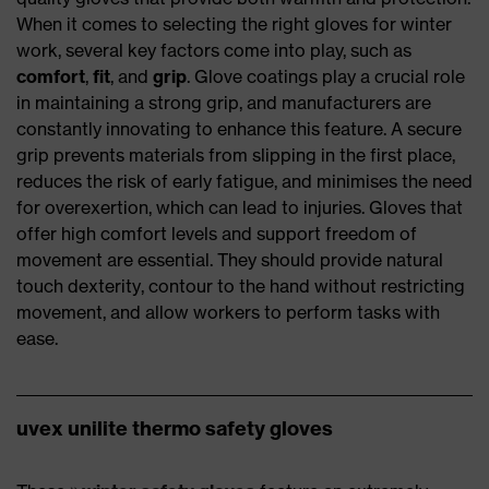
When it comes to selecting the right gloves for winter
work, several key factors come into play, such as
comfort
,
fit
, and
grip
. Glove coatings play a crucial role
in maintaining a strong grip, and manufacturers are
constantly innovating to enhance this feature. A secure
grip prevents materials from slipping in the first place,
reduces the risk of early fatigue, and minimises the need
for overexertion, which can lead to injuries. Gloves that
offer high comfort levels and support freedom of
movement are essential. They should provide natural
touch dexterity, contour to the hand without restricting
movement, and allow workers to perform tasks with
ease.
uvex unilite thermo safety gloves