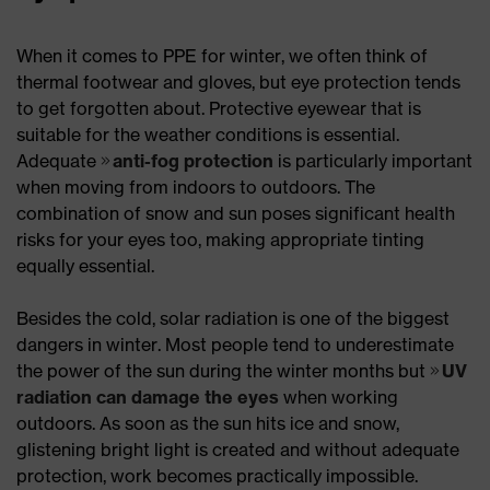
When it comes to PPE for winter, we often think of
thermal footwear and gloves, but eye protection tends
to get forgotten about. Protective eyewear that is
suitable for the weather conditions is essential.
Adequate
anti-fog protection
is particularly important
when moving from indoors to outdoors. The
combination of snow and sun poses significant health
risks for your eyes too, making appropriate tinting
equally essential.
Besides the cold, solar radiation is one of the biggest
dangers in winter. Most people tend to underestimate
the power of the sun during the winter months but
UV
radiation can damage the eyes
when working
outdoors. As soon as the sun hits ice and snow,
glistening bright light is created and without adequate
protection, work becomes practically impossible.