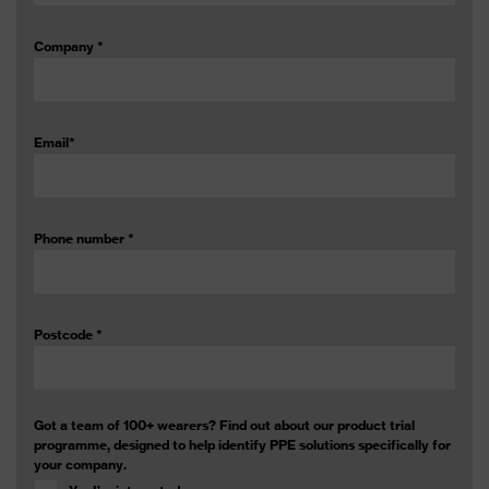
Company
*
Email
*
Phone number
*
Postcode
*
Got a team of 100+ wearers? Find out about our product trial
programme, designed to help identify PPE solutions specifically for
your company.