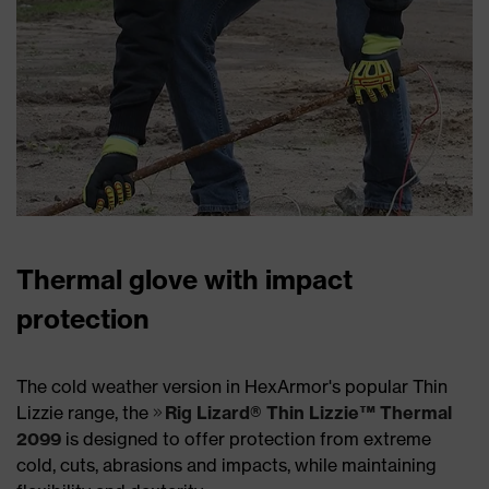
Thermal glove with impact
protection
The cold weather version in HexArmor's popular Thin
Lizzie range, the
Rig Lizard® Thin Lizzie™ Thermal
2099
is designed to offer protection from extreme
cold, cuts, abrasions and impacts, while maintaining