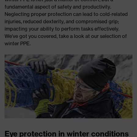
fundamental aspect of safety and productivity.
Neglecting proper protection can lead to cold-related
injuries, reduced dexterity, and compromised grip;
impacting your ability to perform tasks effectively.
We've got you covered, take a look at our selection of
winter PPE.
Eye protection in winter conditions