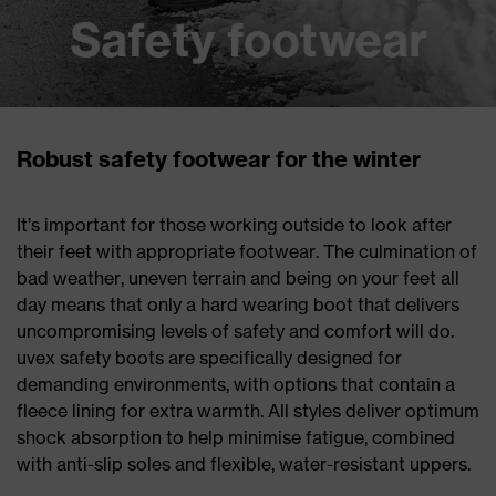
Robust safety footwear for the winter
It’s important for those working outside to look after
their feet with appropriate footwear. The culmination of
bad weather, uneven terrain and being on your feet all
day means that only a hard wearing boot that delivers
uncompromising levels of safety and comfort will do.
uvex safety boots are specifically designed for
demanding environments, with options that contain a
fleece lining for extra warmth. All styles deliver optimum
shock absorption to help minimise fatigue, combined
with anti-slip soles and flexible, water-resistant uppers.