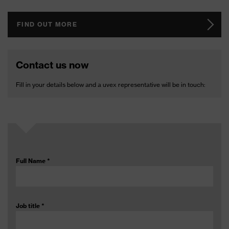
FIND OUT MORE
Contact us now
Fill in your details below and a uvex representative will be in touch:
Full Name
*
Job title
*