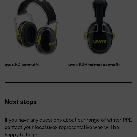
uvex K2 earmuffs
uvex K2H helmet earmuffs
Next steps
If you have any questions about our range of winter PPE
contact your local uvex representative who will be
happy to help: