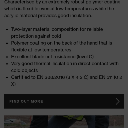
Characterised by an extremely robust polymer coating
which is flexible even at low temperatures while the
acrylic material provides good insulation.
Two-layer material composition for reliable
protection against cold
Polymer coating on the back of the hand that is
flexible at low temperatures
Excellent blade cut resistance (level C)
Very good thermal insulation in direct contact with
cold objects
Certified to EN 388:2016 (3 X 4 2 C) and EN 511 (0 2
X)
FIND OUT MORE