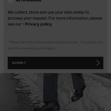
Yes I’m interested.
We collect, store and use your data solely to
process your request. For more information, please
see our
Privacy policy
.
* Please fill in the fields marked with an asterisk. The data is only
used for answering your inquiry.
SUBMIT