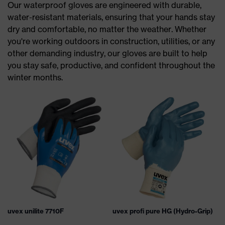
Our waterproof gloves are engineered with durable,
water-resistant materials, ensuring that your hands stay
dry and comfortable, no matter the weather. Whether
you're working outdoors in construction, utilities, or any
other demanding industry, our gloves are built to help
you stay safe, productive, and confident throughout the
winter months.
uvex unilite 7710F
uvex profi pure HG (Hydro-Grip)