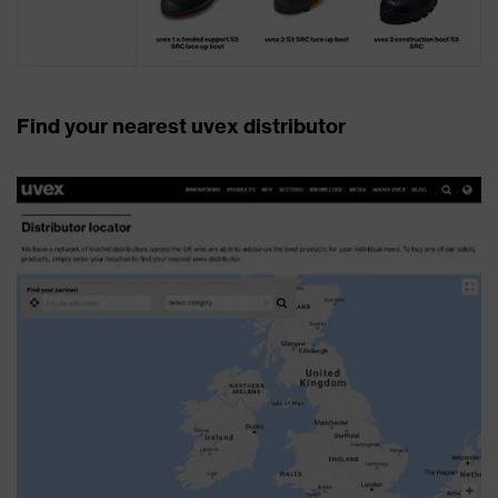
Find your nearest uvex distributor