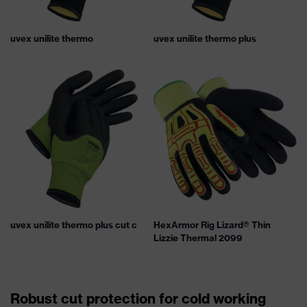
uvex unilite thermo
uvex unilite thermo plus
uvex unilite thermo plus cut c
HexArmor Rig Lizard® Thin
Lizzie Thermal 2099
Robust cut protection for cold working