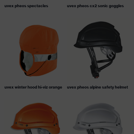
uvex pheos spectacles
uvex pheos cx2 sonic goggles
uvex winter hood hi-viz orange
uvex pheos alpine safety helmet