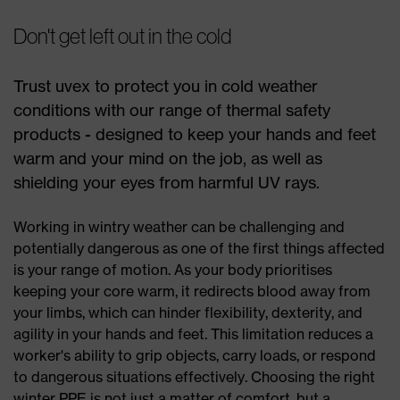
Don't get left out in the cold
Trust uvex to protect you in cold weather
conditions with our range of thermal safety
products - designed to keep your hands and feet
warm and your mind on the job, as well as
shielding your eyes from harmful UV rays.
Working in wintry weather can be challenging and
potentially dangerous as one of the first things affected
is your range of motion. As your body prioritises
keeping your core warm, it redirects blood away from
your limbs, which can hinder flexibility, dexterity, and
agility in your hands and feet. This limitation reduces a
worker's ability to grip objects, carry loads, or respond
to dangerous situations effectively. Choosing the right
winter PPE is not just a matter of comfort, but a