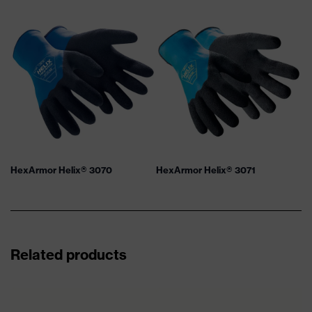
HexArmor Helix® 3070
HexArmor Helix® 3071
Related products