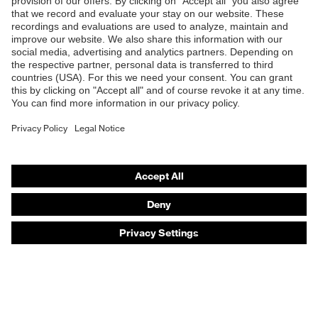
Products
Safety eyewear
Safety helmets
Safety gloves
Safety footwear
Prescription eyewear
Respiratory protection
Hearing protection
Product assistants
Prescription online ordering
uvex Glove Expert System