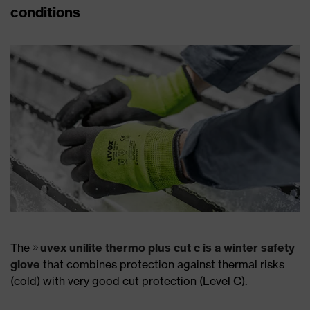
conditions
The
uvex unilite thermo plus cut c is a winter safety
glove
that combines protection against thermal risks
(cold) with very good cut protection (Level C).