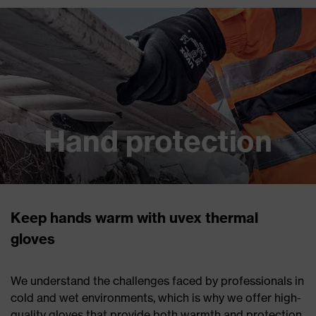
Keep hands warm with uvex thermal
gloves
We understand the challenges faced by professionals in
cold and wet environments, which is why we offer high-
quality gloves that provide both warmth and protection.