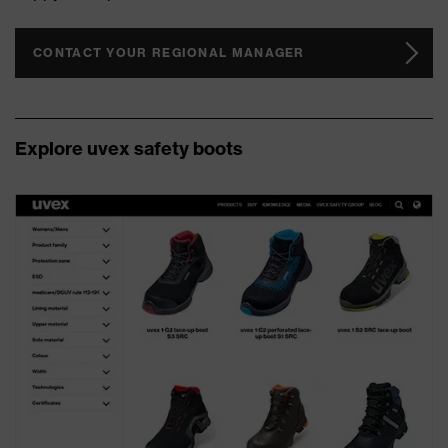
CONTACT YOUR REGIONAL MANAGER
Explore uvex safety boots