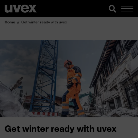
Home
Get winter ready with uvex
Get winter ready with uvex