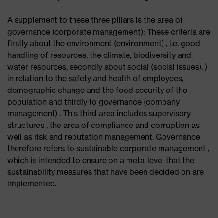
A supplement to these three pillars is the area of ​​
governance (corporate management): These criteria are
firstly about the environment (environment) , i.e. good
handling of resources, the climate, biodiversity and
water resources, secondly about social (social issues). )
in relation to the safety and health of employees,
demographic change and the food security of the
population and thirdly to governance (company
management) . This third area includes supervisory
structures , the area of ​​compliance and corruption as
well as risk and reputation management. Governance
therefore refers to sustainable corporate management ,
which is intended to ensure on a meta-level that the
sustainability measures that have been decided on are
implemented.