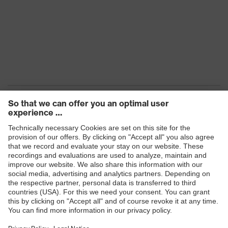
Products
Safety eyewear
Safety helmets
Safety gloves