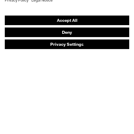
Safety footwear
Prescription eyewear
Respiratory protection
Hearing protection
Product assistants
Prescription online ordering
uvex Glove Expert System
Technologies
PPE selection advice
Purchasing assistants
Distributor search
Optician locator