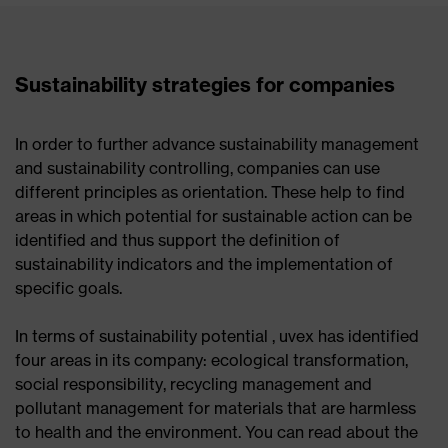
Sustainability strategies for companies
In order to further advance sustainability management
and sustainability controlling, companies can use
different principles as orientation. These help to find
areas in which potential for sustainable action can be
identified and thus support the definition of
sustainability indicators and the implementation of
specific goals.
In terms of sustainability potential , uvex has identified
four areas in its company: ecological transformation,
social responsibility, recycling management and
pollutant management for materials that are harmless
to health and the environment. You can read about the