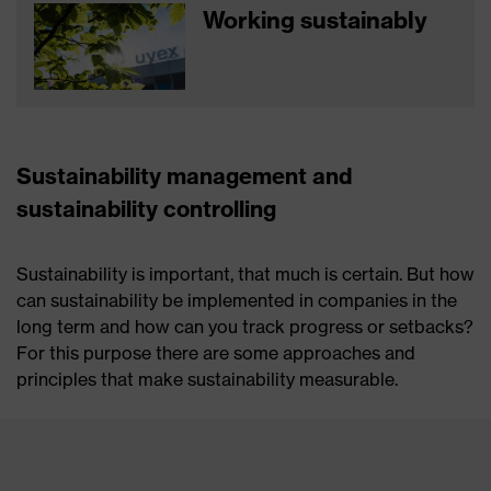
Working sustainably
Sustainability management and
sustainability controlling
Sustainability is important, that much is certain. But how
can sustainability be implemented in companies in the
long term and how can you track progress or setbacks?
For this purpose there are some approaches and
principles that make sustainability measurable.