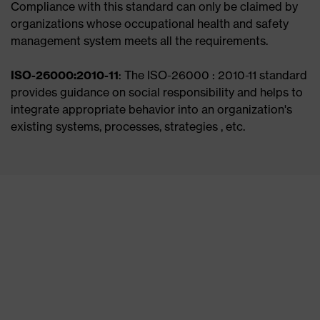
Compliance with this standard can only be claimed by
organizations whose occupational health and safety
management system meets all the requirements.
ISO-26000:2010-11
: The ISO-26000 : 2010-11 standard
provides guidance on social responsibility and helps to
integrate appropriate behavior into an organization's
existing systems, processes, strategies , etc.