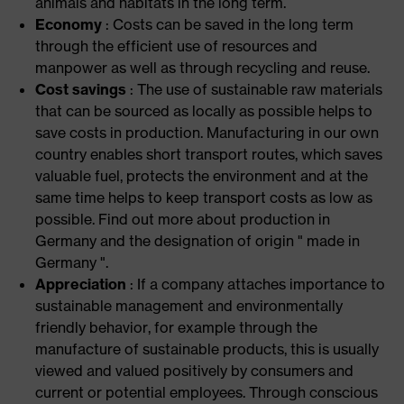
animals and habitats in the long term.
Economy
: Costs can be saved in the long term
through the efficient use of resources and
manpower as well as through recycling and reuse.
Cost savings
: The use of sustainable raw materials
that can be sourced as locally as possible helps to
save costs in production. Manufacturing in our own
country enables short transport routes, which saves
valuable fuel, protects the environment and at the
same time helps to keep transport costs as low as
possible. Find out more about production in
Germany and the designation of origin " made in
Germany ".
Appreciation
: If a company attaches importance to
sustainable management and environmentally
friendly behavior, for example through the
manufacture of sustainable products, this is usually
viewed and valued positively by consumers and
current or potential employees. Through conscious