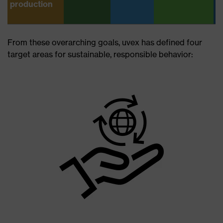
production
From these overarching goals, uvex has defined four
target areas for sustainable, responsible behavior: