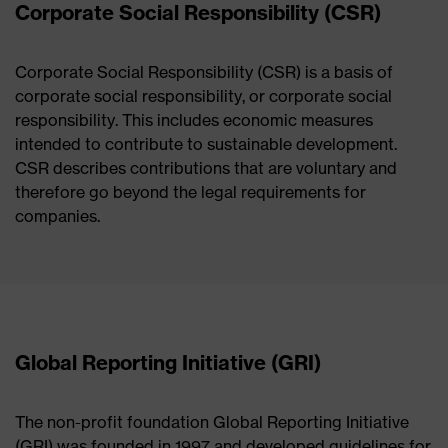
Corporate Social Responsibility (CSR)
Corporate Social Responsibility (CSR) is a basis of
corporate social responsibility, or corporate social
responsibility. This includes economic measures
intended to contribute to sustainable development.
CSR describes contributions that are voluntary and
therefore go beyond the legal requirements for
companies.
Global Reporting Initiative (GRI)
The non-profit foundation Global Reporting Initiative
(GRI) was founded in 1997 and developed guidelines for