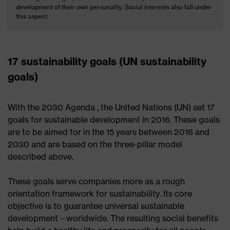
development of their own personality. Social interests also fall under
this aspect.
17 sustainability goals (UN sustainability
goals)
With the 2030 Agenda , the United Nations (UN) set 17
goals for sustainable development in 2016. These goals
are to be aimed for in the 15 years between 2016 and
2030 and are based on the three-pillar model
described above.
These goals serve companies more as a rough
orientation framework for sustainability. Its core
objective is to guarantee universal sustainable
development – ​​worldwide. The resulting social benefits