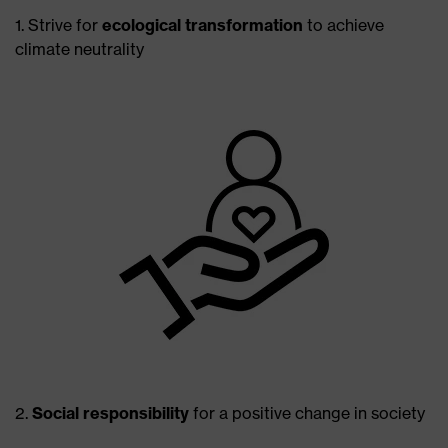
1. Strive for
ecological transformation
to achieve
climate neutrality
2.
Social responsibility
for a positive change in society