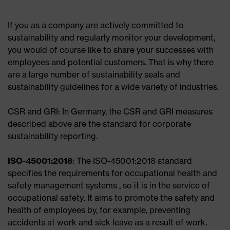
If you as a company are actively committed to
sustainability and regularly monitor your development,
you would of course like to share your successes with
employees and potential customers. That is why there
are a large number of sustainability seals and
sustainability guidelines for a wide variety of industries.
CSR and GRI: In Germany, the CSR and GRI measures
described above are the standard for corporate
sustainability reporting.
ISO-45001:2018
: The ISO-45001:2018 standard
specifies the requirements for occupational health and
safety management systems , so it is in the service of
occupational safety. It aims to promote the safety and
health of employees by, for example, preventing
accidents at work and sick leave as a result of work.