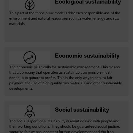
Ecological sustainability
This part of the three-pillar model addresses responsible use of the
environment and natural resources such as water, energy and raw
materials.
Economic sustainability
The economic pillar calls for sustainable management. This means
that a company that operates as sustainably as possible must
continue to generate profits. This is the only way to ensure fair
payment, the use of high-quality raw materials and other sustainable
developments.
Social sustainability
The social aspect of sustainability is about dealing with people and
their working conditions. They should be guaranteed social justice,
security, fair wages, constant further development and the free