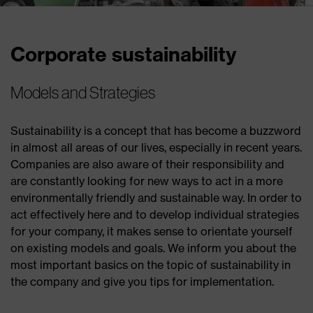
Corporate sustainability
Models and Strategies
Sustainability is a concept that has become a buzzword
in almost all areas of our lives, especially in recent years.
Companies are also aware of their responsibility and
are constantly looking for new ways to act in a more
environmentally friendly and sustainable way. In order to
act effectively here and to develop individual strategies
for your company, it makes sense to orientate yourself
on existing models and goals. We inform you about the
most important basics on the topic of sustainability in
the company and give you tips for implementation.