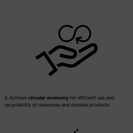
3. Achieve
circular economy
for efficient use and
recyclability of resources and durable products