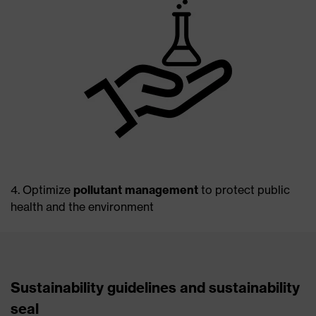
4. Optimize
pollutant management
to protect public
health and the environment
Sustainability guidelines and sustainability
seal