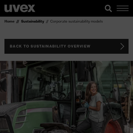
Home
Sustainability
Corporate sustainability models
BACK TO SUSTAINABILITY OVERVIEW