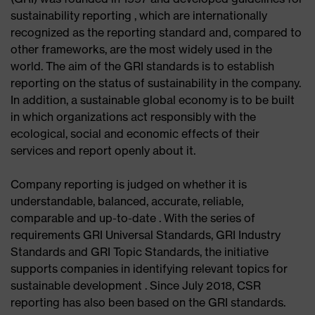
sustainability reporting , which are internationally
recognized as the reporting standard and, compared to
other frameworks, are the most widely used in the
world. The aim of the GRI standards is to establish
reporting on the status of sustainability in the company.
In addition, a sustainable global economy is to be built
in which organizations act responsibly with the
ecological, social and economic effects of their
services and report openly about it.
Company reporting is judged on whether it is
understandable, balanced, accurate, reliable,
comparable and up-to-date . With the series of
requirements GRI Universal Standards, GRI Industry
Standards and GRI Topic Standards, the initiative
supports companies in identifying relevant topics for
sustainable development . Since July 2018, CSR
reporting has also been based on the GRI standards.