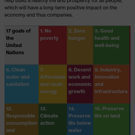
help build a healthy life and prosperity for all people,
which will have a long-term positive impact on the
economy and thus companies.
17 goals of
1. No
2. Zero
3. Good
4
the
poverty
hunger
health and
e
United
well-being
Nations
6. Clean
7.
8. Decent
9. Industry,
1
water and
Affordable
work and
innovation
R
sanitation
and clean
economic
and
i
energy
growth
infrastructure
12.
13.
14.
15. Preserve
1
Responsible
Climate
Preserve
life on land
j
consumption
action
life below
s
and
water
i