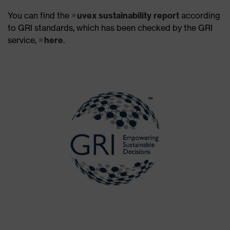
You can find the
uvex sustainability report
according
to GRI standards, which has been checked by the GRI
service,
here
.