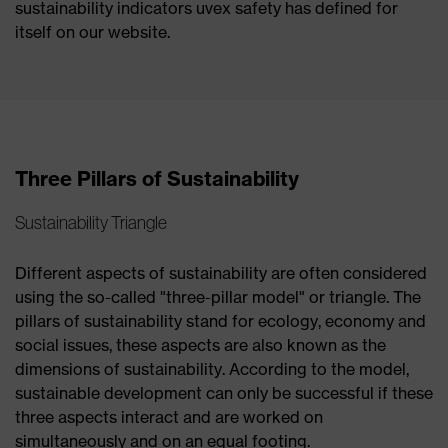
sustainability indicators uvex safety has defined for
itself on our website.
Three Pillars of Sustainability
Sustainability Triangle
Different aspects of sustainability are often considered
using the so-called "three-pillar model" or triangle. The
pillars of sustainability stand for ecology, economy and
social issues, these aspects are also known as the
dimensions of sustainability. According to the model,
sustainable development can only be successful if these
three aspects interact and are worked on
simultaneously and on an equal footing.