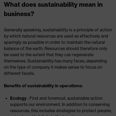
What does sustainability mean in
business?
Generally speaking, sustainability is a principle of action
by which natural resources are used as effectively and
sparingly as possible in order to maintain the natural
balance of the earth. Resources should therefore only
be used to the extent that they can regenerate
themselves. Sustainability has many faces, depending
on the type of company it makes sense to focus on
different facets.
Benefits of sustainability in operations:
Ecology
: First and foremost, sustainable action
supports our environment. In addition to conserving
resources, this includes strategies to protect people,