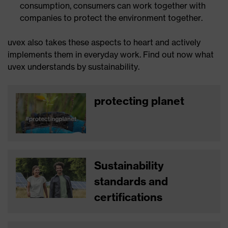
consumption, consumers can work together with
companies to protect the environment together.
uvex also takes these aspects to heart and actively
implements them in everyday work. Find out now what
uvex understands by sustainability.
protecting planet
Sustainability
standards and
certifications