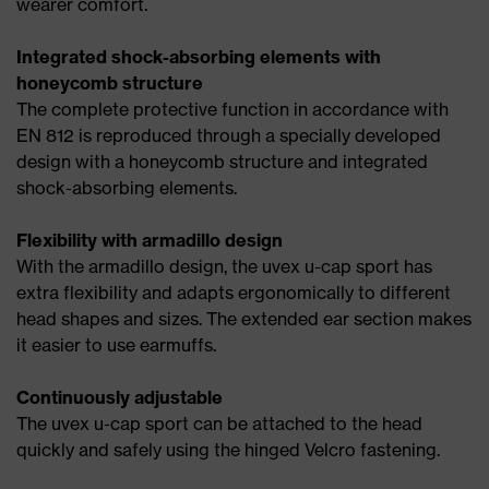
wearer comfort.
Integrated shock-absorbing elements with
honeycomb structure
The complete protective function in accordance with
EN 812 is reproduced through a specially developed
design with a honeycomb structure and integrated
shock-absorbing elements.
Flexibility with armadillo design
With the armadillo design, the uvex u-cap sport has
extra flexibility and adapts ergonomically to different
head shapes and sizes. The extended ear section makes
it easier to use earmuffs.
Continuously adjustable
The uvex u-cap sport can be attached to the head
quickly and safely using the hinged Velcro fastening.