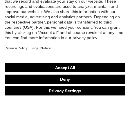
Products
Safety eyewear
Safety helmets
Safety gloves
Safety footwear
Prescription eyewear
Respiratory protection
Hearing protection
Product assistants
Prescription online ordering
uvex Glove Expert System
Technologies