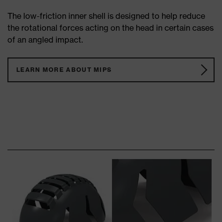
The low-friction inner shell is designed to help reduce
the rotational forces acting on the head in certain cases
of an angled impact.
LEARN MORE ABOUT MIPS