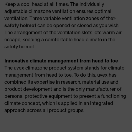
Keep a cool head at all times: The individually
adjustable climazone ventilation ensures optimal
ventilation. Three variable ventilation zones of the
safety helmet
can be opened or closed as you wish.
The arrangement of the ventilation slots lets warm air
escape, keeping a comfortable head climate in the
safety helmet.
Innovative climate management from head to toe
The uvex climazone product system stands for climate
management from head to toe. To do this, uvex has
combined its expertise in research, material use and
product development and is the only manufacturer of
personal protective equipment to present a functioning
climate concept, which is applied in an integrated
approach across all product groups.