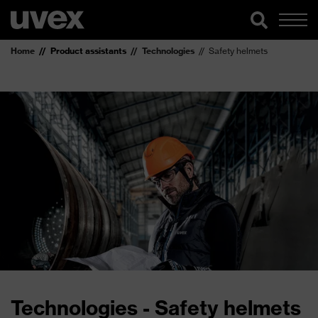
Home
Product assistants
Technologies
Safety helmets
Technologies - Safety helmets