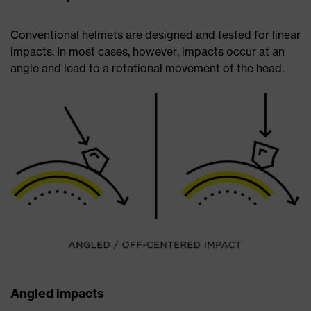
Conventional helmets are designed and tested for linear
impacts. In most cases, however, impacts occur at an
angle and lead to a rotational movement of the head.
Angled impacts