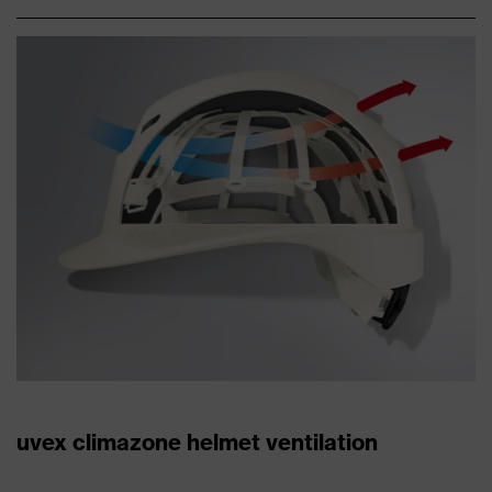
uvex climazone helmet ventilation