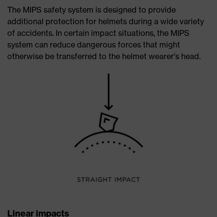
The MIPS safety system is designed to provide
additional protection for helmets during a wide variety
of accidents. In certain impact situations, the MIPS
system can reduce dangerous forces that might
otherwise be transferred to the helmet wearer's head.
Linear impacts