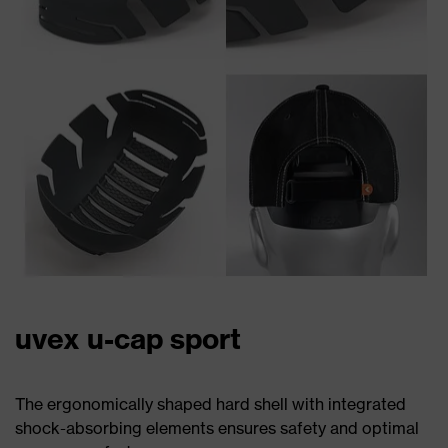
uvex u-cap sport
The ergonomically shaped hard shell with integrated
shock-absorbing elements ensures safety and optimal