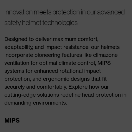
Innovation meets protection in our advanced
safety helmet technologies
Designed to deliver maximum comfort,
adaptability, and impact resistance, our helmets
incorporate pioneering features like climazone
ventilation for optimal climate control, MIPS
systems for enhanced rotational impact
protection, and ergonomic designs that fit
securely and comfortably. Explore how our
cutting-edge solutions redefine head protection in
demanding environments.
MIPS