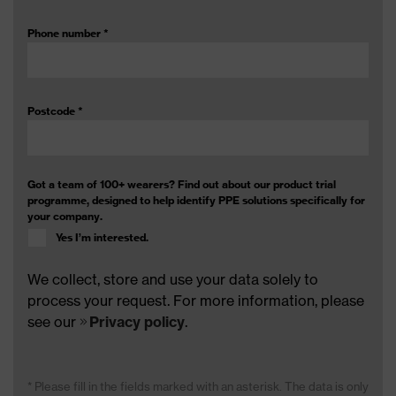
Phone number
*
Postcode
*
Got a team of 100+ wearers? Find out about our product trial
programme, designed to help identify PPE solutions specifically for
your company.
Yes I’m interested.
We collect, store and use your data solely to
process your request. For more information, please
see our
Privacy policy
.
* Please fill in the fields marked with an asterisk. The data is only