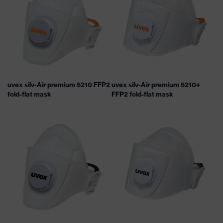
uvex silv-Air premium 5210 FFP2
uvex silv-Air premium 5210+
fold-flat mask
FFP2 fold-flat mask