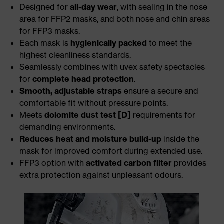
Designed for
all-day wear
, with sealing in the nose
area for FFP2 masks, and both nose and chin areas
for FFP3 masks.
Each mask is
hygienically packed
to meet the
highest cleanliness standards.
Seamlessly combines with uvex safety spectacles
for
complete head protection
.
Smooth, adjustable straps
ensure a secure and
comfortable fit without pressure points.
Meets
dolomite dust test [D]
requirements for
demanding environments.
Reduces heat and moisture build-up
inside the
mask for improved comfort during extended use.
FFP3 option with
activated carbon filter
provides
extra protection against unpleasant odours.