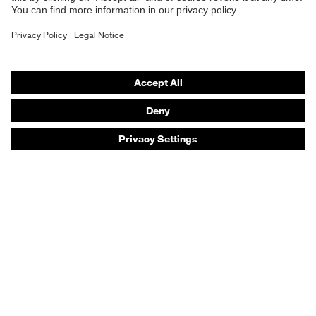
Safety gloves
Safety footwear
Prescription eyewear
Respiratory protection
Hearing protection
Product assistants
Prescription online ordering
uvex Glove Expert System
Technologies
PPE selection advice
Purchasing assistants