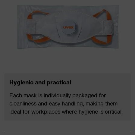
Hygienic and practical
Each mask is individually packaged for
cleanliness and easy handling, making them
ideal for workplaces where hygiene is critical.