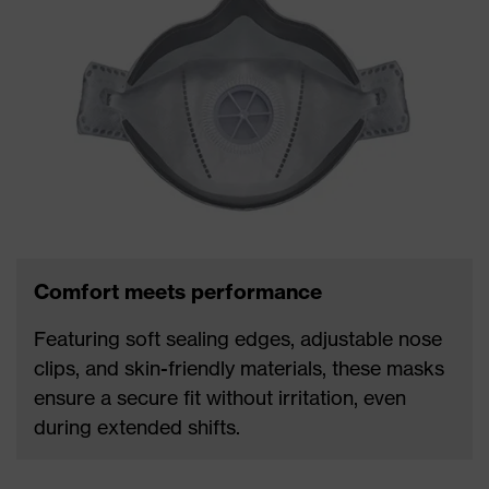
Comfort meets performance
Featuring soft sealing edges, adjustable nose
clips, and skin-friendly materials, these masks
ensure a secure fit without irritation, even
during extended shifts.