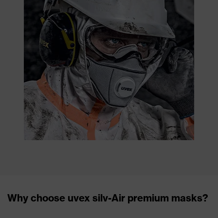
Why choose uvex silv-Air premium masks?