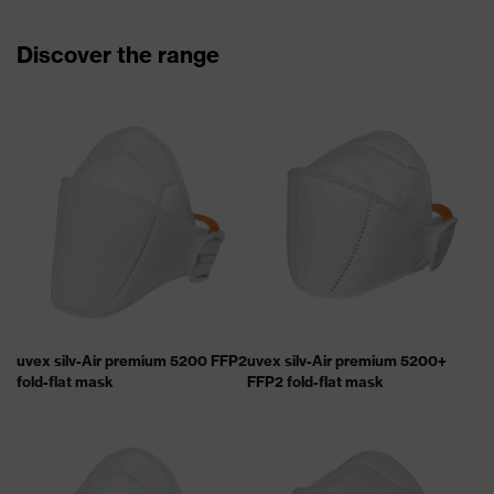
Discover the range
uvex silv-Air premium 5200 FFP2
uvex silv-Air premium 5200+
fold-flat mask
FFP2 fold-flat mask