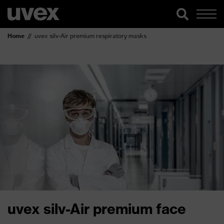
Home
uvex silv-Air premium respiratory masks
uvex silv-Air premium face