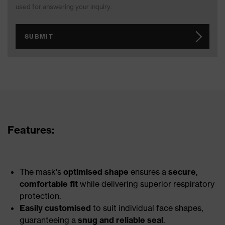
used for answering your inquiry.
SUBMIT
Features:
The mask’s
optimised shape
ensures a
secure
,
comfortable fit
while delivering superior respiratory
protection.
Easily customised
to suit individual face shapes,
guaranteeing a
snug and reliable seal
.