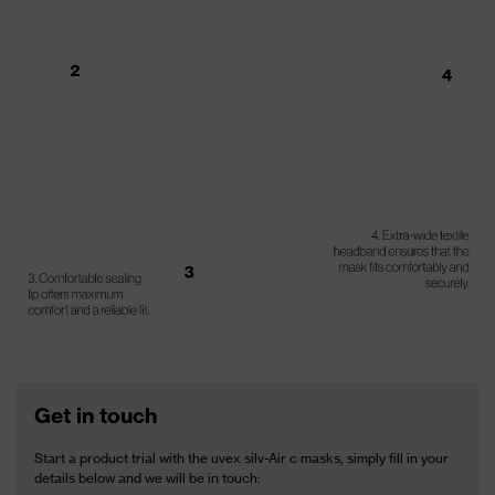
Get in touch
Start a product trial with the uvex silv-Air c masks, simply fill in your
details below and we will be in touch: