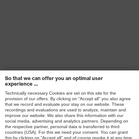
Products
Safety eyewear
Safety helmets