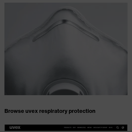
Browse uvex respiratory protection