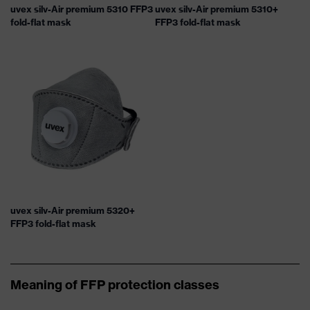
uvex silv-Air premium 5310 FFP3
uvex silv-Air premium 5310+
fold-flat mask
FFP3 fold-flat mask
uvex silv-Air premium 5320+
FFP3 fold-flat mask
Meaning of FFP protection classes