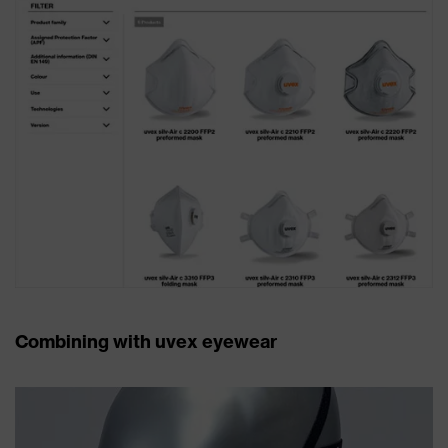
Combining with uvex eyewear