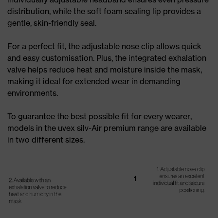
distribution, while the soft foam sealing lip provides a
gentle, skin-friendly seal.
For a perfect fit, the adjustable nose clip allows quick
and easy customisation. Plus, the integrated exhalation
valve helps reduce heat and moisture inside the mask,
making it ideal for extended wear in demanding
environments.
To guarantee the best possible fit for every wearer,
models in the uvex silv-Air premium range are available
in two different sizes.