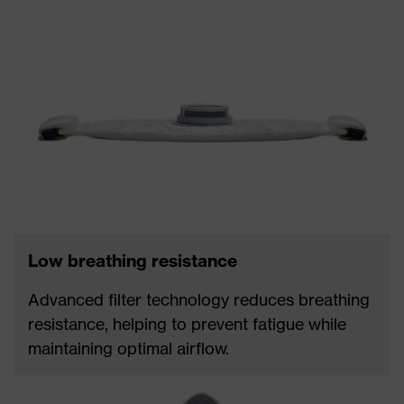
Low breathing resistance
Advanced filter technology reduces breathing
resistance, helping to prevent fatigue while
maintaining optimal airflow.