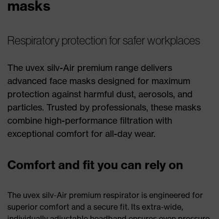
masks
Respiratory protection for safer workplaces
The uvex silv-Air premium range delivers
advanced face masks designed for maximum
protection against harmful dust, aerosols, and
particles. Trusted by professionals, these masks
combine high-performance filtration with
exceptional comfort for all-day wear.
Comfort and fit you can rely on
The uvex silv-Air premium respirator is engineered for
superior comfort and a secure fit. Its extra-wide,
individually adjustable headband ensures even pressure