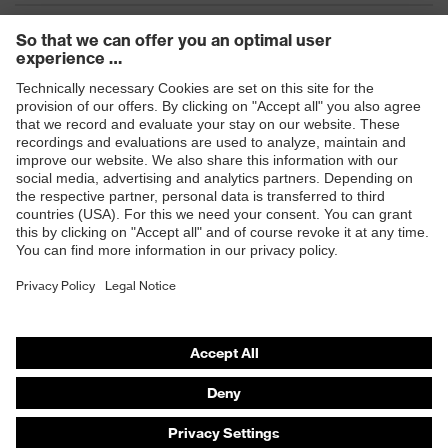
Products
Safety eyewear
Safety helmets
Safety gloves
Safety footwear
Prescription eyewear
Respiratory protection
Hearing protection