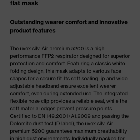
flat mask
Outstanding wearer comfort and innovative
product features
The uvex silv-Air premium 5200 is a high-
performance FFP2 respirator designed for superior
protection and comfort. Featuring a classic white
folding design, this mask adapts to various face
shapes for a secure fit. Its soft sealing lip and wide
adjustable headband ensure excellent wearer
comfort, even during extended use. The integrated
flexible nose clip provides a reliable seal, while the
soft material edges prevent pressure points.
Certified to EN 149:2001+A1:2009 and passing the
Dolomite dust test (D label), the uvex silv-Air
premium 5200 guarantees maximum breathability
in high dust environments. Individually packed for