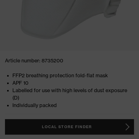
Article number: 8735200
FFP2 breathing protection fold-flat mask
APF 10
Labelled for use with high levels of dust exposure
(D)
Individually packed
LOCAL STORE FINDER