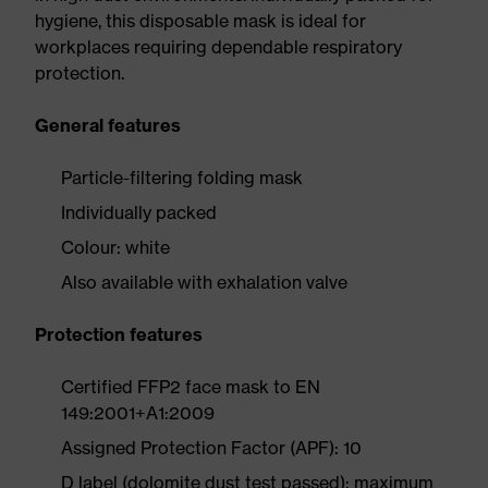
hygiene, this disposable mask is ideal for
workplaces requiring dependable respiratory
protection.
General features
Particle-filtering folding mask
Individually packed
Colour: white
Also available with exhalation valve
Protection features
Certified FFP2 face mask to EN
149:2001+A1:2009
Assigned Protection Factor (APF): 10
D label (dolomite dust test passed): maximum