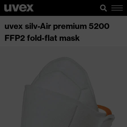
uvex silv-Air premium 5200
FFP2 fold-flat mask