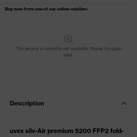
Description
uvex silv-Air premium 5200 FFP2 fold-