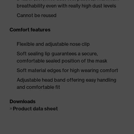
breathability even with really high dust levels
Cannot be reused
Comfort features
Flexible and adjustable nose clip
Soft sealing lip guarantees a secure,
comfortable sealed position of the mask
Soft material edges for high wearing comfort
Adjustable head band offering easy handling
and comfortable fit
Downloads
Product data sheet