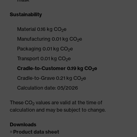
Sustainability
Material 0.16 kg CO
e
2
Manufacturing 0.01 kg CO
e
2
Packaging 0.01 kg CO
e
2
Transport 0.01 kg CO
e
2
Cradle-to-Customer 0.19 kg CO
e
2
Cradle-to-Grave 0.21 kg CO
e
2
Calculation date: 05/2026
These CO
values are valid at the time of
2
calculation and may be subject to change.
Downloads
Product data sheet