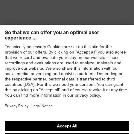
Products
Safety eyewear
Safety helmets
Safety gloves
Safety footwear
Prescription eyewear
Respiratory protection