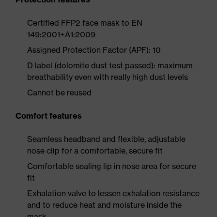
Certified FFP2 face mask to EN
149:2001+A1:2009
Assigned Protection Factor (APF): 10
D label (dolomite dust test passed): maximum
breathability even with really high dust levels
Cannot be reused
Comfort features
Seamless headband and flexible, adjustable
nose clip for a comfortable, secure fit
Comfortable sealing lip in nose area for secure
fit
Exhalation valve to lessen exhalation resistance
and to reduce heat and moisture inside the
mask