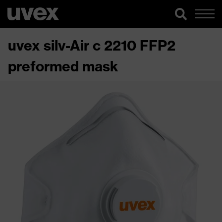
uvex silv-Air c 2210 FFP2
preformed mask