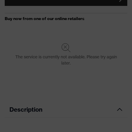
Description