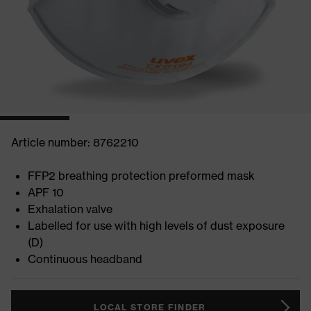
Article number: 8762210
FFP2 breathing protection preformed mask
APF 10
Exhalation valve
Labelled for use with high levels of dust exposure
(D)
Continuous headband
LOCAL STORE FINDER