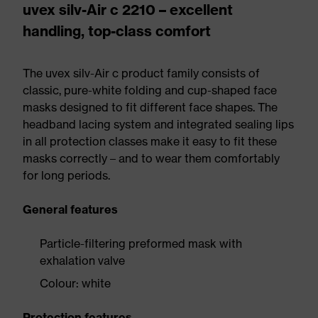
uvex silv-Air c 2210 – excellent
handling, top-class comfort
The uvex silv-Air c product family consists of
classic, pure-white folding and cup-shaped face
masks designed to fit different face shapes. The
headband lacing system and integrated sealing lips
in all protection classes make it easy to fit these
masks correctly – and to wear them comfortably
for long periods.
General features
Particle-filtering preformed mask with
exhalation valve
Colour: white
Protection features