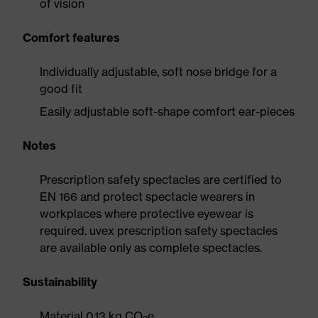
of vision
Comfort features
Individually adjustable, soft nose bridge for a
good fit
Easily adjustable soft-shape comfort ear-pieces
Notes
Prescription safety spectacles are certified to
EN 166 and protect spectacle wearers in
workplaces where protective eyewear is
required. uvex prescription safety spectacles
are available only as complete spectacles.
Sustainability
Material 0.13 kg CO
e