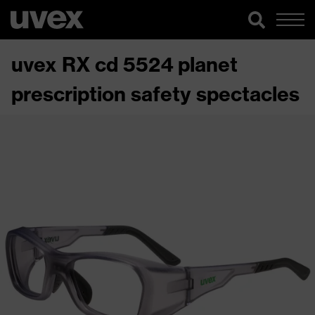
uvex RX cd 5524 planet
prescription safety spectacles