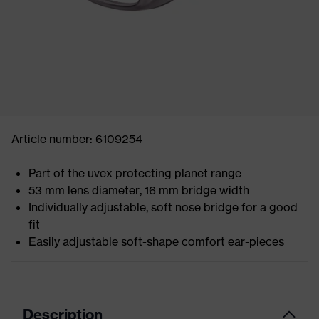
Article number: 6109254
Part of the uvex protecting planet range
53 mm lens diameter, 16 mm bridge width
Individually adjustable, soft nose bridge for a good
fit
Easily adjustable soft-shape comfort ear-pieces
Description