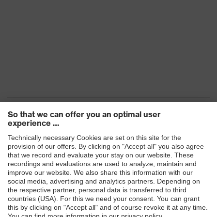
Products
Safety eyewear
Safety helmets