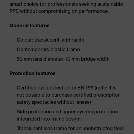
smart choice for professionals seeking sustainable
PPE without compromising on performance.
General features
Colour: translucent, anthracite
Contemporary plastic frame
53 mm lens diameter, 16 mm bridge width
Protection features
Certified eye protection to EN 166 (note: it is
not possible to purchase certified prescription
safety spectacles without lenses)
Side protection and upper eye rim protection
integrated into frame design
Translucent lens frame for an unobstructed field