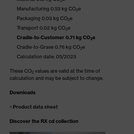
2
Manufacturing 0.53 kg CO
e
2
Packaging 0.03 kg CO
e
2
Transport 0.02 kg CO
e
2
Cradle-to-Customer 0.71 kg CO
e
2
Cradle-to-Grave 0.76 kg CO
e
2
Calculation date: 05/2023
These CO
values are valid at the time of
2
calculation and may be subject to change.
Downloads
Product data sheet
Discover the RX cd collection