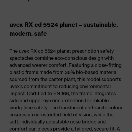
uvex RX cd 5524 planet – sustainable.
modern. safe
The uvex RX cd 5524 planet prescription safety
spectacles combine eco-conscious design with
advanced wearer comfort. Featuring a close-fitting
plastic frame made from 38% bio-based material
sourced from the castor plant, this model supports
uvex’s commitment to reducing environmental
impact. Certified to EN 166, the frame integrates
side and upper eye rim protection for reliable
workplace safety. The translucent anthracite colour
ensures an unrestricted field of vision, while the
soft, individually adjustable nose bridge and
comfort ear-pieces provide a tailored, secure fit. A