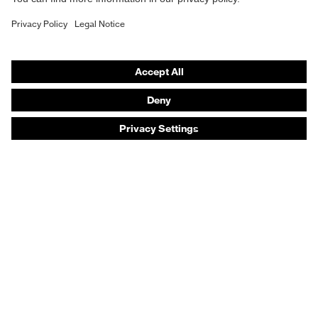
Safety gloves
Safety footwear
Prescription eyewear
Respiratory protection
Hearing protection
Product assistants
Prescription online ordering
uvex Glove Expert System
Technologies
PPE selection advice
Purchasing assistants
Distributor search