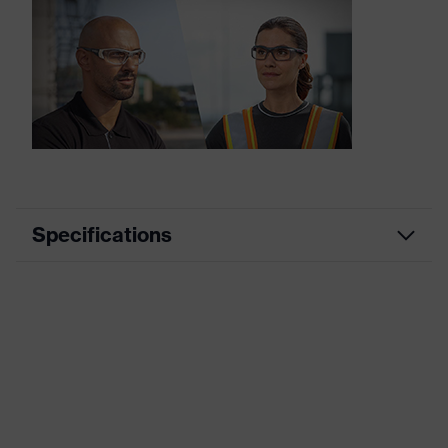
Specifications
Product category
Prescription safety spectacles
Product family
uvex RX cd
Marketing colour
Anthracite
Frame type
Full rim