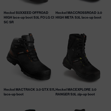
Heckel SUXXEED OFFROAD
Heckel MACCROSSROAD 3.0
HIGH lace-up boot S3L FO LG CI
HIGH META S3L lace-up boot
SC SR
Heckel MACTRACK 3.0 GTX S7L
Heckel MACEXPLORE 3.0
lace-up boot
RANGER S3L zip-up boot