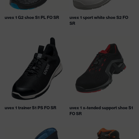
uvex 1 G2 shoe S1 PL FO SR
uvex 1 sport white shoe S2 FO
SR
uvex 1 trainer S1 PS FO SR
uvex 1 x-tended support shoe S1
FO SR