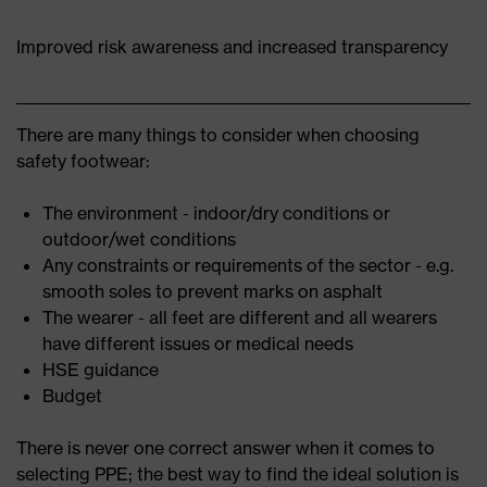
Improved risk awareness and increased transparency
There are many things to consider when choosing
safety footwear:
The environment - indoor/dry conditions or
outdoor/wet conditions
Any constraints or requirements of the sector - e.g.
smooth soles to prevent marks on asphalt
The wearer - all feet are different and all wearers
have different issues or medical needs
HSE guidance
Budget
There is never one correct answer when it comes to
selecting PPE; the best way to find the ideal solution is