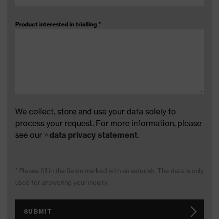
Product interested in trialling
*
We collect, store and use your data solely to
process your request. For more information, please
see our
data privacy statement
.
* Please fill in the fields marked with an asterisk. The data is only
used for answering your inquiry.
SUBMIT