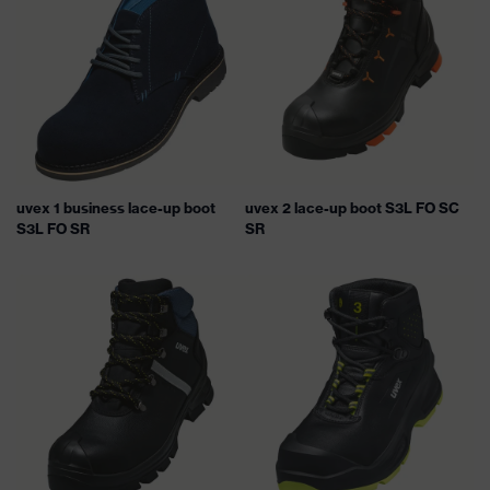
uvex 1 business lace-up boot
uvex 2 lace-up boot S3L FO SC
S3L FO SR
SR