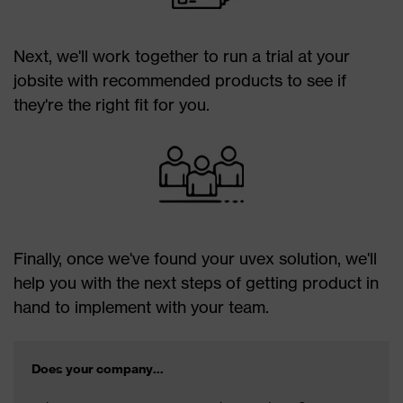
Next, we'll work together to run a trial at your
jobsite with recommended products to see if
they're the right fit for you.
Finally, once we've found your uvex solution, we'll
help you with the next steps of getting product in
hand to implement with your team.
Does your company...