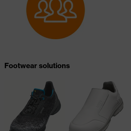
Footwear solutions