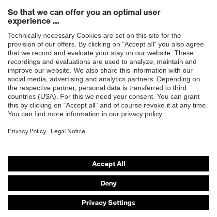
Products
Safety eyewear
Safety helmets
Safety gloves
Safety footwear
Prescription eyewear
Respiratory protection
Hearing protection
Product assistants