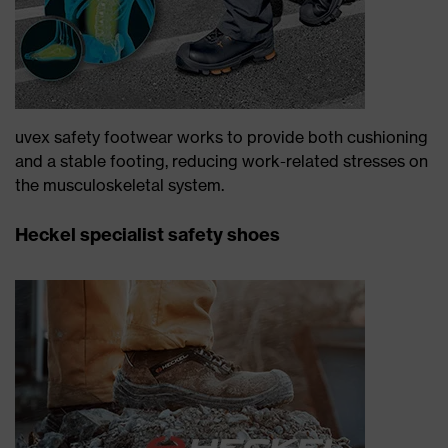
uvex safety footwear works to provide both cushioning
and a stable footing, reducing work-related stresses on
the musculoskeletal system.
Heckel specialist safety shoes