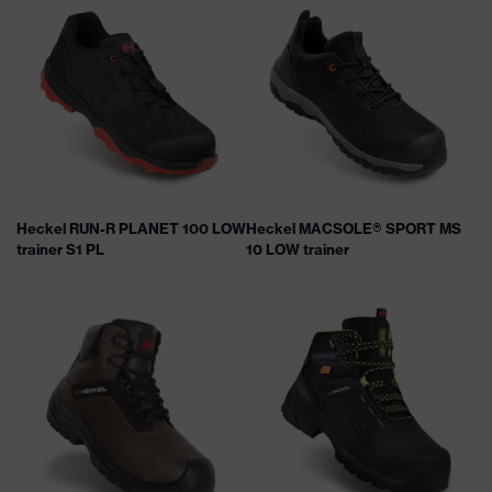
Heckel RUN-R PLANET 100 LOW
Heckel MACSOLE® SPORT MS
trainer S1 PL
10 LOW trainer