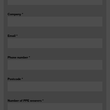
Company
*
Email
*
Phone number
*
Postcode
*
Number of PPE wearers
*