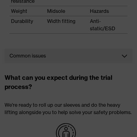
resistance
Weight
Midsole
Hazards
Durability
Width fitting
Anti-
static/ESD
Common issues
The feet are at risk of a number of injuries and also
exposed to a variety of hazards, such as:
What can you expect during the trial
process?
Potential injuries
Hazards
Athlete's foot
Falling objects
We're ready to roll up our sleeves and do the heavy
Bunions
Stubbing
lifting alongside you to help solve your safety problems.
Ingrown toenails
Corrosive liquids
Morton's neuroma
Slips