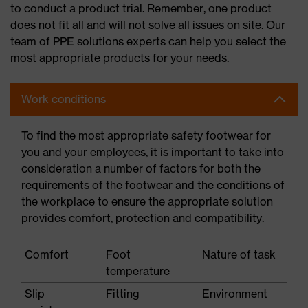
to conduct a product trial. Remember, one product
does not fit all and will not solve all issues on site. Our
team of PPE solutions experts can help you select the
most appropriate products for your needs.
Work conditions
To find the most appropriate safety footwear for
you and your employees, it is important to take into
consideration a number of factors for both the
requirements of the footwear and the conditions of
the workplace to ensure the appropriate solution
provides comfort, protection and compatibility.
Comfort
Foot
Nature of task
temperature
Slip
Fitting
Environment