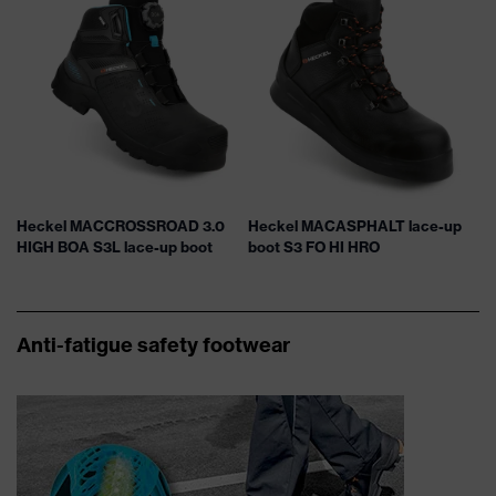
Heckel MACCROSSROAD 3.0
Heckel MACASPHALT lace-up
HIGH BOA S3L lace-up boot
boot S3 FO HI HRO
Anti-fatigue safety footwear