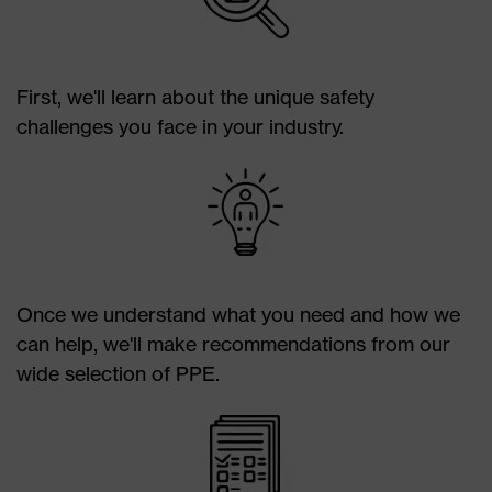
Plantar fasciitis/plantar warts
Jamming
Stress fractures
Puncture
Club foot
Heat
First, we'll learn about the unique safety
Flat feet/fallen arches
Cold
challenges you face in your industry.
Certain types of footwear can impede proper
alignment and movement within the ankle and foot.
Once we understand what you need and how we
can help, we'll make recommendations from our
wide selection of PPE.