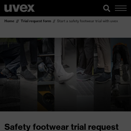
Home
Trial request form
Start a safety footwear trial with uvex
Safety footwear trial request