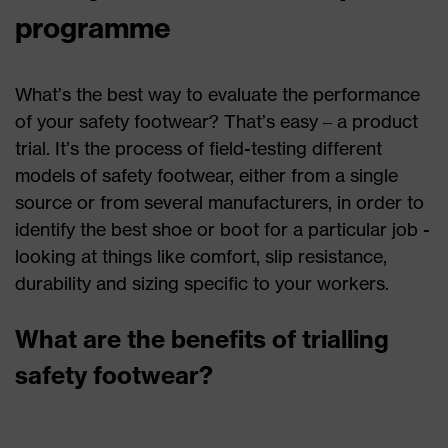
programme
What’s the best way to evaluate the performance
of your safety footwear? That’s easy – a product
trial. It’s the process of field-testing different
models of safety footwear, either from a single
source or from several manufacturers, in order to
identify the best shoe or boot for a particular job -
looking at things like comfort, slip resistance,
durability and sizing specific to your workers.
What are the benefits of trialling
safety footwear?