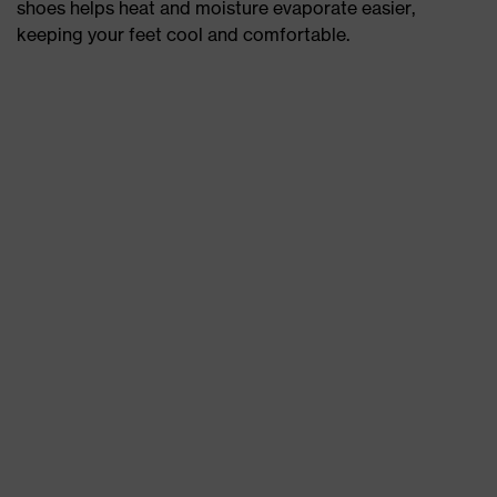
shoes helps heat and moisture evaporate easier,
keeping your feet cool and comfortable.