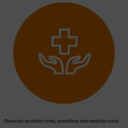
Reduced accident rates, downtime and medical costs