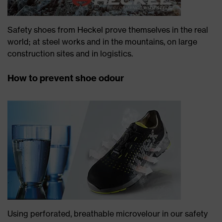
Safety shoes from Heckel prove themselves in the real
world; at steel works and in the mountains, on large
construction sites and in logistics.
How to prevent shoe odour
Using perforated, breathable microvelour in our safety