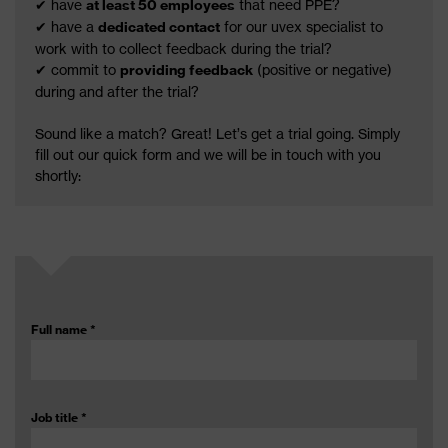
✔ have
at least 50 employees
that need PPE?
✔ have a
dedicated contact
for our uvex specialist to
work with to collect feedback during the trial?
✔ commit to
providing feedback
(positive or negative)
during and after the trial?
Sound like a match? Great! Let’s get a trial going. Simply
fill out our quick form and we will be in touch with you
shortly:
Full name
*
Job title
*