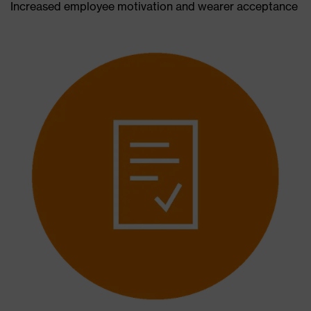
Increased employee motivation and wearer acceptance