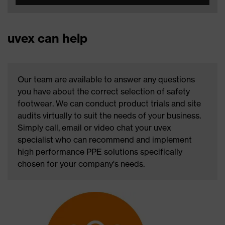
uvex can help
Our team are available to answer any questions
you have about the correct selection of safety
footwear. We can conduct product trials and site
audits virtually to suit the needs of your business.
Simply call, email or video chat your uvex
specialist who can recommend and implement
high performance PPE solutions specifically
chosen for your company's needs.