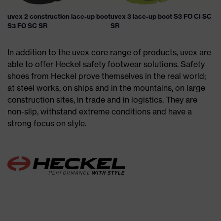
uvex 2 construction lace-up boot
uvex 3 lace-up boot S3 FO CI SC
S3 FO SC SR
SR
In addition to the uvex core range of products, uvex are
able to offer Heckel safety footwear solutions. Safety
shoes from Heckel prove themselves in the real world;
at steel works, on ships and in the mountains, on large
construction sites, in trade and in logistics. They are
non-slip, withstand extreme conditions and have a
strong focus on style.