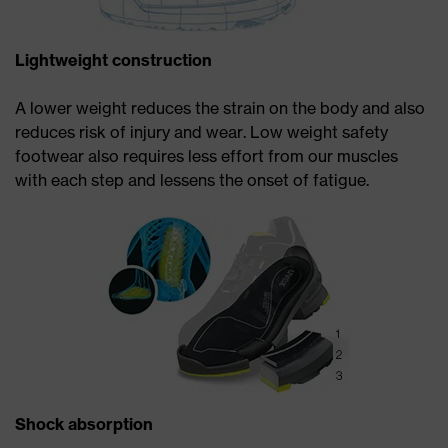
Lightweight construction
A lower weight reduces the strain on the body and also
reduces risk of injury and wear. Low weight safety
footwear also requires less effort from our muscles
with each step and lessens the onset of fatigue.
Shock absorption