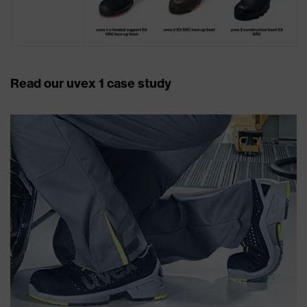
Read our uvex 1 case study