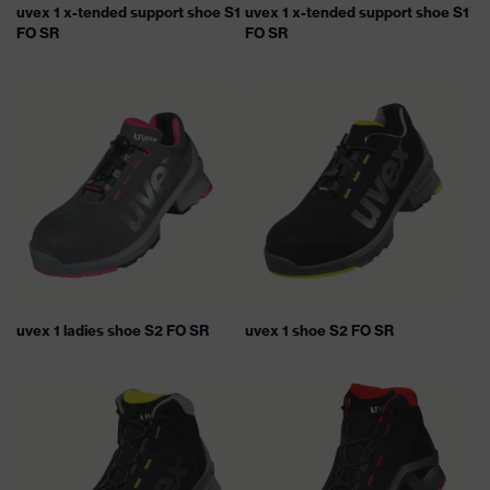
uvex 1 x-tended support shoe S1
uvex 1 x-tended support shoe S1
FO SR
FO SR
uvex 1 ladies shoe S2 FO SR
uvex 1 shoe S2 FO SR