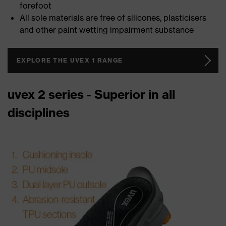
forefoot
All sole materials are free of silicones, plasticisers
and other paint wetting impairment substance
EXPLORE THE UVEX 1 RANGE
uvex 2 series - Superior in all
disciplines