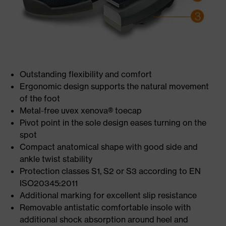
Outstanding flexibility and comfort
Ergonomic design supports the natural movement
of the foot
Metal-free uvex xenova® toecap
Pivot point in the sole design eases turning on the
spot
Compact anatomical shape with good side and
ankle twist stability
Protection classes S1, S2 or S3 according to EN
ISO20345:2011
Additional marking for excellent slip resistance
Removable antistatic comfortable insole with
additional shock absorption around heel and