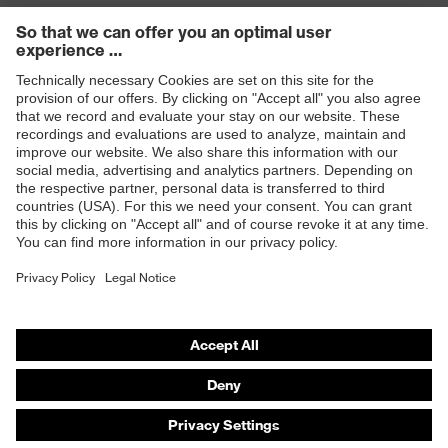
Products
Safety eyewear
Safety helmets
Safety gloves
Safety footwear
Prescription eyewear
Respiratory protection
Hearing protection
Product assistants