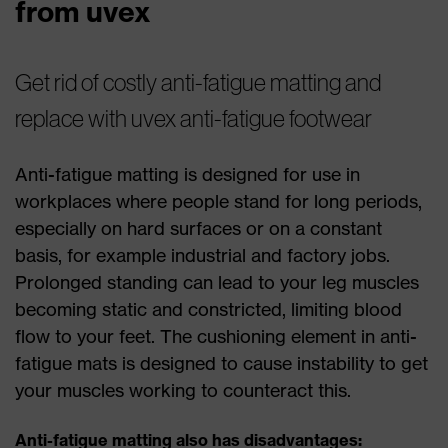
from uvex
Get rid of costly anti-fatigue matting and
replace with uvex anti-fatigue footwear
Anti-fatigue matting is designed for use in
workplaces where people stand for long periods,
especially on hard surfaces or on a constant
basis, for example industrial and factory jobs.
Prolonged standing can lead to your leg muscles
becoming static and constricted, limiting blood
flow to your feet. The cushioning element in anti-
fatigue mats is designed to cause instability to get
your muscles working to counteract this.
Anti-fatigue matting also has disadvantages: