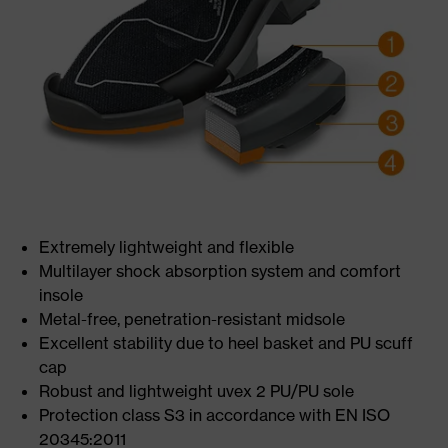
Extremely lightweight and flexible
Multilayer shock absorption system and comfort
insole
Metal-free, penetration-resistant midsole
Excellent stability due to heel basket and PU scuff
cap
Robust and lightweight uvex 2 PU/PU sole
Protection class S3 in accordance with EN ISO
20345:2011