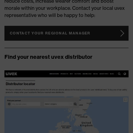
reduce costs, increase wearer comfort and boost
morale within your workplace. Contact your local uvex
representative who will be happy to help:
CONTACT YOUR REGIONAL MANAGER
Find your nearest uvex distributor