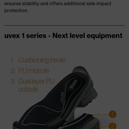
ensures stability and offers additional side impact
protection.
uvex 1 series - Next level equipment