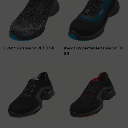
uvex 1 G2 shoe S1 PL FO SR
uvex 1 G2 perforated shoe S1 FO
SR