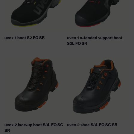
uvex 1 boot S2 FO SR
uvex 1 x-tended support boot
S3L FO SR
uvex 2 lace-up boot S3L FO SC
uvex 2 shoe S3L FO SC SR
SR