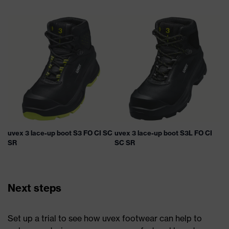
uvex 3 lace-up boot S3 FO CI SC
uvex 3 lace-up boot S3L FO CI
SR
SC SR
Next steps
Set up a trial to see how uvex footwear can help to