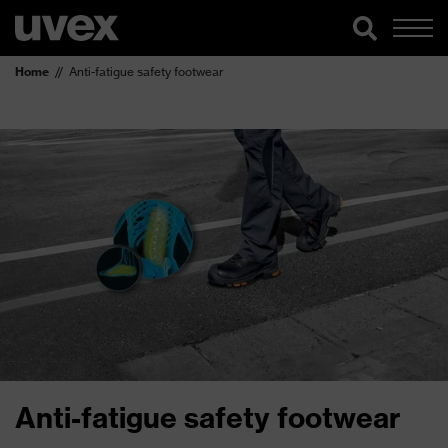
Home
Anti-fatigue safety footwear
Anti-fatigue safety footwear