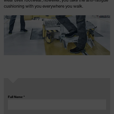
wear uvex footwear, however, you take the anti-fatigue
cushioning with you everywhere you walk.
Full Name
*