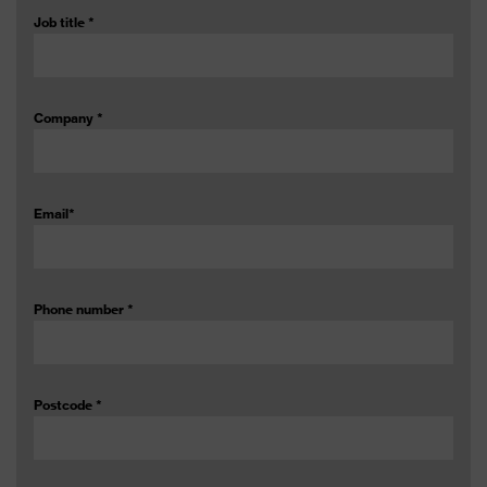
Job title
*
Company
*
Email
*
Phone number
*
Postcode
*