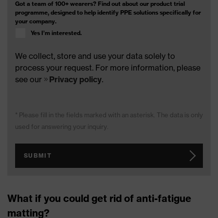
Got a team of 100+ wearers? Find out about our product trial
programme, designed to help identify PPE solutions specifically for
your company.
Yes I’m interested.
We collect, store and use your data solely to
process your request. For more information, please
see our
Privacy policy
.
* Please fill in the fields marked with an asterisk. The data is only
used for answering your inquiry.
SUBMIT
What if you could get rid of anti-fatigue
matting?