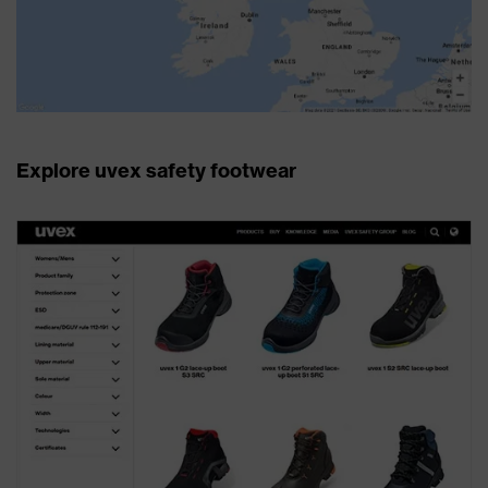
Explore uvex safety footwear