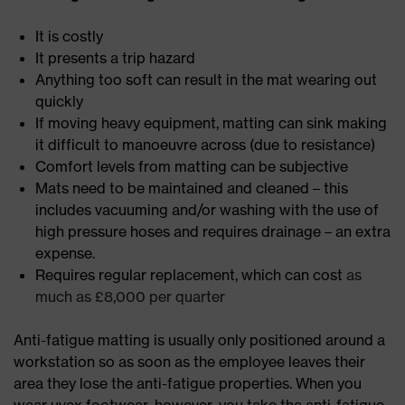
It is costly
It presents a trip hazard
Anything too soft can result in the mat wearing out
quickly
If moving heavy equipment, matting can sink making
it difficult to manoeuvre across (due to resistance)
Comfort levels from matting can be subjective
Mats need to be maintained and cleaned – this
includes vacuuming and/or washing with the use of
high pressure hoses and requires drainage – an extra
expense.
Requires regular replacement, which can cost
as
much as £8,000 per quarter
Anti-fatigue matting is usually only positioned around a
workstation so as soon as the employee leaves their
area they lose the anti-fatigue properties. When you