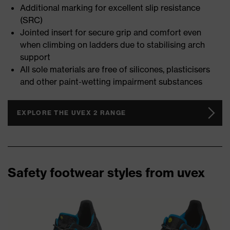
Additional marking for excellent slip resistance
(SRC)
Jointed insert for secure grip and comfort even
when climbing on ladders due to stabilising arch
support
All sole materials are free of silicones, plasticisers
and other paint-wetting impairment substances
EXPLORE THE UVEX 2 RANGE
Safety footwear styles from uvex