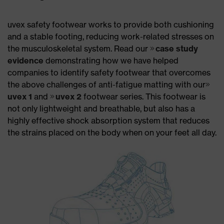
uvex safety footwear works to provide both cushioning
and a stable footing, reducing work-related stresses on
the musculoskeletal system. Read our
case study
evidence
demonstrating how we have helped
companies to identify safety footwear that overcomes
the above challenges of anti-fatigue matting with our
uvex 1
and
uvex 2
footwear series. This footwear is
not only lightweight and breathable, but also has a
highly effective shock absorption system that reduces
the strains placed on the body when on your feet all day.