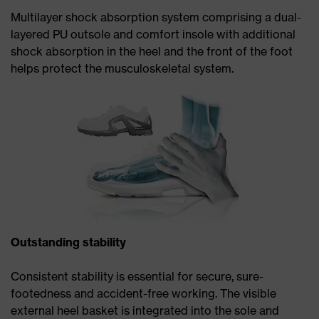
Multilayer shock absorption system comprising a dual-
layered PU outsole and comfort insole with additional
shock absorption in the heel and the front of the foot
helps protect the musculoskeletal system.
Outstanding stability
Consistent stability is essential for secure, sure-
footedness and accident-free working. The visible
external heel basket is integrated into the sole and