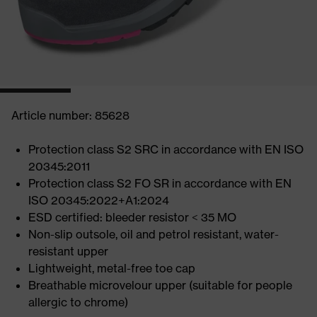
Article number: 85628
Protection class S2 SRC in accordance with EN ISO
20345:2011
Protection class S2 FO SR in accordance with EN
ISO 20345:2022+A1:2024
ESD certified: bleeder resistor < 35 MO
Non-slip outsole, oil and petrol resistant, water-
resistant upper
Lightweight, metal-free toe cap
Breathable microvelour upper (suitable for people
allergic to chrome)