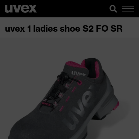
uvex 1 ladies shoe S2 FO SR