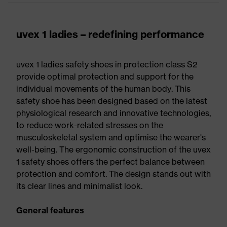
uvex 1 ladies – redefining performance
uvex 1 ladies safety shoes in protection class S2
provide optimal protection and support for the
individual movements of the human body. This
safety shoe has been designed based on the latest
physiological research and innovative technologies,
to reduce work-related stresses on the
musculoskeletal system and optimise the wearer's
well-being. The ergonomic construction of the uvex
1 safety shoes offers the perfect balance between
protection and comfort. The design stands out with
its clear lines and minimalist look.
General features