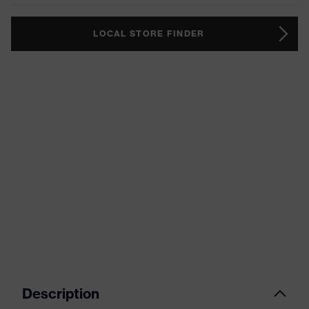
LOCAL STORE FINDER
Description