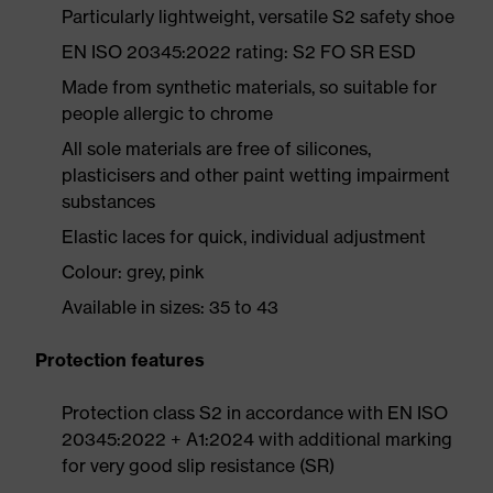
Particularly lightweight, versatile S2 safety shoe
EN ISO 20345:2022 rating: S2 FO SR ESD
Made from synthetic materials, so suitable for
people allergic to chrome
All sole materials are free of silicones,
plasticisers and other paint wetting impairment
substances
Elastic laces for quick, individual adjustment
Colour: grey, pink
Available in sizes: 35 to 43
Protection features
Protection class S2 in accordance with EN ISO
20345:2022 + A1:2024 with additional marking
for very good slip resistance (SR)