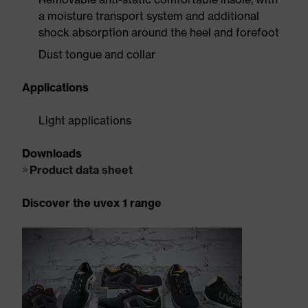
a moisture transport system and additional
shock absorption around the heel and forefoot
Dust tongue and collar
Applications
Light applications
Downloads
Product data sheet
Discover the uvex 1 range