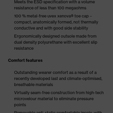
Meets the ESD specification with a volume
resistance of less than 100 megaohms
100 % metal-free uvex xenova® toe cap –
compact, anatomically formed, not thermally
conductive and with good side stability
Ergonomically designed outsole made from
dual density polyurethane with excellent slip
resistance
Comfort features
Outstanding wearer comfort as a result of a
recently developed last and climate-optimised,
breathable materials
Virtually seam-free construction from high-tech
microvelour material to eliminate pressure
points
Removable anti-static comfortable insole, with