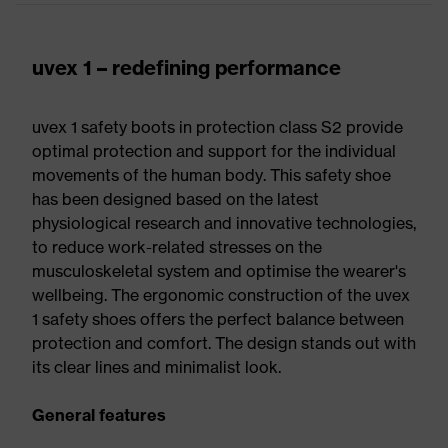
uvex 1 – redefining performance
uvex 1 safety boots in protection class S2 provide
optimal protection and support for the individual
movements of the human body. This safety shoe
has been designed based on the latest
physiological research and innovative technologies,
to reduce work-related stresses on the
musculoskeletal system and optimise the wearer's
wellbeing. The ergonomic construction of the uvex
1 safety shoes offers the perfect balance between
protection and comfort. The design stands out with
its clear lines and minimalist look.
General features