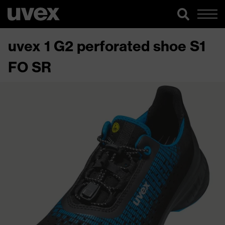
uvex 1 G2 perforated shoe S1
FO SR