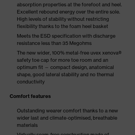
absorption properties at the forefoot and heel.
Excellent rebound energy over the entire sole.
High levels of stability without restricting
flexibility thanks to the foam heel basket
Meets the ESD specification with discharge
resistance less than 35 Megohms
The new wider, 100% metal-free uvex xenova®
safety toe cap for more toe room and an
optimum fit — compact design, anatomical
shape, good lateral stability and no thermal
conductivity
Comfort features
Outstanding wearer comfort thanks to a new
wider last and climate-optimised, breathable
materials
Virtually seam-free construction made of