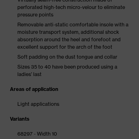
perforated high-tech micro-velour to eliminate
pressure points
Removable anti-static comfortable insole with a
moisture transport system, additional shock
absorption around the heel and forefoot and
excellent support for the arch of the foot
Soft padding on the dust tongue and collar
Sizes 35 to 40 have been produced using a
ladies’ last
Areas of application
Light applications
Variants
68297 - Width 10