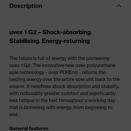
Description
uvex 1 G2 – Shock-absorbing.
Stabilising. Energy-returning
The future is full of energy with the pioneering
uvex 1 G2. The innovative new uvex polyurethane
sole technology - uvex PUREnrj - returns the
landing energy over the entire sole unit back to the
wearer. It redefines shock absorption and stability,
with noticeably greater comfort and significantly
less fatigue in the feet throughout a working day
that is brimming with energy, from beginning to
end.
General features