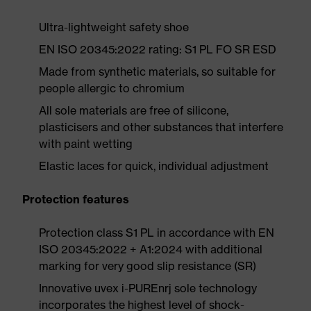
Ultra-lightweight safety shoe
EN ISO 20345:2022 rating: S1 PL FO SR ESD
Made from synthetic materials, so suitable for
people allergic to chromium
All sole materials are free of silicone,
plasticisers and other substances that interfere
with paint wetting
Elastic laces for quick, individual adjustment
Protection features
Protection class S1 PL in accordance with EN
ISO 20345:2022 + A1:2024 with additional
marking for very good slip resistance (SR)
Innovative uvex i-PUREnrj sole technology
incorporates the highest level of shock-