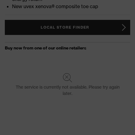
New uvex xenova® composite toe cap
LOCAL STORE FINDER