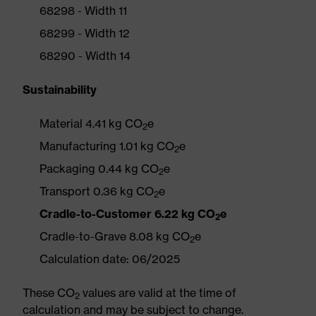
68298 - Width 11
68299 - Width 12
68290 - Width 14
Sustainability
Material 4.41 kg CO
e
2
Manufacturing 1.01 kg CO
e
2
Packaging 0.44 kg CO
e
2
Transport 0.36 kg CO
e
2
Cradle-to-Customer 6.22 kg CO
e
2
Cradle-to-Grave 8.08 kg CO
e
2
Calculation date: 06/2025
These CO
values are valid at the time of
2
calculation and may be subject to change.