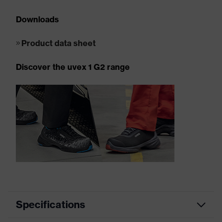
Downloads
Product data sheet
Discover the uvex 1 G2 range
Specifications