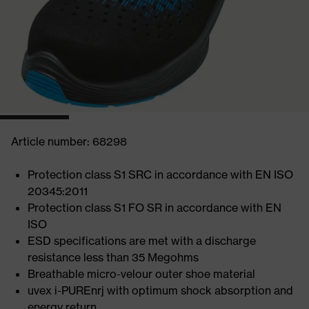
Article number: 68298
Protection class S1 SRC in accordance with EN ISO
20345:2011
Protection class S1 FO SR in accordance with EN
ISO
ESD specifications are met with a discharge
resistance less than 35 Megohms
Breathable micro-velour outer shoe material
uvex i-PUREnrj with optimum shock absorption and
energy return