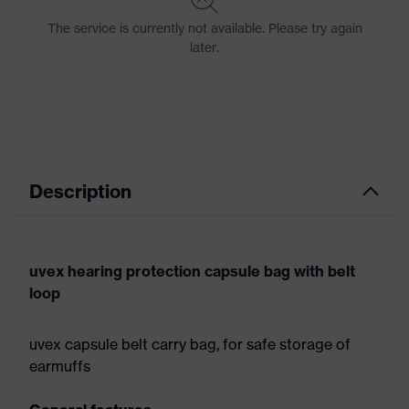
Description
uvex hearing protection capsule bag with belt
loop
uvex capsule belt carry bag, for safe storage of
earmuffs