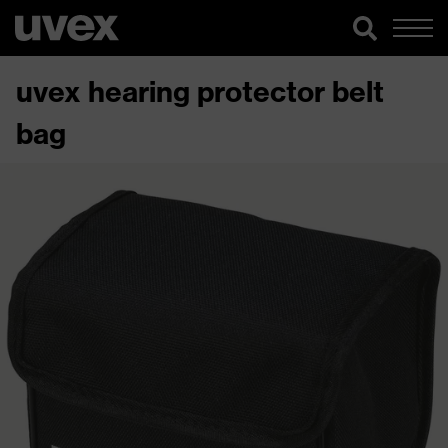
uvex hearing protector belt
bag