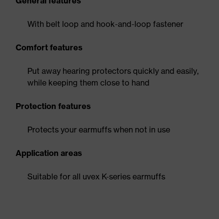
General features
With belt loop and hook-and-loop fastener
Comfort features
Put away hearing protectors quickly and easily,
while keeping them close to hand
Protection features
Protects your earmuffs when not in use
Application areas
Suitable for all uvex K-series earmuffs