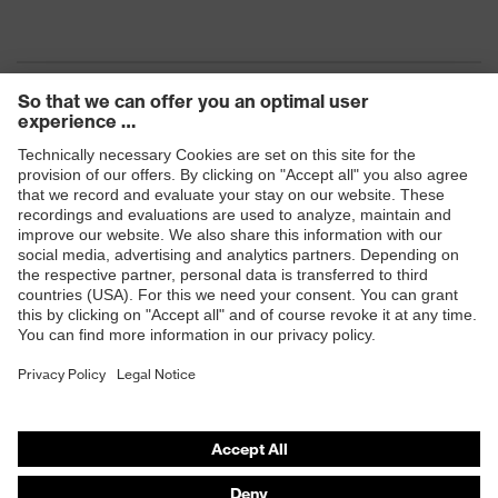
Products
Safety eyewear
Safety helmets
Safety gloves
Safety footwear
Prescription eyewear
Respiratory protection
Hearing protection