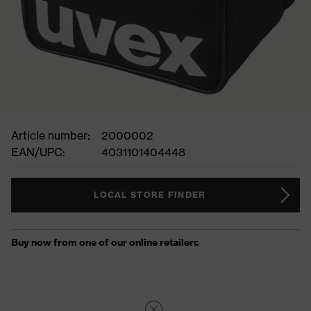
Article number:
2000002
EAN/UPC:
4031101404448
LOCAL STORE FINDER