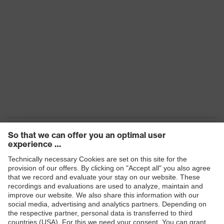
Frame
Plastic, Plastic
material
EN 166:2001, EN 172:1994 +
Standard
A1:2000 + A2:2001
Fit
universal fit
Lens colour
Brown
Transmission
65%
Products
Safety eyewear