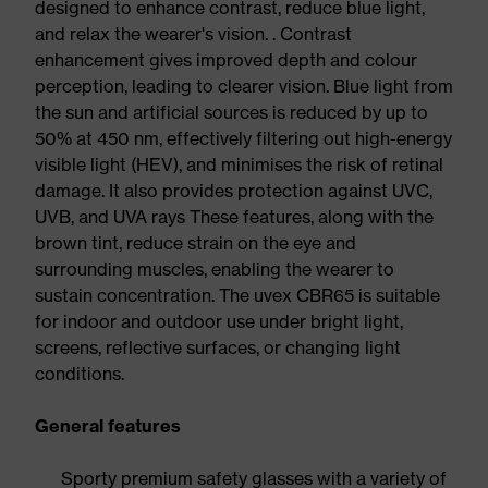
designed to enhance contrast, reduce blue light,
and relax the wearer's vision. . Contrast
enhancement gives improved depth and colour
perception, leading to clearer vision. Blue light from
the sun and artificial sources is reduced by up to
50% at 450 nm, effectively filtering out high-energy
visible light (HEV), and minimises the risk of retinal
damage. It also provides protection against UVC,
UVB, and UVA rays These features, along with the
brown tint, reduce strain on the eye and
surrounding muscles, enabling the wearer to
sustain concentration. The uvex CBR65 is suitable
for indoor and outdoor use under bright light,
screens, reflective surfaces, or changing light
conditions.
General features
Sporty premium safety glasses with a variety of