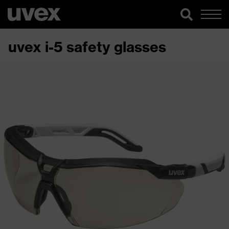
uvex i-5 safety glasses