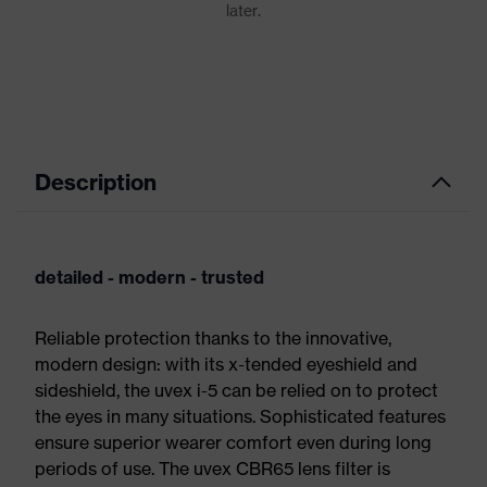
Description
detailed - modern - trusted
Reliable protection thanks to the innovative,
modern design: with its x-tended eyeshield and
sideshield, the uvex i-5 can be relied on to protect
the eyes in many situations. Sophisticated features
ensure superior wearer comfort even during long
periods of use. The uvex CBR65 lens filter is