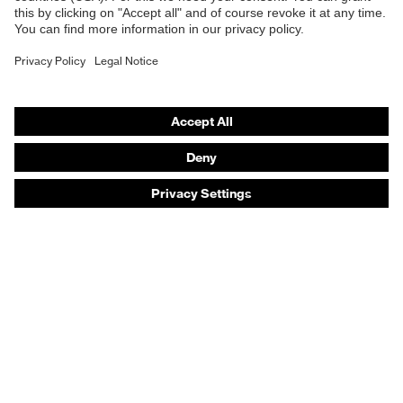
Safety helmets
Safety gloves
Safety footwear
Prescription eyewear
Respiratory protection
Hearing protection
Product assistants
Prescription online ordering
uvex Glove Expert System
Technologies
PPE selection advice
Purchasing assistants