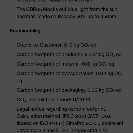
The CBR65 blocks out blue light from the sun
and man-made sources by 50% up to 450nm
Sustainability
Cradle-to-Customer: 0.19 kg CO₂ eq
Carbon footprint of production: 0.01 kg CO₂ eq
Carbon footprint of material: 0.13 kg CO₂ eq
Carbon footprint of transportation: 0.02 kg CO₂
eq
Carbon footprint of packaging: 0.03 kg CO₂ eq
CO₂ - calculation period: 11/2023
Legal notice regarding carbon footprint:
Calculation method: IPCC 2021 GWP 100a
(based on ISO 14067) SimaPro 9.5.0.0 ecoinvent
database 3.9 and EU27. Scope: cradle-to-