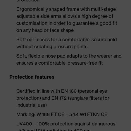
Ergonomically shaped frame with multi-stage
adjustable side arms allows a high degree of
customisation in order to guarantee a good fit
on any head or face shape
Soft ear pieces for a comfortable, secure hold
without creating pressure points
Soft, flexible nose pad adapts to the wearer and
ensures a comfortable, pressure-free fit
Protection features
Certified in line with EN 166 (personal eye
protection) and EN 172 (sunglare filters for
industrial use)
Marking: W 166 FT CE – 5-1.4 W1 FTKN CE
UV400 – 100% protection against dangerous
UVA and UVB radiation to 400 nm