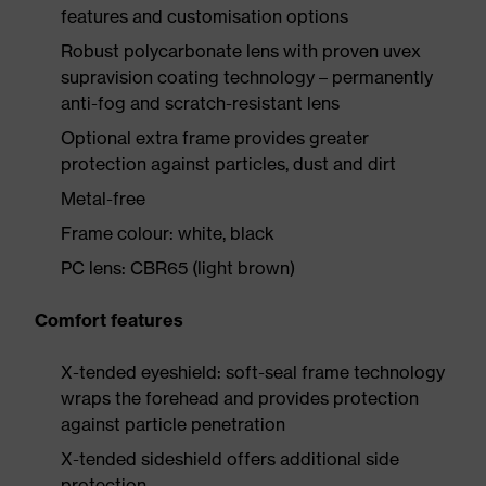
features and customisation options
Robust polycarbonate lens with proven uvex
supravision coating technology – permanently
anti-fog and scratch-resistant lens
Optional extra frame provides greater
protection against particles, dust and dirt
Metal-free
Frame colour: white, black
PC lens: CBR65 (light brown)
Comfort features
X-tended eyeshield: soft-seal frame technology
wraps the forehead and provides protection
against particle penetration
X-tended sideshield offers additional side
protection