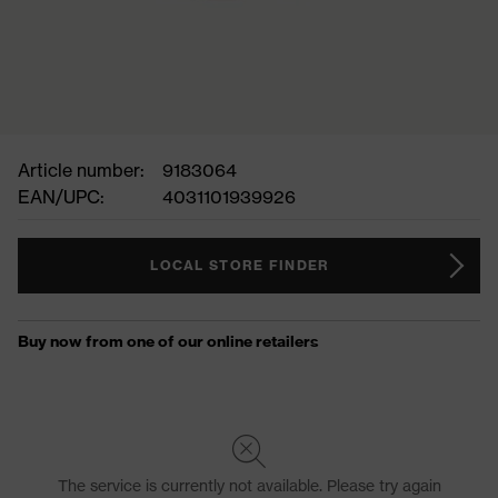
Article number:
9183064
EAN/UPC:
4031101939926
LOCAL STORE FINDER