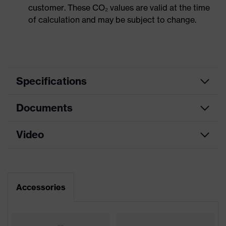
customer. These CO₂ values are valid at the time
of calculation and may be subject to change.
Specifications
Documents
Product
Safety spectacles
category
Video
Data sheet
Product type
Spectacles
Product
CE Declaration of Conformity
uvex i-5
family
Accessories
Download portal for CE Declarations of
Colour
Black, White
Conformity
Gender
Unisex