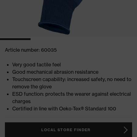
Article number: 60035
Very good tactile feel
Good mechanical abrasion resistance
Touchscreen capability: increased safety, no need to
remove the glove
ESD function: protects the wearer against electrical
charges
Certified in line with Oeko-Tex® Standard 100
LOCAL STORE FINDER