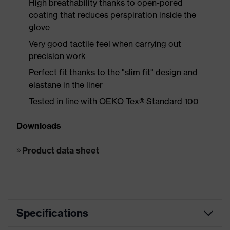
High breathability thanks to open-pored
coating that reduces perspiration inside the
glove
Very good tactile feel when carrying out
precision work
Perfect fit thanks to the "slim fit" design and
elastane in the liner
Tested in line with OEKO-Tex® Standard 100
Downloads
Product data sheet
Specifications