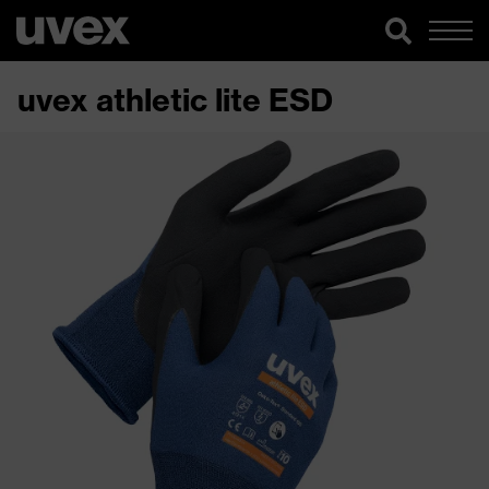
uvex athletic lite ESD