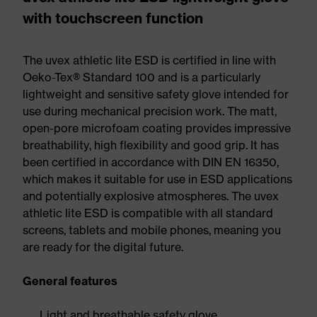
with touchscreen function
The uvex athletic lite ESD is certified in line with
Oeko-Tex® Standard 100 and is a particularly
lightweight and sensitive safety glove intended for
use during mechanical precision work. The matt,
open-pore microfoam coating provides impressive
breathability, high flexibility and good grip. It has
been certified in accordance with DIN EN 16350,
which makes it suitable for use in ESD applications
and potentially explosive atmospheres. The uvex
athletic lite ESD is compatible with all standard
screens, tablets and mobile phones, meaning you
are ready for the digital future.
General features
Light and breathable safety glove