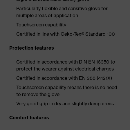
Particularly flexible and sensitive glove for
multiple areas of application
Touchscreen capability
Certified in line with Oeko-Tex® Standard 100
Protection features
Certified in accordance with DIN EN 16350 to
protect the wearer against electrical charges
Certified in accordance with EN 388 (4121X)
Touchscreen capability means there is no need
to remove the glove
Very good grip in dry and slightly damp areas
Comfort features