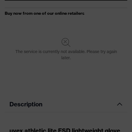
Description
uvex athletic lite ESD lightweight glove