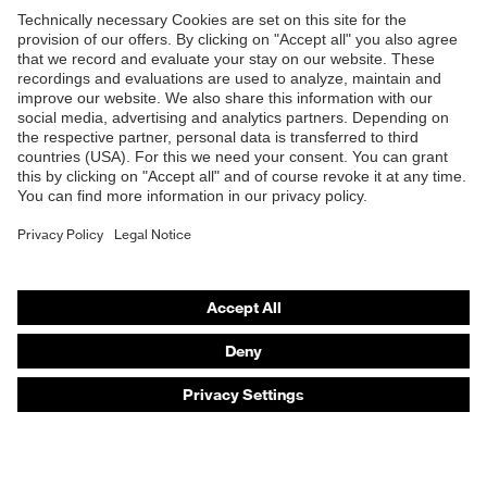
Products
Safety eyewear
Safety helmets
Safety gloves
Safety footwear
Prescription eyewear
Respiratory protection
Hearing protection
Product assistants
Prescription online ordering