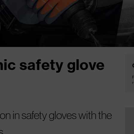
ic safety glove
F
r
on in safety gloves with the
s