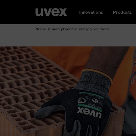
Innovations
Products
Home
uvex phynomic safety glove range