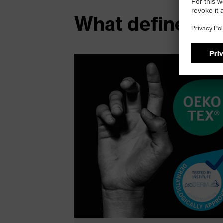
What defines t