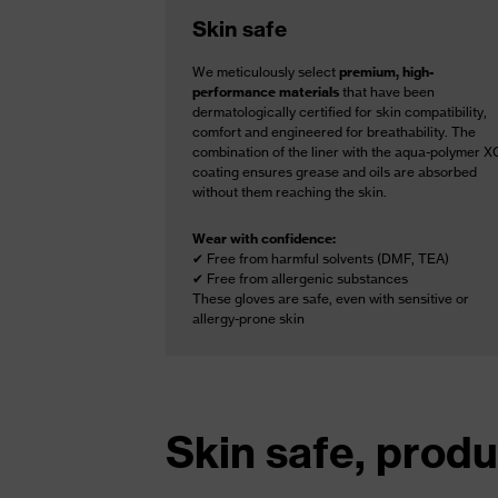
Skin safe
We meticulously select
premium, high-
performance materials
that have been
dermatologically certified for skin compatibility,
comfort and engineered for breathability. The
combination of the liner with the aqua-polymer X
coating ensures grease and oils are absorbed
without them reaching the skin.
Wear with confidence:
✔ Free from harmful solvents (DMF, TEA)
✔ Free from allergenic substances
These gloves are safe, even with sensitive or
allergy-prone skin
Skin safe, produ