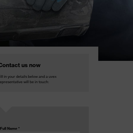
Contact us now
ill in your details below and a uvex
epresentative will be in touch:
Full Name
*