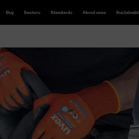
Buy
Sectors
Standards
About uvex
Sustainabil