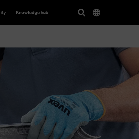
ity
Knowledge hub