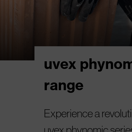
uvex phynom
range
Experience a revoluti
uvex phynomic serie