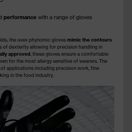
d
performance
with a range of gloves
lds, the uvex phynomic gloves
mimic the contours
s of dexterity allowing for precision handling in
ally approved
, these gloves ensure a comfortable
ven for the most allergy sensitive of wearers. The
f applications including precision work, fine
ng in the food industry.