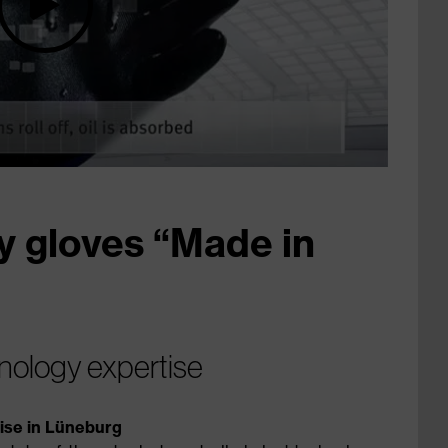
y gloves “Made in
nology expertise
tise in Lüneburg