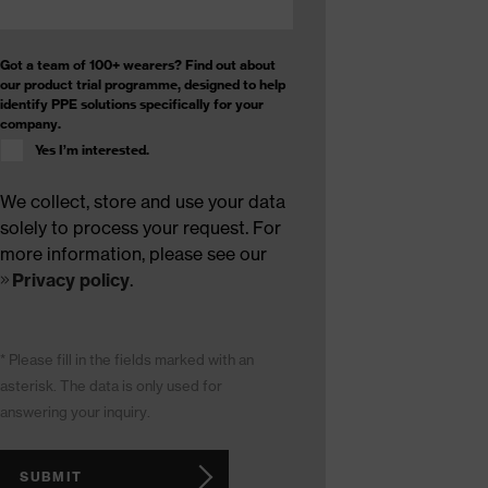
Got a team of 100+ wearers? Find out about
our product trial programme, designed to help
identify PPE solutions specifically for your
company.
Yes I’m interested.
We collect, store and use your data
solely to process your request. For
more information, please see our
Privacy policy
.
* Please fill in the fields marked with an
asterisk. The data is only used for
answering your inquiry.
SUBMIT