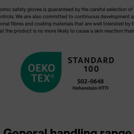
omic safety gloves is guaranteed by the careful selection of 
ontrols. We are also committed to continuous development a
onal fibres and coating materials that are well tolerated by
at the product is no more likely to cause a skin reaction tha
 General handling range