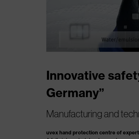
Innovative safet
Germany”
Manufacturing and tech
uvex hand protection centre of exper