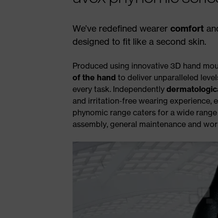
We’ve redefined wearer
comfort
an
designed to fit like a second skin.
Produced using innovative 3D hand mou
of the hand
to deliver unparalleled level
every task. Independently
dermatologic
and irritation-free wearing experience, e
phynomic range caters for a wide range o
assembly, general maintenance and worki