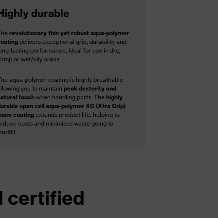
Highly durable
The
revolutionary thin yet robust aqua-polymer
coating
delivers exceptional grip, durability and
ong-lasting performance, ideal for use in dry,
damp or wet/oily areas.
The aqua-polymer coating is highly breathable
allowing you to maintain
peak dexterity and
natural touch
when handling parts. The
highly
durable open cell aqua-polymer XG (Xtra Grip)
foam coating
extends product life, helping to
reduce costs and minimises waste going to
andfill.
 certified