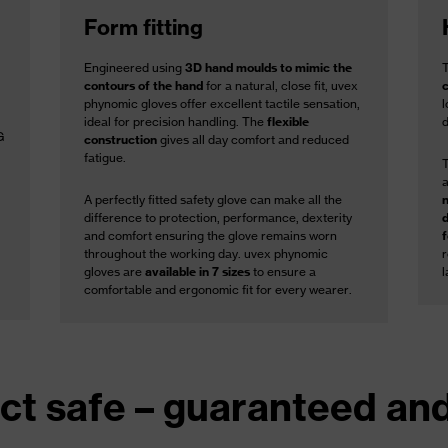
Form fitting
Engineered using
3D hand moulds to mimic the
contours of the hand
for a natural, close fit, uvex
phynomic gloves offer excellent tactile sensation,
l
ideal for precision handling. The
flexible
G
construction
gives all day comfort and reduced
fatigue.
A perfectly fitted safety glove can make all the
difference to protection, performance, dexterity
and comfort ensuring the glove remains worn
throughout the working day. uvex phynomic
gloves are
available in 7 sizes
to ensure a
l
comfortable and ergonomic fit for every wearer.
ct safe – guaranteed and