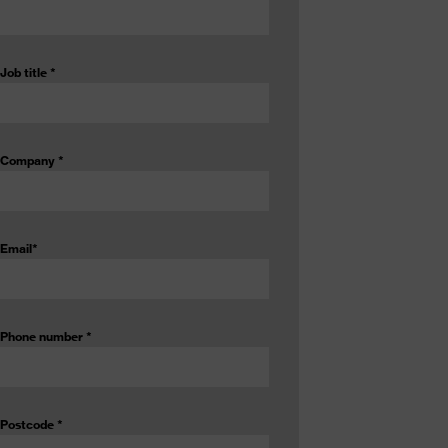
Job title
*
Company
*
Email
*
Phone number
*
Postcode
*