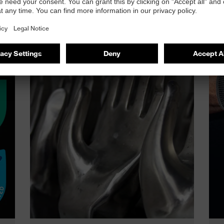
he uvex phynomic range?