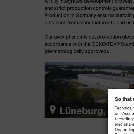
A fully integrated development process,
and strict production controls guarantee 
Production in Germany ensures sustaina
distances from manufacturer to end use
Our uvex phynomic cut protection glove
accordance with the OEKO-TEX® Standa
(dermatologically approved).