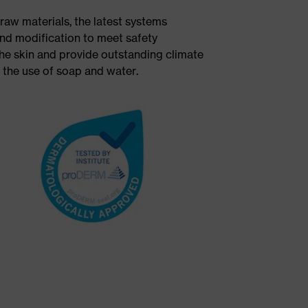
raw materials, the latest systems
nd modification to meet safety
 the skin and provide outstanding climate
n the use of soap and water.