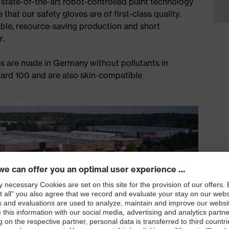
 state-of-the-art robot-controlled plant technology
that our safety gloves are of first-class quality.
ble, resource-saving production and short
r.
s are made in Germany without pollutants in
rd 100 and are also skin-compatible