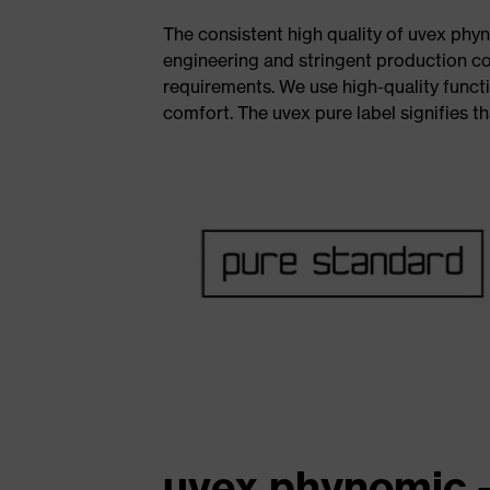
The consistent high quality of uvex phyn
engineering and stringent production c
requirements. We use high-quality functi
comfort. The uvex pure label signifies th
uvex phynomic -