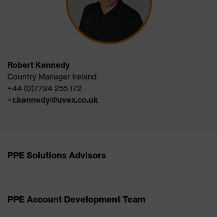
Robert Kennedy
Country Manager Ireland
+44 (0)7734 255 172
r.kennedy@uvex.co.uk
PPE Solutions Advisors
PPE Account Development Team