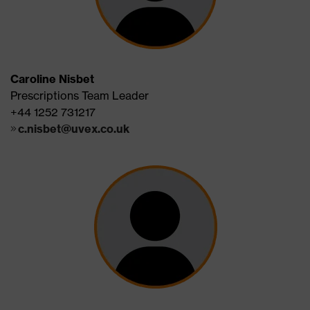
Caroline Nisbet
Prescriptions Team Leader
+44 1252 731217
c.nisbet@uvex.co.uk