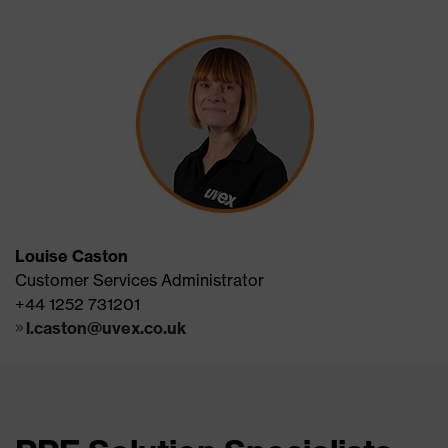
Louise Caston
Customer Services Administrator
+44 1252 731201
l.caston@uvex.co.uk