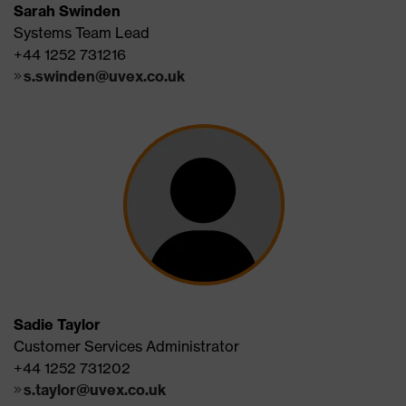
Sarah Swinden
Systems Team Lead
+44 1252 731216
s.swinden@uvex.co.uk
Sadie Taylor
Customer Services Administrator
+44 1252 731202
s.taylor@uvex.co.uk