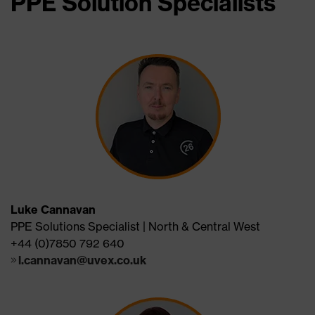
PPE Solution Specialists
Luke Cannavan
PPE Solutions Specialist | North & Central West
+44 (0)7850 792 640
l.cannavan@uvex.co.uk