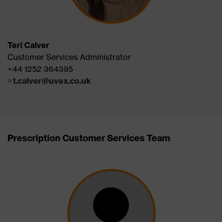
Teri Calver
Customer Services Administrator
+44 1252 364395
t.calver@uvex.co.uk
Prescription Customer Services Team