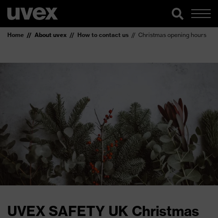
Home
About uvex
How to contact us
Christmas opening hours
UVEX SAFETY UK Christmas