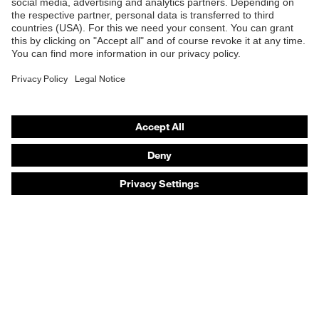
Safety eyewear
Safety helmets
Safety gloves
Safety footwear
Prescription eyewear
Respiratory protection
Hearing protection
Product assistants
Prescription online ordering
uvex Glove Expert System
Technologies
PPE selection advice