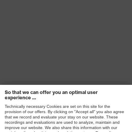
Products