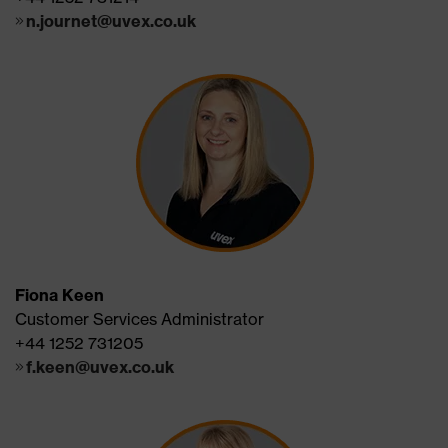
n.journet@uvex.co.uk
Fiona Keen
Customer Services Administrator
+44 1252 731205
f.keen@uvex.co.uk