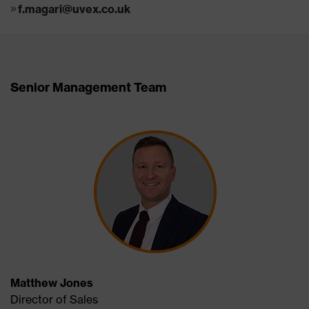
f.magari@uvex.co.uk
Senior Management Team
Matthew Jones
Director of Sales