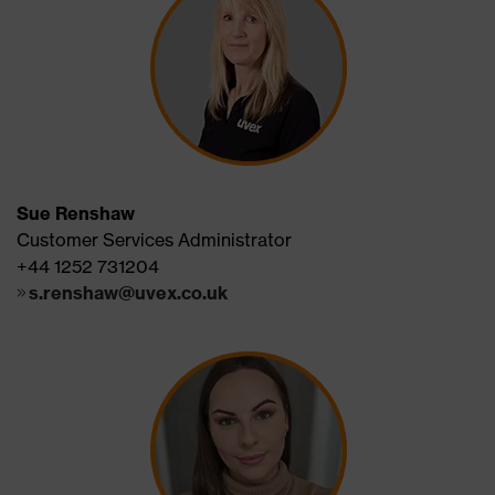
Sue Renshaw
Customer Services Administrator
+44 1252 731204
s.renshaw@uvex.co.uk