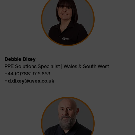
Debbie Dixey
PPE Solutions Specialist | Wales & South West
+44 (0)7881 915 653
d.dixey@uvex.co.uk