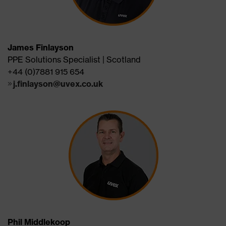
James Finlayson
PPE Solutions Specialist | Scotland
+44 (0)7881 915 654
j.finlayson@uvex.co.uk
Phil Middlekoop