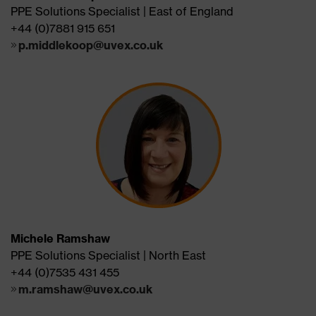
PPE Solutions Specialist | East of England
+44 (0)7881 915 651
p.middlekoop@uvex.co.uk
Michele Ramshaw
PPE Solutions Specialist | North East
+44 (0)7535 431 455
m.ramshaw@uvex.co.uk