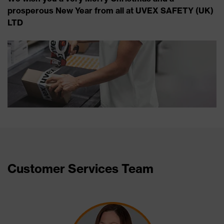
prosperous New Year from all at UVEX SAFETY (UK)
LTD
Customer Services Team