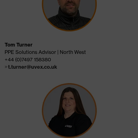
Tom Turner
PPE Solutions Advisor | North West
+44 (0)7497 158380
t.turner@uvex.co.uk