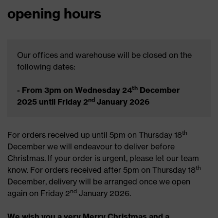
opening hours
Our offices and warehouse will be closed on the
following dates:
th
- From 3pm on Wednesday 24
December
nd
2025 until Friday 2
January 2026
th
For orders received up until 5pm on Thursday 18
December we will endeavour to deliver before
Christmas. If your order is urgent, please let our team
th
know. For orders received after 5pm on Thursday 18
December, delivery will be arranged once we open
nd
again on Friday 2
January 2026.
We wish you a very Merry Christmas and a