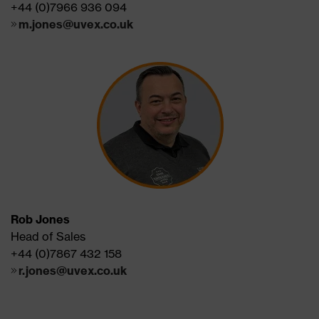
+44 (0)7966 936 094
m.jones@uvex.co.uk
Rob Jones
Head of Sales
+44 (0)7867 432 158
r.jones@uvex.co.uk