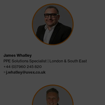
James Whatley
PPE Solutions Specialist | London & South East
+44 (0)7960 245 820
j.whatley@uvex.co.uk