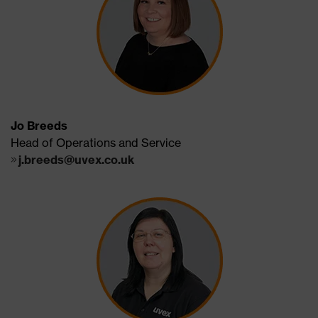
Jo Breeds
Head of Operations and Service
j.breeds@uvex.co.uk