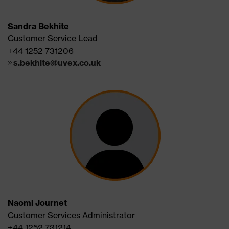
Sandra Bekhite
Customer Service Lead
+44 1252 731206
s.bekhite@uvex.co.uk
Naomi Journet
Customer Services Administrator
+44 1252 731214