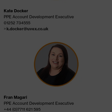
Kate Docker
PPE Account Development Executive
01252 734555
k.docker@uvex.co.uk
Fran Magari
PPE Account Development Executive
+44 (0)7711 621 595