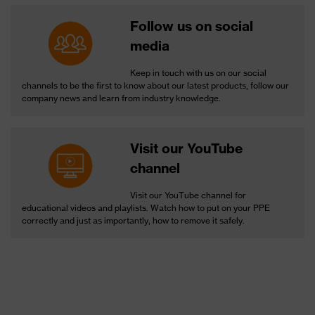
Follow us on social
media
Keep in touch with us on our social
channels to be the first to know about our latest products, follow our
company news and learn from industry knowledge.
Visit our YouTube
channel
Visit our YouTube channel for
educational videos and playlists. Watch how to put on your PPE
correctly and just as importantly, how to remove it safely.