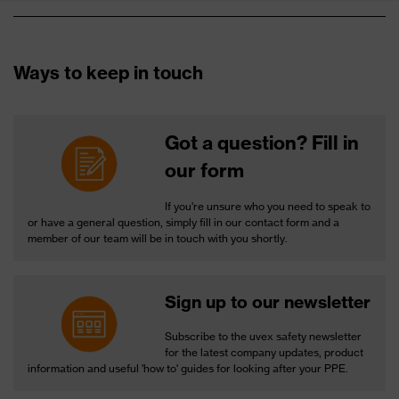
Ways to keep in touch
Got a question? Fill in
our form
If you're unsure who you need to speak to
or have a general question, simply fill in our contact form and a
member of our team will be in touch with you shortly.
Sign up to our newsletter
Subscribe to the uvex safety newsletter
for the latest company updates, product
information and useful 'how to' guides for looking after your PPE.