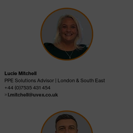
Lucie Mitchell
PPE Solutions Advisor | London & South East
+44 (0)7535 431 454
l.mitchell@uvex.co.uk