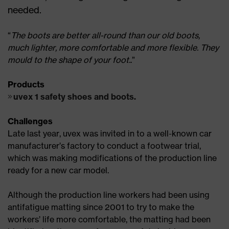
needed.
“
The boots are better all-round than our old boots,
much lighter, more comfortable and more flexible. They
mould to the shape of your foot.
.”
Products
uvex 1 safety shoes and boots.
Challenges
Late last year, uvex was invited in to a well-known car
manufacturer’s factory to conduct a footwear trial,
which was making modifications of the production line
ready for a new car model.
Although the production line workers had been using
antifatigue matting since 2001 to try to make the
workers’ life more comfortable, the matting had been