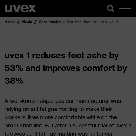
Home
Media
Case studies
Car manufacturer uses uvex 1
uvex 1 reduces foot ache by
53% and improves comfort by
38%
A well-known Japanese car manufacturer was
relying on antifatigue matting to make their
workers' lives more comfortable while on the
production line. But after a sucessful trial of uvex 1
footwear, antifatigue matting was no longer