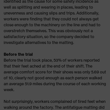
identified as the cause for some safety incidence as
well as splitting and wearing in places, leading to
unevenness and causing slips and trips. Additionally,
workers were finding that they could not always get
close enough to the machinery on the line and had to
overstretch themselves. This was obviously not a
satisfactory situation, so the company decided to
investigate alternatives to the matting.
Before the trial
Before the trial took place, 53% of workers reported
that their feet ached at the end of their shift. The
average comfort score for their shoes was only 5.69 out
of 10, clearly not good enough as each person walked
an average 51.9 miles during the course of each working
week.
Not surprisingly, workers complained of tired feet when
walking around the factory. The antifatigue matting did