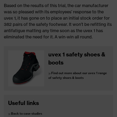
Based on the results of this trial, the car manufacturer
was so pleased with its employees’ response to the
uvex 1, it has gone on to place an initial stock order for
382 pairs of the safety footwear. It won’t be refitting its
antifatigue matting any time soon as the uvex 1 has
eliminated the need for it. A win-win all round.
uvex 1 safety shoes &
boots
Find out more about our uvex 1 range
of safety shoes & boots
Useful links
Back to case studies