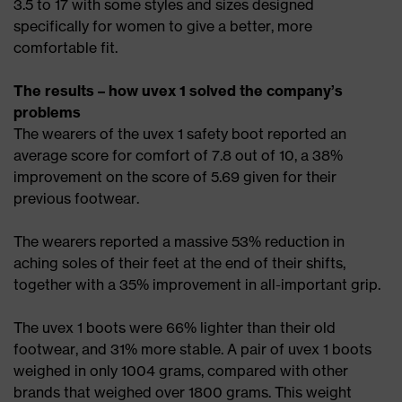
3.5 to 17 with some styles and sizes designed
specifically for women to give a better, more
comfortable fit.
The results – how uvex 1 solved the company’s
problems
The wearers of the uvex 1 safety boot reported an
average score for comfort of 7.8 out of 10, a 38%
improvement on the score of 5.69 given for their
previous footwear.
The wearers reported a massive 53% reduction in
aching soles of their feet at the end of their shifts,
together with a 35% improvement in all-important grip.
The uvex 1 boots were 66% lighter than their old
footwear, and 31% more stable. A pair of uvex 1 boots
weighed in only 1004 grams, compared with other
brands that weighed over 1800 grams. This weight