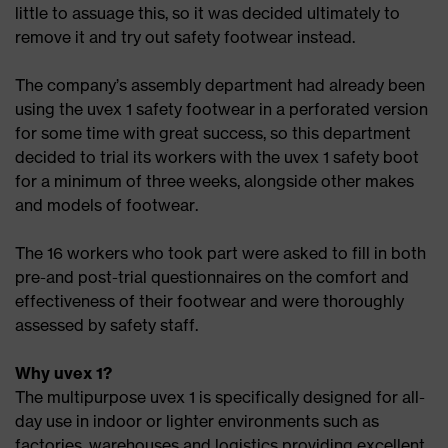
little to assuage this, so it was decided ultimately to
remove it and try out safety footwear instead.
The company’s assembly department had already been
using the uvex 1 safety footwear in a perforated version
for some time with great success, so this department
decided to trial its workers with the uvex 1 safety boot
for a minimum of three weeks, alongside other makes
and models of footwear.
The 16 workers who took part were asked to fill in both
pre-and post-trial questionnaires on the comfort and
effectiveness of their footwear and were thoroughly
assessed by safety staff.
Why uvex 1?
The multipurpose uvex 1 is specifically designed for all-
day use in indoor or lighter environments such as
factories, warehouses and logistics providing excellent