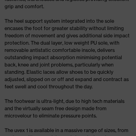
grip and comfort.
The heel support system integrated into the sole
encases the foot for greater stability without limiting
freedom of movement and gives additional side impact
protection. The dual layer, low weight PU sole, with
removable antistatic comfortable insole, delivers
outstanding impact absorption minimising potential
back, knee and joint problems, particularly when
standing. Elastic laces allow shoes to be quickly
adjusted, slipped on or off and expand and contract as
feet swell and cool throughout the day.
The footwear is ultra-light, due to high tech materials
and the virtually seam free design made from
microvelour to eliminate pressure points.
The uvex 1 is available in a massive range of sizes, from