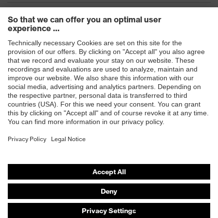
Products
Safety eyewear
Safety helmets
Safety gloves
Safety footwear
Prescription eyewear
Respiratory protection
Hearing protection