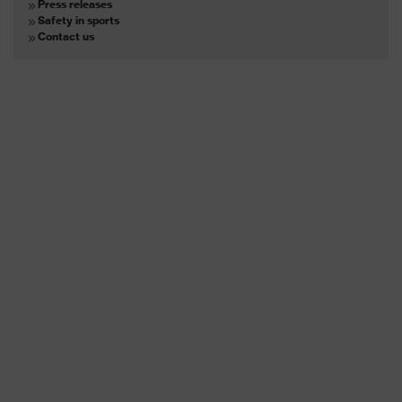
Press releases
Safety in sports
Contact us