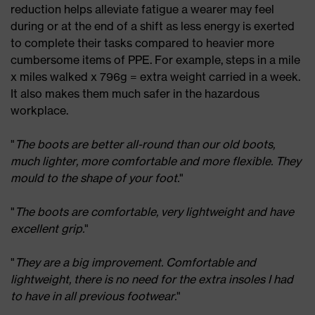
reduction helps alleviate fatigue a wearer may feel
during or at the end of a shift as less energy is exerted
to complete their tasks compared to heavier more
cumbersome items of PPE. For example, steps in a mile
x miles walked x 796g = extra weight carried in a week.
It also makes them much safer in the hazardous
workplace.
"
The boots are better all-round than our old boots,
much lighter, more comfortable and more flexible. They
mould to the shape of your foot.
"
"
The boots are comfortable, very lightweight and have
excellent grip.
"
"
They are a big improvement. Comfortable and
lightweight, there is no need for the extra insoles I had
to have in all previous footwear.
"