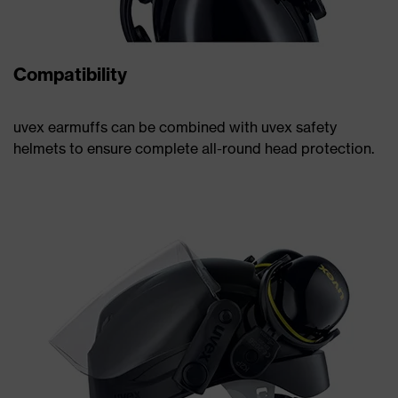
Compatibility
uvex earmuffs can be combined with uvex safety
helmets to ensure complete all-round head protection.