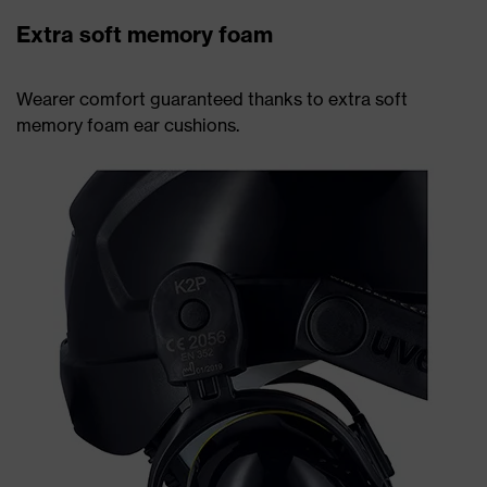
Extra soft memory foam
Wearer comfort guaranteed thanks to extra soft
memory foam ear cushions.