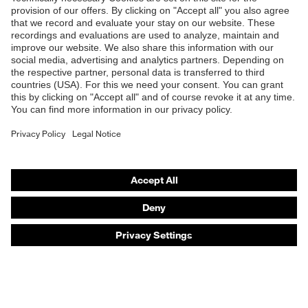
Products
Safety eyewear
Safety helmets
Safety gloves
Safety footwear
Prescription eyewear
Respiratory protection
Hearing protection
Product assistants
Prescription online ordering
uvex Glove Expert System