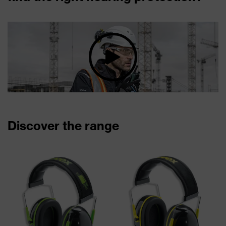
Discover the range