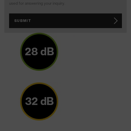
used for answering your inquiry.
SUBMIT