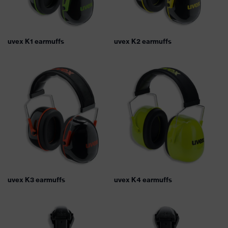
uvex K1 earmuffs
uvex K2 earmuffs
uvex K3 earmuffs
uvex K4 earmuffs