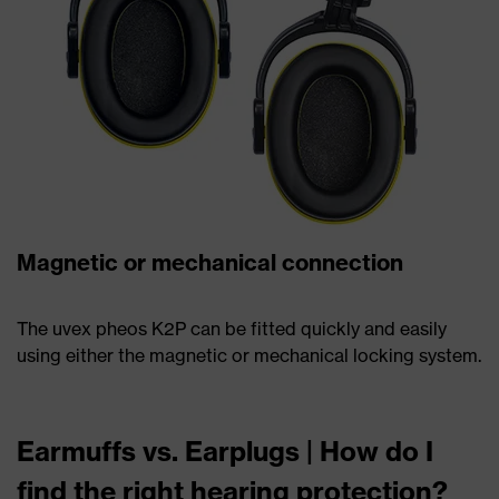
Magnetic or mechanical connection
The uvex pheos K2P can be fitted quickly and easily
using either the magnetic or mechanical locking system.
Earmuffs vs. Earplugs | How do I
find the right hearing protection?