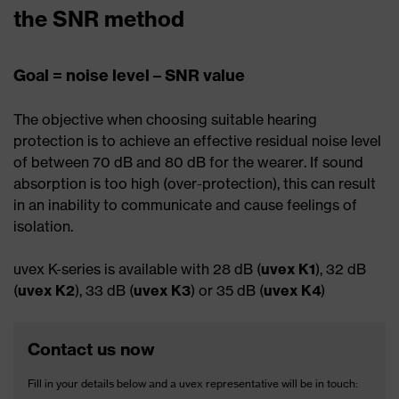
the SNR method
Goal = noise level – SNR value
The objective when choosing suitable hearing
protection is to achieve an effective residual noise level
of between 70 dB and 80 dB for the wearer. If sound
absorption is too high (over-protection), this can result
in an inability to communicate and cause feelings of
isolation.
uvex K-series is available with 28 dB (
uvex K1
), 32 dB
(
uvex K2
), 33 dB (
uvex K3
) or 35 dB (
uvex K4
)
Contact us now
Fill in your details below and a uvex representative will be in touch: