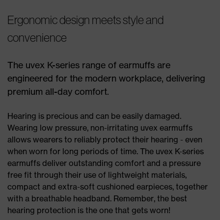
Ergonomic design meets style and
convenience
The uvex K-series range of earmuffs are
engineered for the modern workplace, delivering
premium all-day comfort.
Hearing is precious and can be easily damaged.
Wearing low pressure, non-irritating uvex earmuffs
allows wearers to reliably protect their hearing - even
when worn for long periods of time. The uvex K-series
earmuffs deliver outstanding comfort and a pressure
free fit through their use of lightweight materials,
compact and extra-soft cushioned earpieces, together
with a breathable headband. Remember, the best
hearing protection is the one that gets worn!