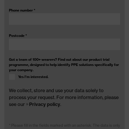
Phone number
*
Postcode
*
Got a team of 100+ wearers? Find out about our product trial
programme, designed to help identify PPE solutions specifically for
your company.
Yes I’m interested.
We collect, store and use your data solely to
process your request. For more information, please
see our
Privacy policy
.
* Please fill in the fields marked with an asterisk. The data is only