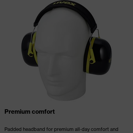
Premium comfort
Padded headband for premium all-day comfort and