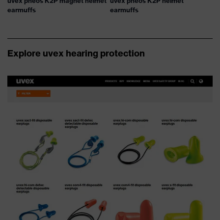
uvex pheos K2P magnet helmet
uvex pheos K2P helmet
earmuffs
earmuffs
Explore uvex hearing protection