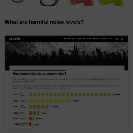
What are harmful noise levels?