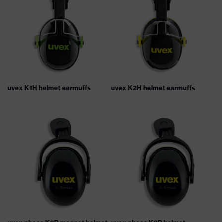
uvex K1H helmet earmuffs
uvex K2H helmet earmuffs