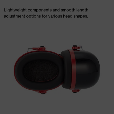
Lightweight components and smooth length
adjustment options for various head shapes.