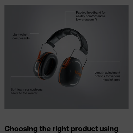
Choosing the right product using