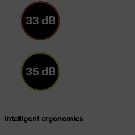
Intelligent ergonomics