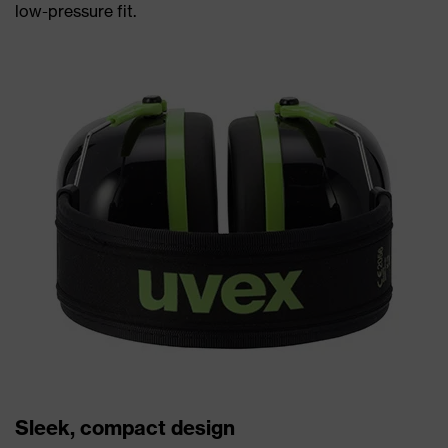
low-pressure fit.
Sleek, compact design