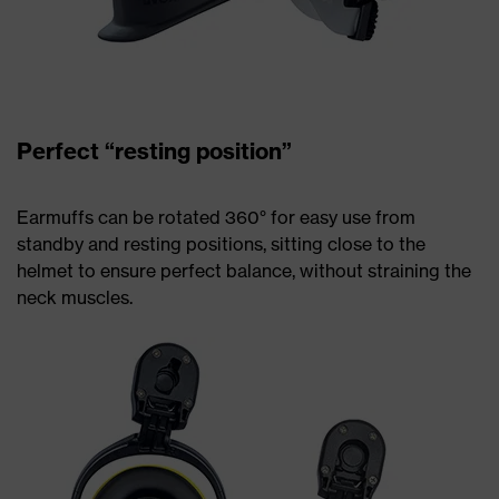
Perfect “resting position”
Earmuffs can be rotated 360° for easy use from
standby and resting positions, sitting close to the
helmet to ensure perfect balance, without straining the
neck muscles.