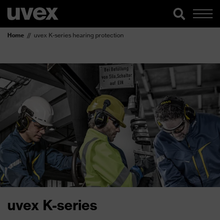
Home
uvex K-series hearing protection
uvex K-series