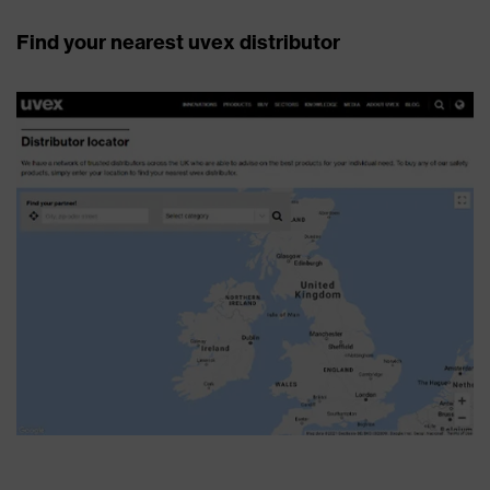
Find your nearest uvex distributor