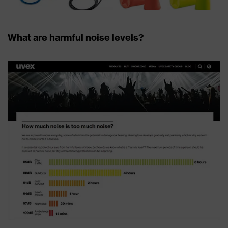
What are harmful noise levels?