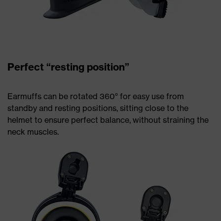
Perfect “resting position”
Earmuffs can be rotated 360° for easy use from
standby and resting positions, sitting close to the
helmet to ensure perfect balance, without straining the
neck muscles.