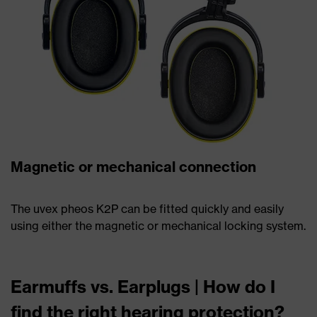
Magnetic or mechanical connection
The uvex pheos K2P can be fitted quickly and easily
using either the magnetic or mechanical locking system.
Earmuffs vs. Earplugs | How do I
find the right hearing protection?