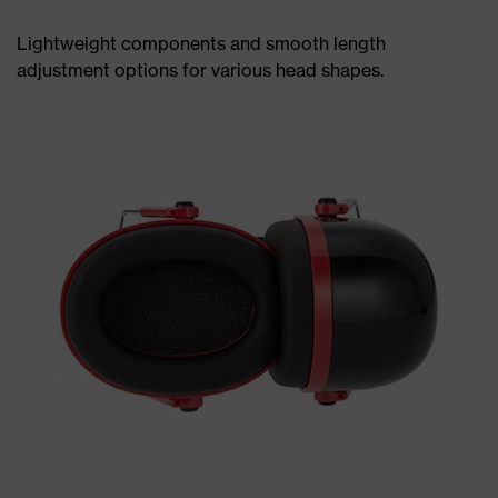
Lightweight components and smooth length
adjustment options for various head shapes.