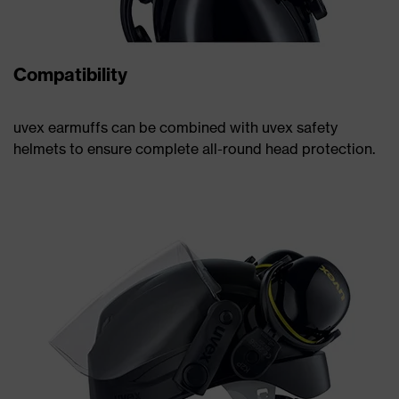
Compatibility
uvex earmuffs can be combined with uvex safety
helmets to ensure complete all-round head protection.