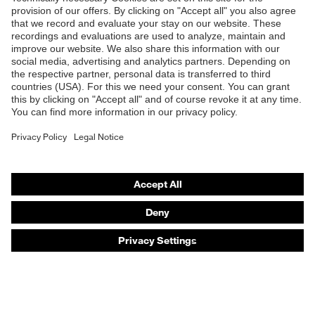
Products
Safety eyewear
Safety helmets
Safety gloves
Safety footwear
Prescription eyewear
Respiratory protection
Hearing protection
Product assistants
Prescription online ordering
uvex Glove Expert System