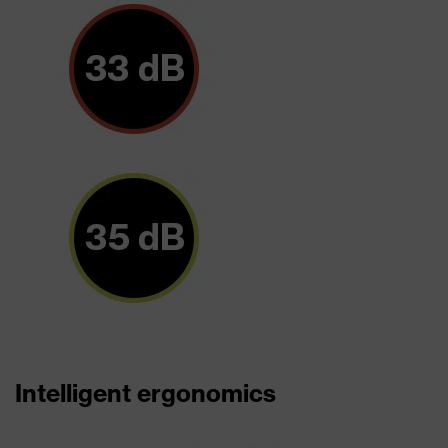
Intelligent ergonomics