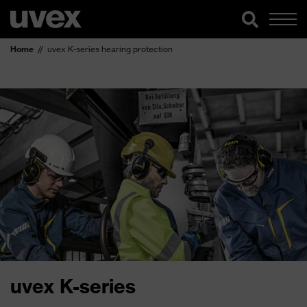
Home
uvex K-series hearing protection
uvex K-series