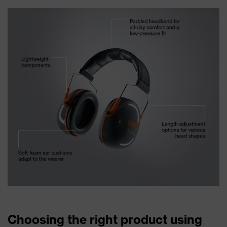
Choosing the right product using