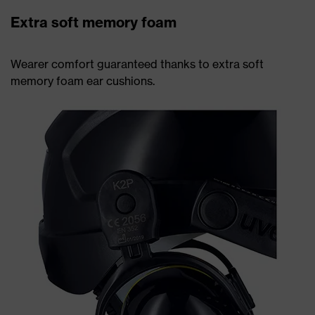
Extra soft memory foam
Wearer comfort guaranteed thanks to extra soft
memory foam ear cushions.