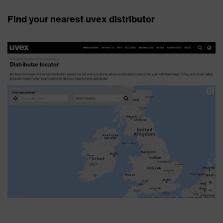
Find your nearest uvex distributor