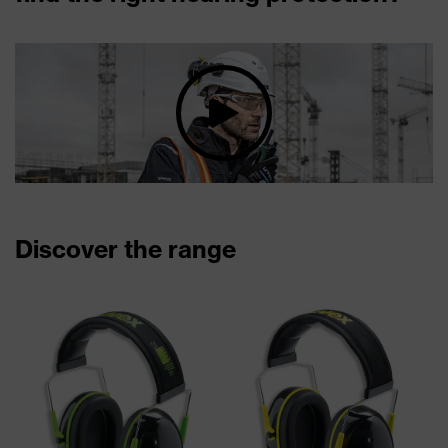
Discover the range