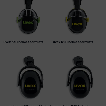
uvex K1H helmet earmuffs
uvex K2H helmet earmuffs