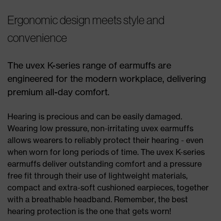
Ergonomic design meets style and
convenience
The uvex K-series range of earmuffs are
engineered for the modern workplace, delivering
premium all-day comfort.
Hearing is precious and can be easily damaged.
Wearing low pressure, non-irritating uvex earmuffs
allows wearers to reliably protect their hearing - even
when worn for long periods of time. The uvex K-series
earmuffs deliver outstanding comfort and a pressure
free fit through their use of lightweight materials,
compact and extra-soft cushioned earpieces, together
with a breathable headband. Remember, the best
hearing protection is the one that gets worn!