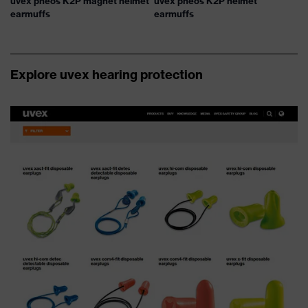
uvex pheos K2P magnet helmet
uvex pheos K2P helmet
earmuffs
earmuffs
Explore uvex hearing protection