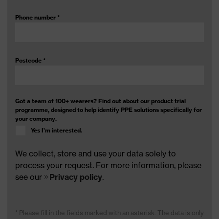
Phone number
*
Postcode
*
Got a team of 100+ wearers? Find out about our product trial
programme, designed to help identify PPE solutions specifically for
your company.
Yes I’m interested.
We collect, store and use your data solely to
process your request. For more information, please
see our
Privacy policy
.
* Please fill in the fields marked with an asterisk. The data is only