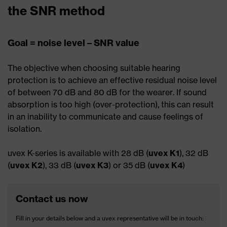
the SNR method
Goal = noise level – SNR value
The objective when choosing suitable hearing
protection is to achieve an effective residual noise level
of between 70 dB and 80 dB for the wearer. If sound
absorption is too high (over-protection), this can result
in an inability to communicate and cause feelings of
isolation.
uvex K-series is available with 28 dB (
uvex K1
), 32 dB
(
uvex K2
), 33 dB (
uvex K3
) or 35 dB (
uvex K4
)
Contact us now
Fill in your details below and a uvex representative will be in touch: