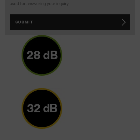
used for answering your inquiry.
SUBMIT