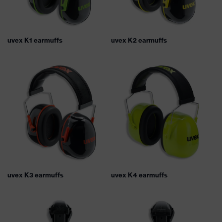
uvex K1 earmuffs
uvex K2 earmuffs
uvex K3 earmuffs
uvex K4 earmuffs