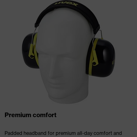
Premium comfort
Padded headband for premium all-day comfort and