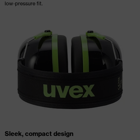
low-pressure fit.
Sleek, compact design