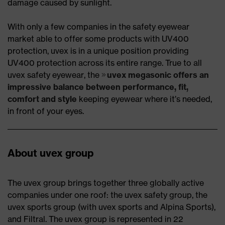
damage caused by sunlight.
With only a few companies in the safety eyewear
market able to offer some products with UV400
protection, uvex is in a unique position providing
UV400 protection across its entire range. True to all
uvex safety eyewear, the
uvex megasonic offers an
impressive balance between performance, fit,
comfort and style
keeping eyewear where it’s needed,
in front of your eyes.
About uvex group
The uvex group brings together three globally active
companies under one roof: the uvex safety group, the
uvex sports group (with uvex sports and Alpina Sports),
and Filtral. The uvex group is represented in 22