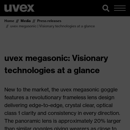
Home
Media
Press releases
uvex megasonic | Visionary technologies at a glance
uvex megasonic: Visionary
technologies at a glance
New to the market, the uvex megasonic goggle
features a revolutionary frameless lens design
delivering edge-to-edge, crystal clear, optical
class 1 clarity and consistency in every direction.
The panoramic lens is approximately 20% larger
than similar goggles giving wearers as close to