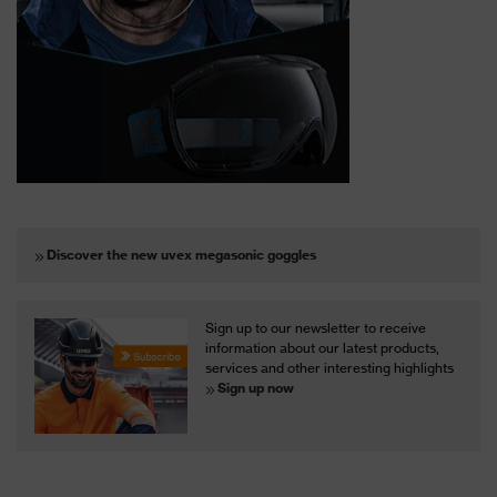
Discover the new uvex megasonic goggles
Sign up to our newsletter to receive
information about our latest products,
services and other interesting highlights
Sign up now