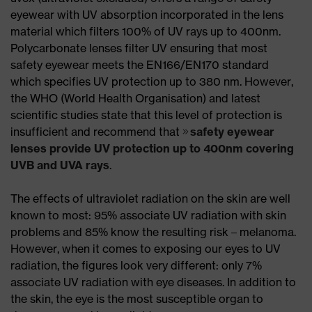
eyewear with UV absorption incorporated in the lens
material which filters 100% of UV rays up to 400nm.
Polycarbonate lenses filter UV ensuring that most
safety eyewear meets the EN166/EN170 standard
which specifies UV protection up to 380 nm. However,
the WHO (World Health Organisation) and latest
scientific studies state that this level of protection is
insufficient and recommend that
safety eyewear
lenses provide UV protection up to 400nm covering
UVB and UVA rays
.
The effects of ultraviolet radiation on the skin are well
known to most: 95% associate UV radiation with skin
problems and 85% know the resulting risk – melanoma.
However, when it comes to exposing our eyes to UV
radiation, the figures look very different: only 7%
associate UV radiation with eye diseases. In addition to
the skin, the eye is the most susceptible organ to