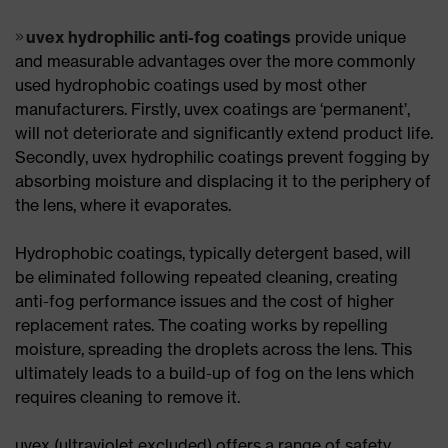
uvex hydrophilic anti-fog coatings
provide unique
and measurable advantages over the more commonly
used hydrophobic coatings used by most other
manufacturers. Firstly, uvex coatings are ‘permanent’,
will not deteriorate and significantly extend product life.
Secondly, uvex hydrophilic coatings prevent fogging by
absorbing moisture and displacing it to the periphery of
the lens, where it evaporates.
Hydrophobic coatings, typically detergent based, will
be eliminated following repeated cleaning, creating
anti-fog performance issues and the cost of higher
replacement rates. The coating works by repelling
moisture, spreading the droplets across the lens. This
ultimately leads to a build-up of fog on the lens which
requires cleaning to remove it.
uvex (ultraviolet excluded) offers a range of safety