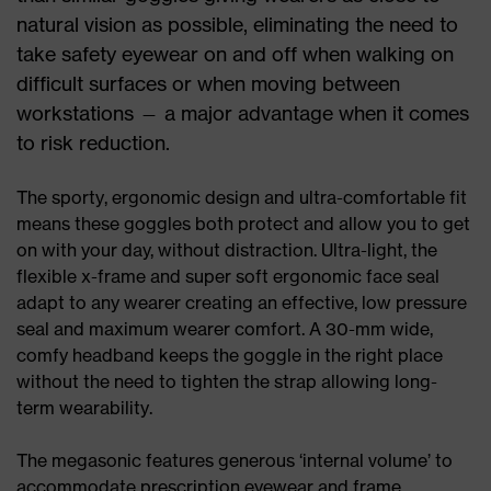
natural vision as possible, eliminating the need to
take safety eyewear on and off when walking on
difficult surfaces or when moving between
workstations — a major advantage when it comes
to risk reduction.
The sporty, ergonomic design and ultra-comfortable fit
means these goggles both protect and allow you to get
on with your day, without distraction. Ultra-light, the
flexible x-frame and super soft ergonomic face seal
adapt to any wearer creating an effective, low pressure
seal and maximum wearer comfort. A 30-mm wide,
comfy headband keeps the goggle in the right place
without the need to tighten the strap allowing long-
term wearability.
The megasonic features generous ‘internal volume’ to
accommodate prescription eyewear and frame