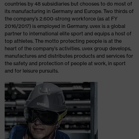
countries by 48 subsidiaries but chooses to do most of
its manufacturing in Germany and Europe. Two thirds of
the company’s 2.600-strong workforce (as at FY
2016/2017) is employed in Germany. uvex is a global
partner to international elite sport and equips a host of
top athletes. The motto protecting people is at the
heart of the company’s activities. uvex group develops,
manufactures and distributes products and services for
the safety and protection of people at work, in sport
and for leisure pursuits.