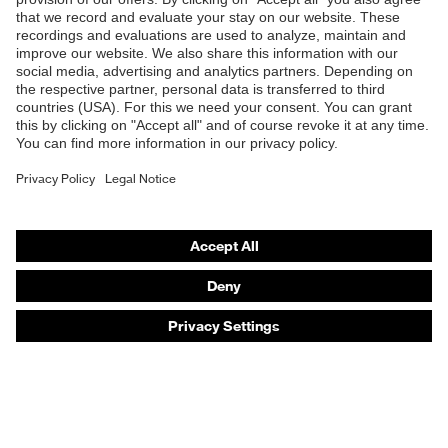
Products
Safety eyewear
Safety helmets
Safety gloves
Safety footwear
Prescription eyewear
Respiratory protection
Hearing protection
Product assistants
Prescription online ordering
uvex Glove Expert System