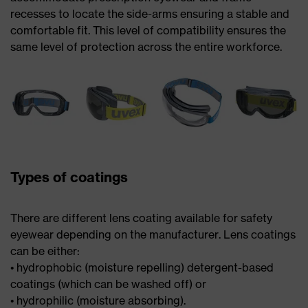
recesses to locate the side-arms ensuring a stable and
comfortable fit. This level of compatibility ensures the
same level of protection across the entire workforce.
Types of coatings
There are different lens coating available for safety
eyewear depending on the manufacturer. Lens coatings
can be either:
• hydrophobic (moisture repelling) detergent-based
coatings (which can be washed off) or
• hydrophilic (moisture absorbing).