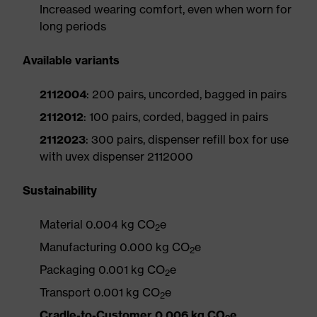
Increased wearing comfort, even when worn for
long periods
Available variants
2112004
: 200 pairs, uncorded, bagged in pairs
2112012
: 100 pairs, corded, bagged in pairs
2112023
: 300 pairs, dispenser refill box for use
with uvex dispenser 2112000
Sustainability
Material 0.004 kg CO
e
2
Manufacturing 0.000 kg CO
e
2
Packaging 0.001 kg CO
e
2
Transport 0.001 kg CO
e
2
Cradle-to-Customer 0.006 kg CO
e