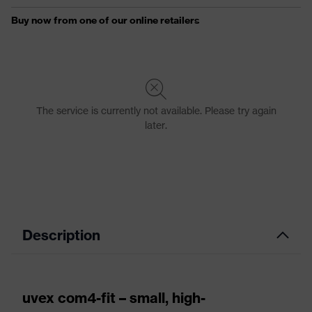
Description
uvex com4-fit – small, high-