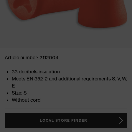
Article number: 2112004
33 decibels insulation
Meets EN 352-2 and additional requirements S, V, W,
E
Size: S
Without cord
LOCAL STORE FINDER