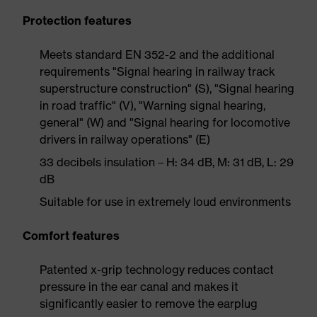
Protection features
Meets standard EN 352-2 and the additional
requirements "Signal hearing in railway track
superstructure construction" (S), "Signal hearing
in road traffic" (V), "Warning signal hearing,
general" (W) and "Signal hearing for locomotive
drivers in railway operations" (E)
33 decibels insulation – H: 34 dB, M: 31 dB, L: 29
dB
Suitable for use in extremely loud environments
Comfort features
Patented x-grip technology reduces contact
pressure in the ear canal and makes it
significantly easier to remove the earplug