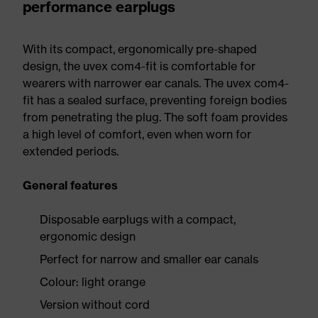
performance earplugs
With its compact, ergonomically pre-shaped
design, the uvex com4-fit is comfortable for
wearers with narrower ear canals. The uvex com4-
fit has a sealed surface, preventing foreign bodies
from penetrating the plug. The soft foam provides
a high level of comfort, even when worn for
extended periods.
General features
Disposable earplugs with a compact,
ergonomic design
Perfect for narrow and smaller ear canals
Colour: light orange
Version without cord