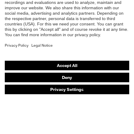
Products
Safety eyewear
Safety helmets
Safety gloves
Safety footwear
Prescription eyewear
Respiratory protection
Hearing protection
Product assistants
Prescription online ordering
uvex Glove Expert System
Technologies