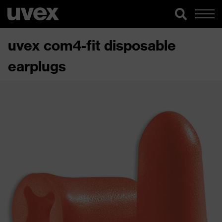
uvex com4-fit disposable
earplugs