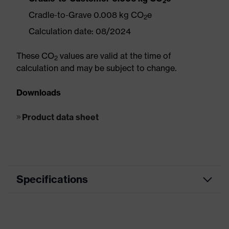
2
Cradle-to-Grave 0.008 kg CO
e
2
Calculation date: 08/2024
These CO
values are valid at the time of
2
calculation and may be subject to change.
Downloads
Product data sheet
Specifications
Road Building / Asphalt Work,
Segment
Electrical Works