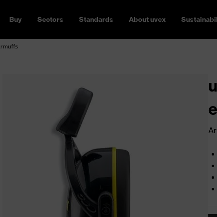
Buy
Sectors
Standards
About uvex
Sustainabil
armuffs
u
e
Ar