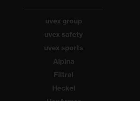
uvex group
uvex safety
uvex sports
Alpina
Filtral
Heckel
HexArmor
Rainer Winter Stiftung