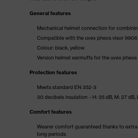
General features
Mechanical helmet connection for combinin
Compatible with the uvex pheos visor 990
Colour: black, yellow
Version helmet earmuffs for the uvex pheos
Protection features
Meets standard EN 352-3
30 decibels insulation – H: 35 dB, M: 27 dB,
Comfort features
Wearer comfort guaranteed thanks to extra
long periods