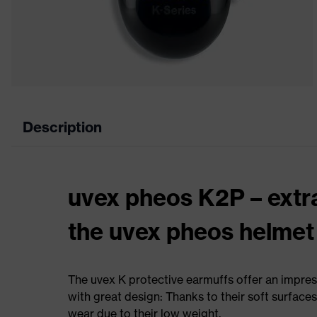
Description
uvex pheos K2P – extr
the uvex pheos helmet
The uvex K protective earmuffs offer an impres
with great design: Thanks to their soft surface
wear due to their low weight.