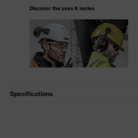
Discover the uvex K series
Specifications
Product category
Product type
Product family