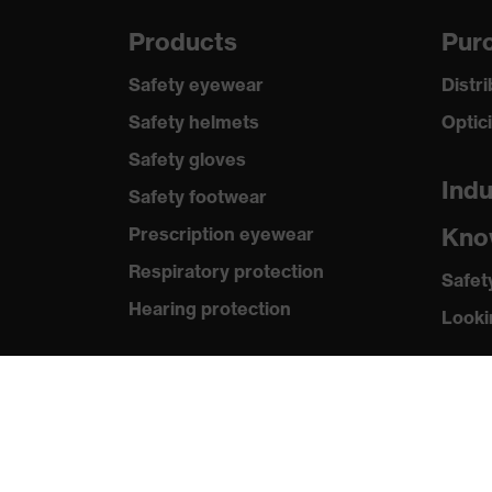
Products
Purc
Safety eyewear
Distr
Safety helmets
Optic
Safety gloves
Indu
Safety footwear
Kno
Prescription eyewear
Respiratory protection
Safet
Hearing protection
Looki
Product assistants
Med
Prescription online ordering
Press
uvex Glove Expert System
Catal