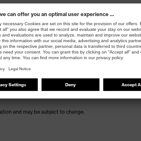
ions
ulation and may be subject to change.