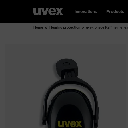
Innovations
Products
Home
Hearing protection
uvex pheos K2P helmet e