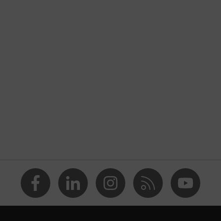
Black, Yellow
30 dB
Memory foam
EN 352-3
Helmet-visor combination