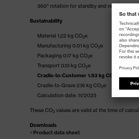
360° rotation for standby and resting posit
Sustainability
Material 1.22 kg CO
e
2
Manufacturing 0.01 kg CO
e
2
Packaging 0.17 kg CO
e
2
Transport 0.13 kg CO
e
2
Cradle-to-Customer 1.53 kg CO
e
2
Cradle-to-Grave 2.16 kg CO
e
2
Calculation date: 11/2025
These CO
values are valid at the time of calc
2
Downloads
Product data sheet