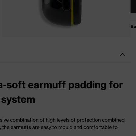
a-soft earmuff padding for
 system
sive combination of high levels of protection combined
s, the earmuffs are easy to mould and comfortable to