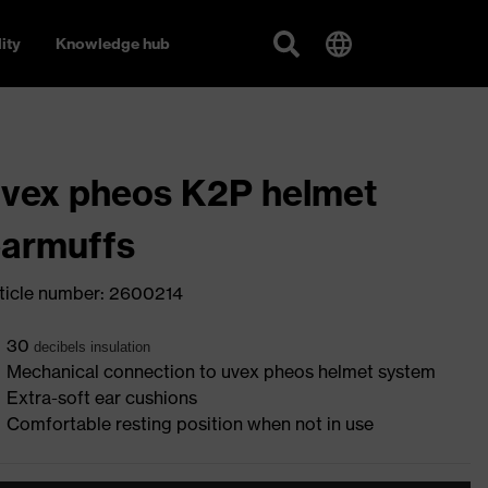
ity
Knowledge hub
vex pheos K2P helmet
armuffs
ticle number: 2600214
30
deci
bels insulation
Mechanical connection to uvex pheos helmet system
Extra-soft ear cushions
Comfortable resting position when not in use