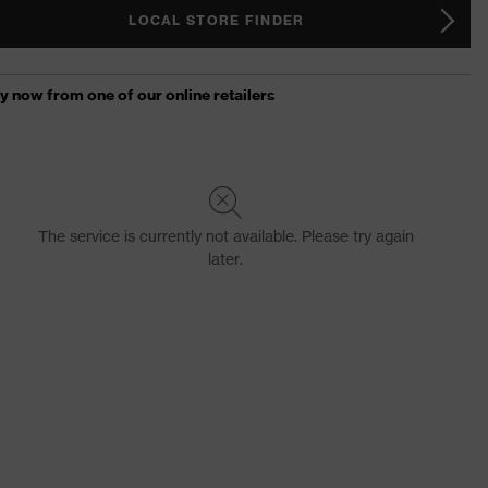
LOCAL STORE FINDER