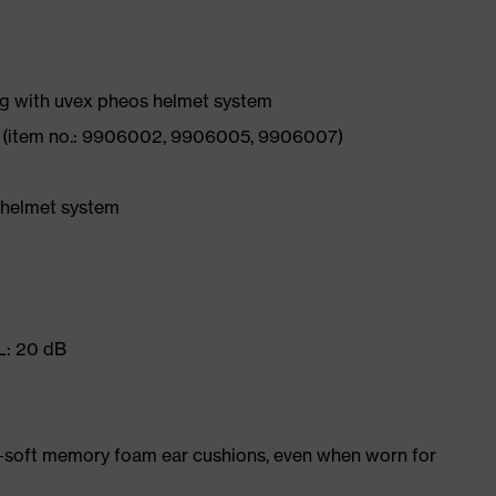
g with uvex pheos helmet system
6 (item no.: 9906002, 9906005, 9906007)
 helmet system
 L: 20 dB
-soft memory foam ear cushions, even when worn for