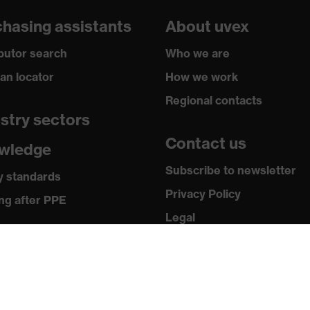
hasing assistants
About uvex
ibutor search
Who we are
ian locator
How we work
Regional contacts
stry sectors
Contact us
wledge
Subscribe to newsletter
y standards
Privacy Policy
ng after PPE
Legal
ia
Terms and Conditions
Returns
 releases
ogues and brochures