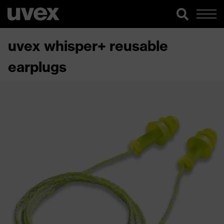
uvex whisper+ reusable
earplugs