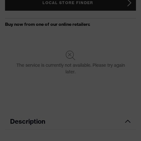
LOCAL STORE FINDER
Description