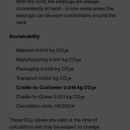
With the cord, the earplugs are always
conveniently at hand – in low-noise areas, the
earplugs can be worn comfortably around the
neck
Sustainability
Material 0.009 kg CO
e
2
Manufacturing 0.001 kg CO
e
2
Packaging 0.006 kg CO
e
2
Transport 0.002 kg CO
e
2
Cradle-to-Customer 0.018 kg CO
e
2
Cradle-to-Grave 0.021 kg CO
e
2
Calculation date: 08/2024
These CO
values are valid at the time of
2
calculation and may be subject to change.