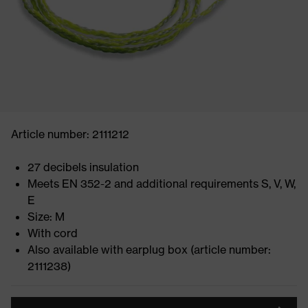
Article number: 2111212
27 decibels insulation
Meets EN 352-2 and additional requirements S, V, W,
E
Size: M
With cord
Also available with earplug box (article number:
2111238)