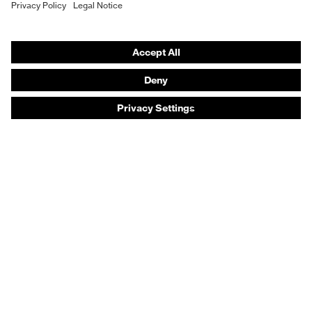
Safety footwear
Prescription eyewear
Respiratory protection
Hearing protection
Product assistants
Prescription online ordering
uvex Glove Expert System
Technologies
PPE selection advice
Purchasing assistants
Distributor search