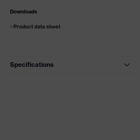
Downloads
Product data sheet
Specifications
Product category
Reusable earplugs
Product type
Reusable earplugs
Product family
uvex whisper+
Type
With cord
Marketing colour
Lime