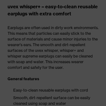
uvex whisper+ – easy-to-clean reusable
earplugs with extra comfort
Earplugs are often used in dirty work environments.
This means that particles can easily stick to the
surface of materials and cause minor injuries to the
wearer's ears. The smooth and dirt-repellent
surfaces of the uvex whisper, whisper+ and
whisper supreme earplugs can easily be cleaned
with soap and water. This increases wearer
comfort and safety for the user.
General features
Easy-to-clean reusable earplugs with cord
Smooth, dirt-repellent surface can be easily
cleaned using soap and water