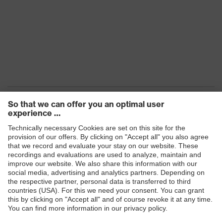
Products
Safety eyewear
Safety helmets
Safety gloves