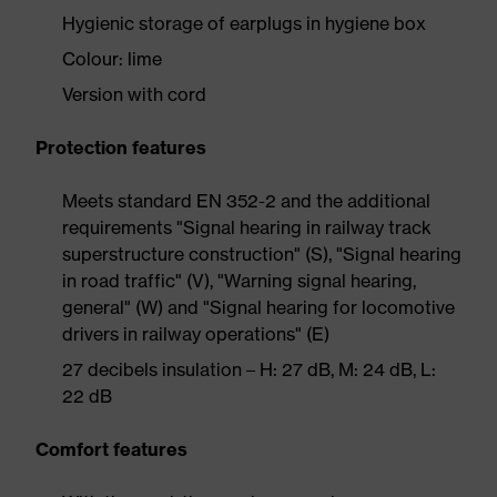
Hygienic storage of earplugs in hygiene box
Colour: lime
Version with cord
Protection features
Meets standard EN 352-2 and the additional
requirements "Signal hearing in railway track
superstructure construction" (S), "Signal hearing
in road traffic" (V), "Warning signal hearing,
general" (W) and "Signal hearing for locomotive
drivers in railway operations" (E)
27 decibels insulation – H: 27 dB, M: 24 dB, L:
22 dB
Comfort features