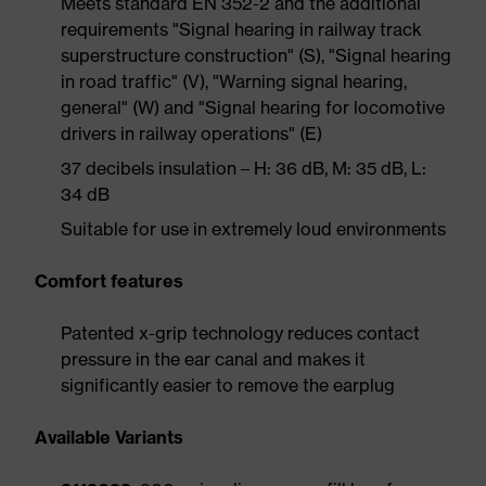
Meets standard EN 352-2 and the additional
requirements "Signal hearing in railway track
superstructure construction" (S), "Signal hearing
in road traffic" (V), "Warning signal hearing,
general" (W) and "Signal hearing for locomotive
drivers in railway operations" (E)
37 decibels insulation – H: 36 dB, M: 35 dB, L:
34 dB
Suitable for use in extremely loud environments
Comfort features
Patented x-grip technology reduces contact
pressure in the ear canal and makes it
significantly easier to remove the earplug
Available Variants