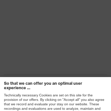
Products