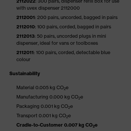
2112022
: 300 pairs, dispenser refill box for use
with uvex dispenser 2112000
2112001
: 200 pairs, uncorded, bagged in pairs
2112010
: 100 pairs, corded, bagged in pairs
2112013
: 50 pairs, uncorded plugs in mini
dispenser, ideal for vans or toolboxes
2112011
: 100 pairs, corded, detectable blue
colour
Sustainability
Material 0.005 kg CO
e
2
Manufacturing 0.000 kg CO
e
2
Packaging 0.001 kg CO
e
2
Transport 0.001 kg CO
e
2
Cradle-to-Customer 0.007 kg CO
e
2