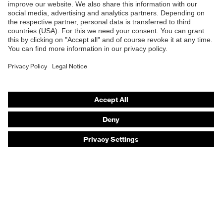
Safety eyewear
Safety helmets
Safety gloves
Safety footwear
Prescription eyewear
Respiratory protection
Hearing protection
Product assistants
Prescription online ordering
uvex Glove Expert System
Technologies
PPE selection advice