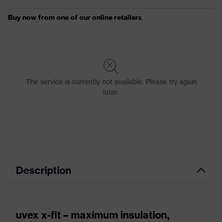
Description
uvex x-fit – maximum insulation,