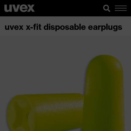
uvex x-fit disposable earplugs