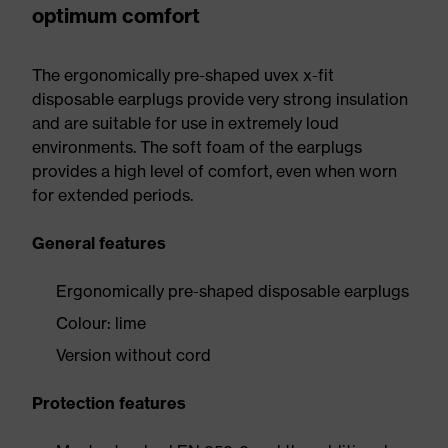
optimum comfort
The ergonomically pre-shaped uvex x-fit
disposable earplugs provide very strong insulation
and are suitable for use in extremely loud
environments. The soft foam of the earplugs
provides a high level of comfort, even when worn
for extended periods.
General features
Ergonomically pre-shaped disposable earplugs
Colour: lime
Version without cord
Protection features