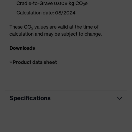
Cradle-to-Grave 0.009 kg CO
e
2
Calculation date: 08/2024
These CO
values are valid at the time of
2
calculation and may be subject to change.
Downloads
Product data sheet
Specifications
Road Building / Asphalt Work,
Electrical Works, Metal Works,
Segment
Bridge / Tunnel / Elevated Highway
Construction