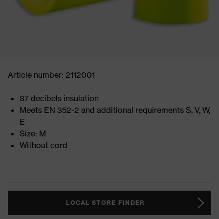
Article number: 2112001
37 decibels insulation
Meets EN 352-2 and additional requirements S, V, W,
E
Size: M
Without cord
LOCAL STORE FINDER