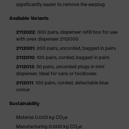
significantly easier to remove the earplug
Available Variants
2112022
: 300 pairs, dispenser refill box for use
with uvex dispenser 2112000
2112001
: 200 pairs, uncorded, bagged in pairs
2112010
: 100 pairs, corded, bagged in pairs
2112013
: 50 pairs, uncorded plugs in mini
dispenser, ideal for vans or toolboxes
2112011
: 100 pairs, corded, detectable blue
colour
Sustainability
Material 0.005 kg CO
e
2
Manufacturing 0.000 kg CO
e
2