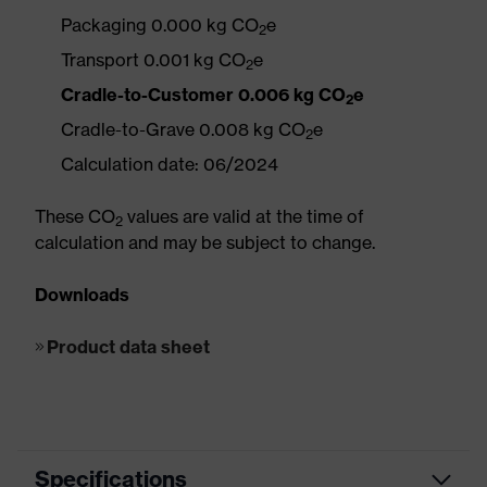
Packaging 0.000 kg CO
e
2
Transport 0.001 kg CO
e
2
Cradle-to-Customer 0.006 kg CO
e
2
Cradle-to-Grave 0.008 kg CO
e
2
Calculation date: 06/2024
These CO
values are valid at the time of
2
calculation and may be subject to change.
Downloads
Product data sheet
Specifications