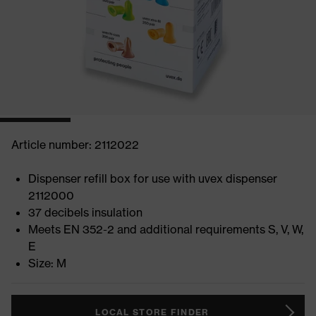
Article number: 2112022
Dispenser refill box for use with uvex dispenser
2112000
37 decibels insulation
Meets EN 352-2 and additional requirements S, V, W,
E
Size: M
LOCAL STORE FINDER