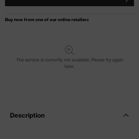
Description