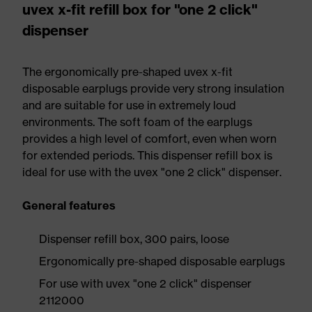
uvex x-fit refill box for "one 2 click"
dispenser
The ergonomically pre-shaped uvex x-fit
disposable earplugs provide very strong insulation
and are suitable for use in extremely loud
environments. The soft foam of the earplugs
provides a high level of comfort, even when worn
for extended periods. This dispenser refill box is
ideal for use with the uvex "one 2 click" dispenser.
General features
Dispenser refill box, 300 pairs, loose
Ergonomically pre-shaped disposable earplugs
For use with uvex "one 2 click" dispenser
2112000