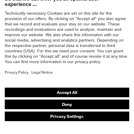
Products
Safety eyewear
Safety helmets
Safety gloves
Safety footwear
Prescription eyewear
Respiratory protection
Hearing protection
Product assistants
Prescription online ordering