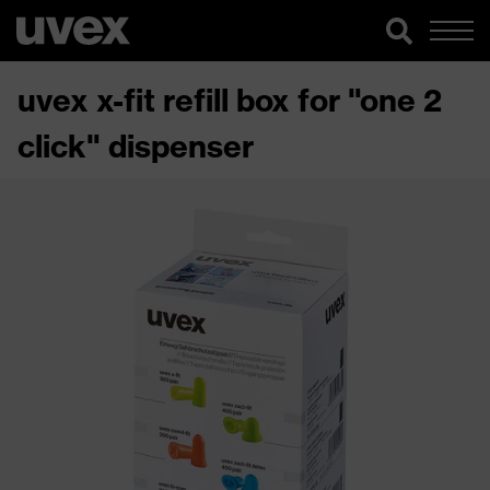
uvex x-fit refill box for "one 2
click" dispenser