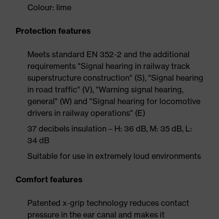
Colour: lime
Protection features
Meets standard EN 352-2 and the additional
requirements "Signal hearing in railway track
superstructure construction" (S), "Signal hearing
in road traffic" (V), "Warning signal hearing,
general" (W) and "Signal hearing for locomotive
drivers in railway operations" (E)
37 decibels insulation – H: 36 dB, M: 35 dB, L:
34 dB
Suitable for use in extremely loud environments
Comfort features
Patented x-grip technology reduces contact
pressure in the ear canal and makes it