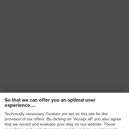
Transmission
91%
16321 W D 346 CE - W UL1,2 D 1
Marking
N CE