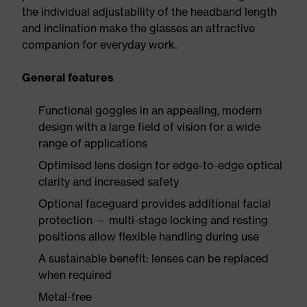
the individual adjustability of the headband length
and inclination make the glasses an attractive
companion for everyday work.
General features
Functional goggles in an appealing, modern
design with a large field of vision for a wide
range of applications
Optimised lens design for edge-to-edge optical
clarity and increased safety
Optional faceguard provides additional facial
protection — multi-stage locking and resting
positions allow flexible handling during use
A sustainable benefit: lenses can be replaced
when required
Metal-free