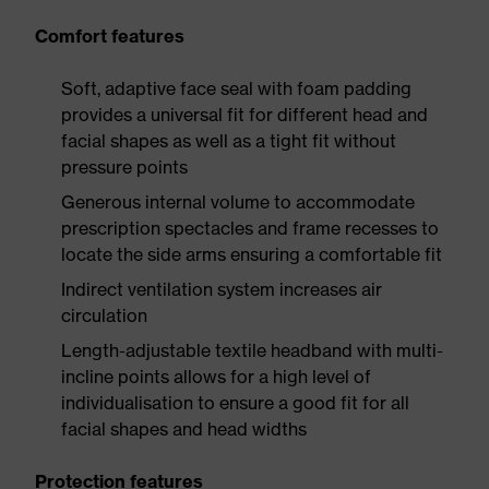
Comfort features
Soft, adaptive face seal with foam padding
provides a universal fit for different head and
facial shapes as well as a tight fit without
pressure points
Generous internal volume to accommodate
prescription spectacles and frame recesses to
locate the side arms ensuring a comfortable fit
Indirect ventilation system increases air
circulation
Length-adjustable textile headband with multi-
incline points allows for a high level of
individualisation to ensure a good fit for all
facial shapes and head widths
Protection features