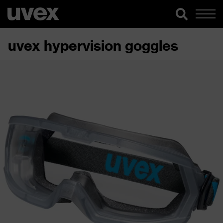
uvex hypervision goggles