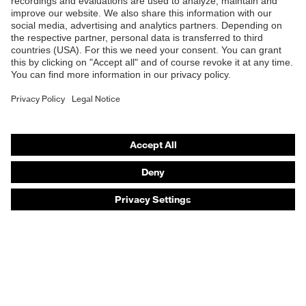
Products
Safety eyewear
Safety helmets
Safety gloves
Safety footwear
Prescription eyewear
Respiratory protection
Hearing protection
Product assistants
Prescription online ordering
uvex Glove Expert System
Technologies