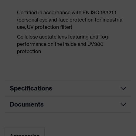
Certified in accordance with EN ISO 16321-1
(personal eye and face protection for industrial
use, UV protection filter)
Cellulose acetate lens featuring anti-fog
performance on the inside and UV380
protection
Specifications
Documents
Product
Safety spectacles
category
Data sheet
Product type
Goggles