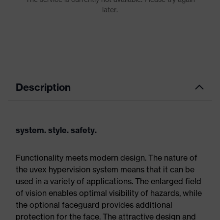
Description
system. style. safety.
Functionality meets modern design. The nature of
the uvex hypervision system means that it can be
used in a variety of applications. The enlarged field
of vision enables optimal visibility of hazards, while
the optional faceguard provides additional
protection for the face. The attractive design and