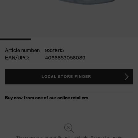
Article number:
9321615
EAN/UPC:
4066853056089
LOCAL STORE FINDER