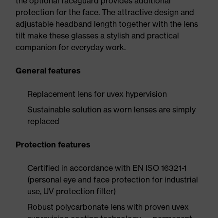
the optional faceguard provides additional
protection for the face. The attractive design and
adjustable headband length together with the lens
tilt make these glasses a stylish and practical
companion for everyday work.
General features
Replacement lens for uvex hypervision
Sustainable solution as worn lenses are simply
replaced
Protection features
Certified in accordance with EN ISO 16321-1
(personal eye and face protection for industrial
use, UV protection filter)
Robust polycarbonate lens with proven uvex