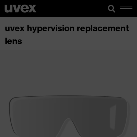
uvex hypervision replacement
lens