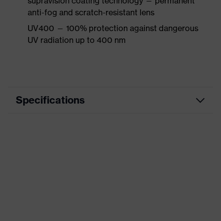
supravision coating technology — permanent
anti-fog and scratch-resistant lens
UV400 — 100% protection against dangerous
UV radiation up to 400 nm
Specifications
Product
Accessories
category
Product type
Replacement lens
Product
Replacement lens
family
Colour
-