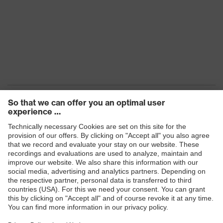
Products
Safety eyewear
Safety helmets
Safety gloves