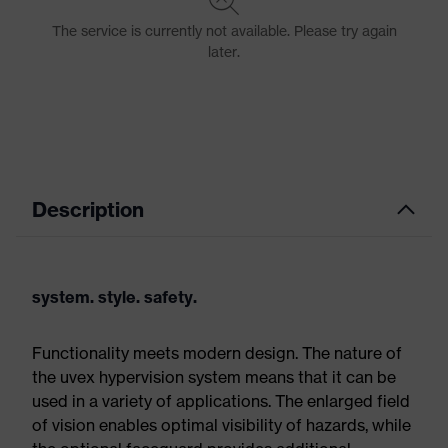
Description
system. style. safety.
Functionality meets modern design. The nature of
the uvex hypervision system means that it can be
used in a variety of applications. The enlarged field
of vision enables optimal visibility of hazards, while