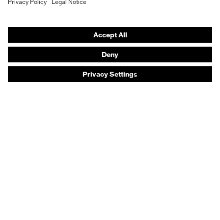
Safety footwear
Prescription eyewear
Respiratory protection
Hearing protection
Product assistants
Prescription online ordering
uvex Glove Expert System
Technologies
PPE selection advice
Purchasing assistants
Distributor search
Optician locator