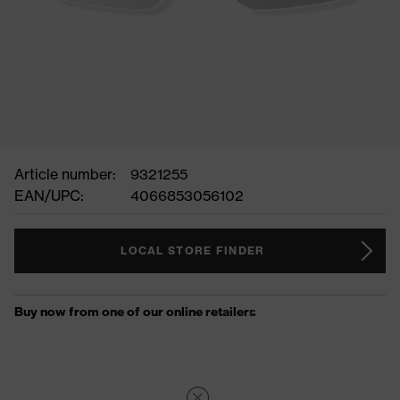
Article number:
9321255
EAN/UPC:
4066853056102
LOCAL STORE FINDER