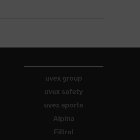
uvex group
uvex safety
uvex sports
Alpina
Filtral