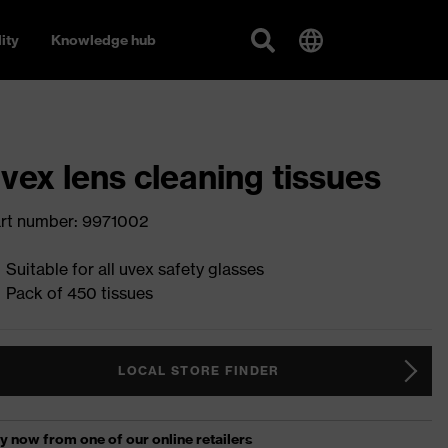
ity
Knowledge hub
vex lens cleaning tissues
rt number: 9971002
Suitable for all uvex safety glasses
Pack of 450 tissues
LOCAL STORE FINDER