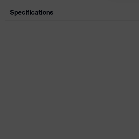
Specifications
Product category
Product type
Features: accessories