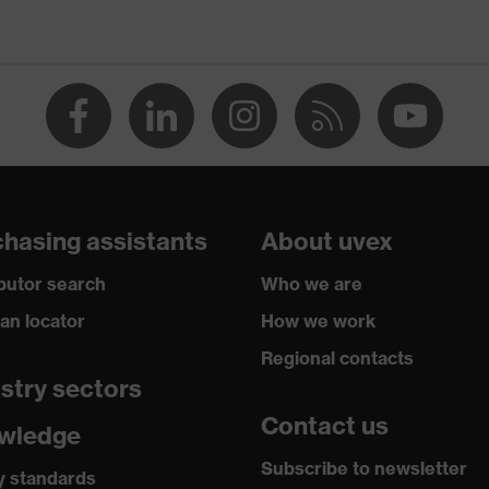
hasing assistants
About uvex
ibutor search
Who we are
ian locator
How we work
Regional contacts
stry sectors
Contact us
wledge
Subscribe to newsletter
y standards