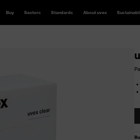
Buy
Sectors
Standards
About uvex
Sustainabil
u
Pa