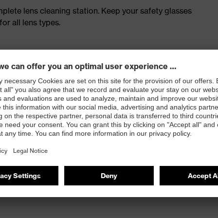
plete lens cleaning station. Keep your safety glasses
or all lens types.
ngs
ion