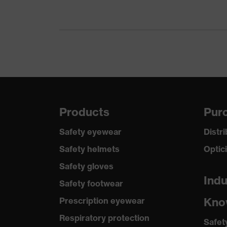
Products
Purc
Safety eyewear
Distr
Safety helmets
Optic
Safety gloves
Indu
Safety footwear
Kno
Prescription eyewear
Respiratory protection
Safet