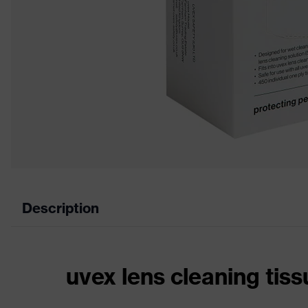
Description
uvex lens cleaning tis