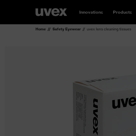
Innovations
Products
Home
Safety Eyewear
uvex lens cleaning tissues