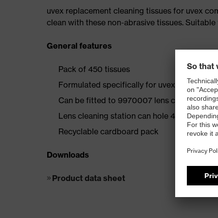
uvex replacement cleaning tissues for uvex com
clean with these non-abrasive tissues. Suitable f
General features
Pack of 450 tissues
Formulated specifically for uvex lens coati
Can be fitted to 9970007 lens cleaning stat
Lens cleaning station can hole 4 boxes
Recyclable cardboard pack
Downloads
Product data sheet