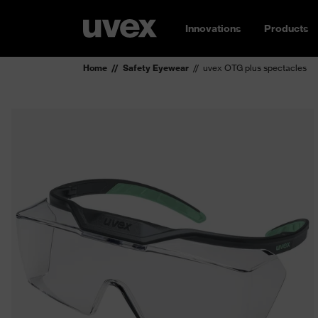
Innovations
Products
Home
Safety Eyewear
uvex OTG plus spectacles