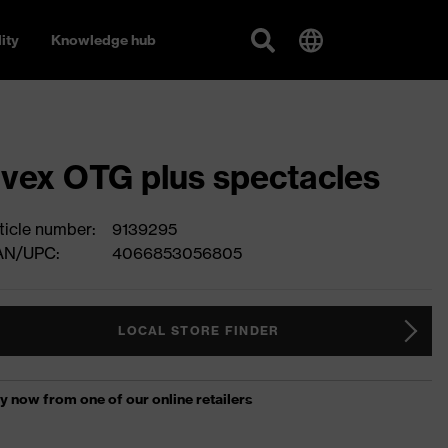
ity
Knowledge hub
vex OTG plus spectacles
ticle number:
9139295
AN/UPC:
4066853056805
LOCAL STORE FINDER