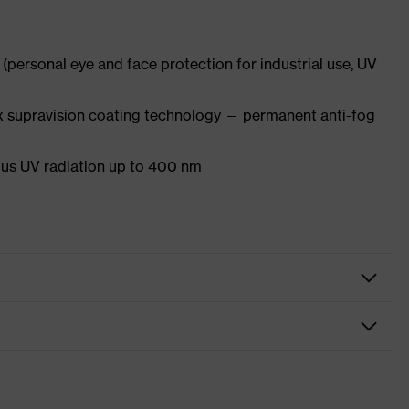
(personal eye and face protection for industrial use, UV
x supravision coating technology — permanent anti-fog
s UV radiation up to 400 nm