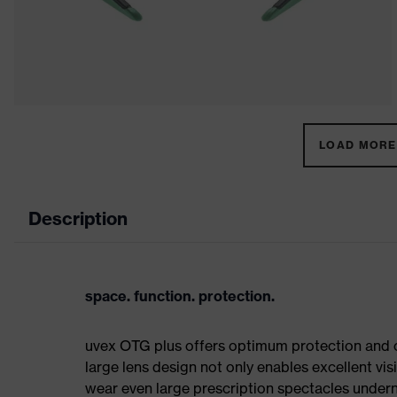
LOAD MORE 
Description
space. function. protection.
uvex OTG plus offers optimum protection and co
large lens design not only enables excellent visi
wear even large prescription spectacles underne