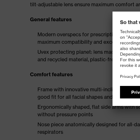
tilt-adjustable lens ensure maximum comfort and
General features
Modern overspecs for prescription spectacle
maximum compatibility and excellent vision
Uvex protecting planet: lens made from ma
and recycled material, plastic-free packagi
Comfort features
Frame with innovative multi-incline points al
good fit for all facial shapes and head widt
Ergonomically shaped, flat side arms with so
without pressure points
Nose piece anatomically designed for all-d
respirators