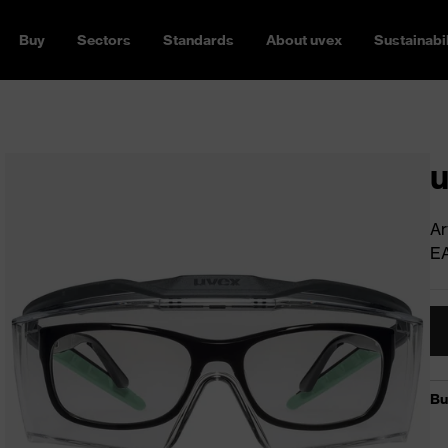
Buy
Sectors
Standards
About uvex
Sustainabil
u
Ar
E