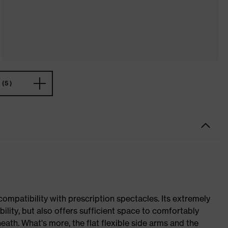
(5)
mpatibility with prescription spectacles. Its extremely
bility, but also offers sufficient space to comfortably
ath. What's more, the flat flexible side arms and the