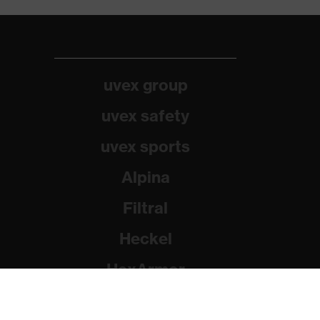
uvex group
uvex safety
uvex sports
Alpina
Filtral
Heckel
HexArmor
Rainer Winter Stiftung