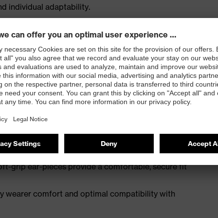
 individual adaptability.
s wearers with extremely large, flat lens offer
ss-balanced PC, frame partially made from bio-based
ng, 100% recyclable, metal-free
lows for a high level of individualisation to ensure a
hs
ft-grip ear-pieces provide a comfortable, secure fit
ay wearer comfort and optimal compatibility with