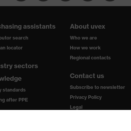
hasing assistants
About uvex
balanced
ibutor search
Who we are
plastic
ian locator
How we work
Regional contacts
stry sectors
Contact us
wledge
Subscribe to newsletter
y standards
Privacy Policy
CT 1 KN CE
ng after PPE
Legal
ia
Terms and Conditions
Returns
 releases