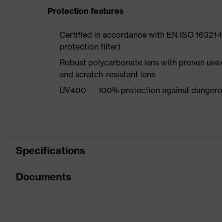
Protection features
Certified in accordance with EN ISO 16321-1 
protection filter)
Robust polycarbonate lens with proven uve
and scratch-resistant lens
UV400 — 100% protection against dangerou
Specifications
Documents
Product category
Safety spectacles
Product type
Overspecs
Data sheet
Product family
uvex OTG plus