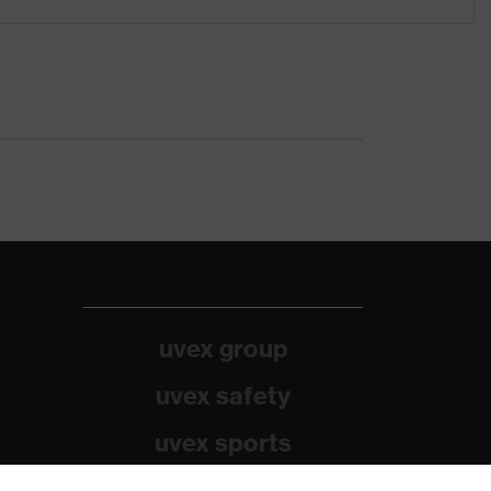
uvex group
uvex safety
uvex sports
Alpina