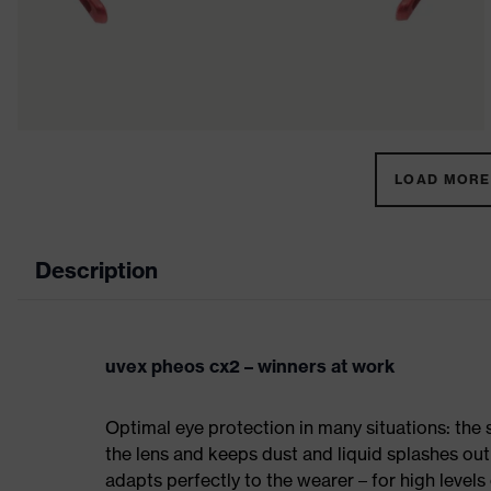
LOAD MORE 
Description
uvex pheos cx2 – winners at work
Optimal eye protection in many situations: th
the lens and keeps dust and liquid splashes out
adapts perfectly to the wearer – for high level