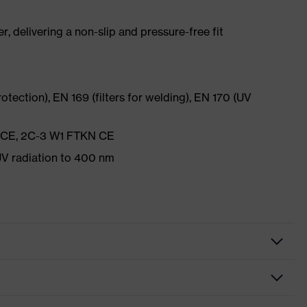
r, delivering a non-slip and pressure-free fit
rotection), EN 169 (filters for welding), EN 170 (UV
N CE, 2C-3 W1 FTKN CE
V radiation to 400 nm