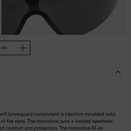
(6)
e soft browguard component is injection moulded onto
 of the eyes. The innovative uvex x-tended eyeshield
s of comfort and protection. The innovative IR-ex