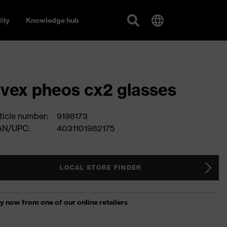
ity
Knowledge hub
vex pheos cx2 glasses
ticle number:
9198173
AN/UPC:
4031101982175
LOCAL STORE FINDER