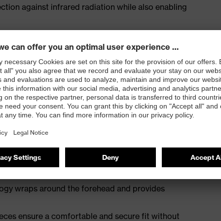
ection against infrared radiation while also enabling
acceptance
 infradur coating technology – permanently anti-fog
logy wraps around the forehead and provides
eces ensure a comfortable and secure fit without