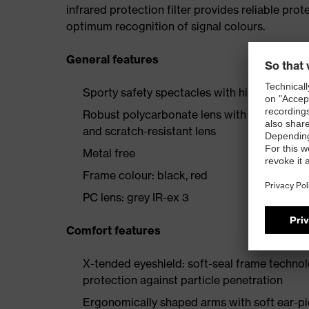
infrared protection filter provides reliable prot
optimum recognition of signal colours.
General features
Sporty safety spectacles with high wearer 
Robust polycarbonate lens with proven uvex
and scratch-resistant lens
Metal free
Frame colour: black, red
PC lens: grey IR-ex 3
Comfort features
X-tended eyeshield: soft-seal frame techno
protection against particle penetration
Ergonomically shaped arms with soft ear-pi