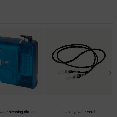
wear cleaning station
uvex eyewear cord