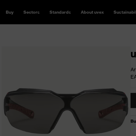
Buy
Sectors
Standards
About uvex
Sustainabil
u
Ar
E