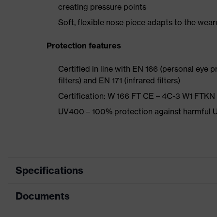
creating pressure points
Soft, flexible nose piece adapts to the weare
Protection features
Certified in line with EN 166 (personal eye p
filters) and EN 171 (infrared filters)
Certification: W 166 FT CE – 4C-3 W1 FTK
UV400 – 100% protection against harmful U
Specifications
Documents
Product category
Safety spectacles
Product type
Spectacles