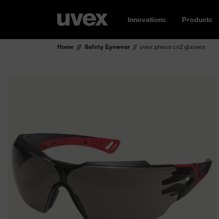
Innovations
Products
Home
Safety Eyewear
uvex pheos cx2 glasses