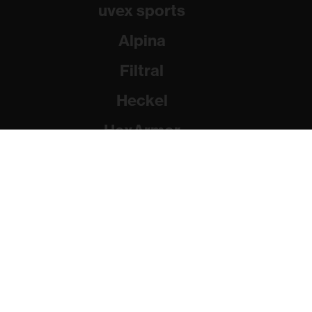
uvex sports
Alpina
Filtral
Heckel
HexArmor
Rainer Winter Stiftung