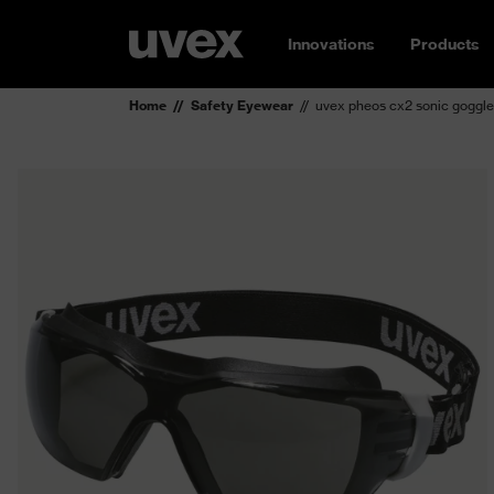
Innovations
Products
Home
Safety Eyewear
uvex pheos cx2 sonic goggle