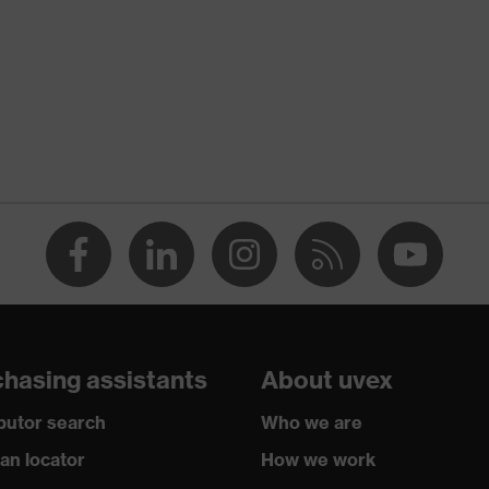
rotection
ology, uvex supravision coating technology
djustable headband
n
,5 W 1 BT KN CE
hasing assistants
About uvex
ibutor search
Who we are
ian locator
How we work