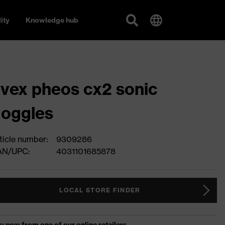
ity
Knowledge hub
vex pheos cx2 sonic
oggles
ticle number:
9309286
AN/UPC:
4031101685878
LOCAL STORE FINDER