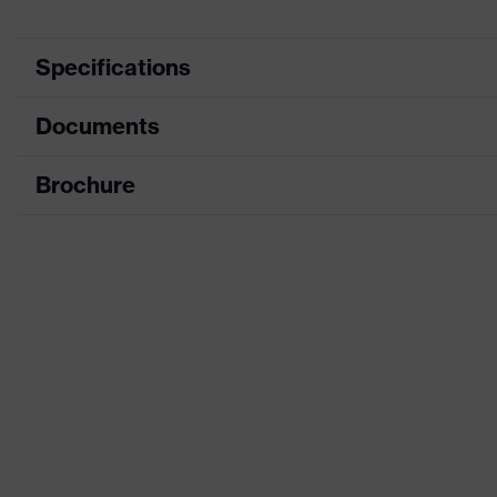
Specifications
Documents
Product category
Safety spectacles
Product type
Goggles
Brochure
Data sheet
Product family
uvex pheos cx2 sonic
CE Declaration of Conformity
Colour
Black, White
Download portal for CE Declarations of Co
Gender
Unisex
Lens tint
Grey 23%
Coating
uvex supravision extr
Coating features
Extremely scratch-resi