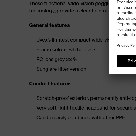
These functional wide-vision goggles offer imp
technology, provide a clear field of vision even
General features
Uvex’s lightest compact wide-vision goggle
Frame colors: white, black
PC lens grey 23 %
Sunglare filter version
Comfort features
Scratch-proof exterior, permanently anti-fog
Very soft, light textile headband for secure 
Can be easily combined with other PPE