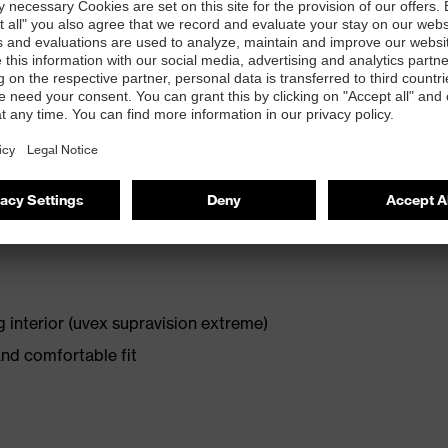
ressive comfort and, thanks to uvex supravision coating
 in extreme climates.
s (34 grams)
 interior (uvex supravision extreme)
and comfortable fit