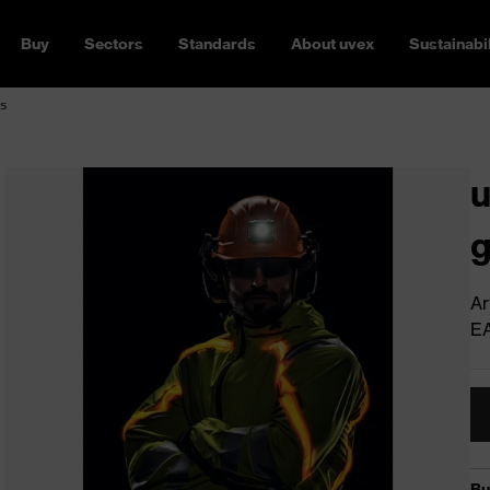
Buy
Sectors
Standards
About uvex
Sustainabil
s
u
g
Ar
E