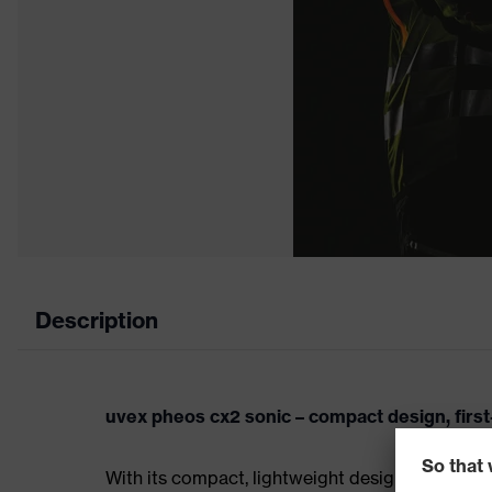
Description
uvex pheos cx2 sonic – compact design, first
With its compact, lightweight design, the uvex