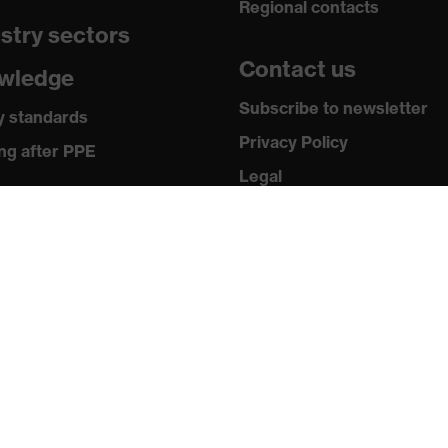
Regional contacts
stry sectors
6321-1:2022, EN 172:1994 + A1:2000 + A2:2001
Contact us
wledge
Subscribe to newsletter
y standards
Privacy Policy
ng after PPE
Legal
ia
Terms and Conditions
Returns
 releases
ogues and brochures
ws & testimonials