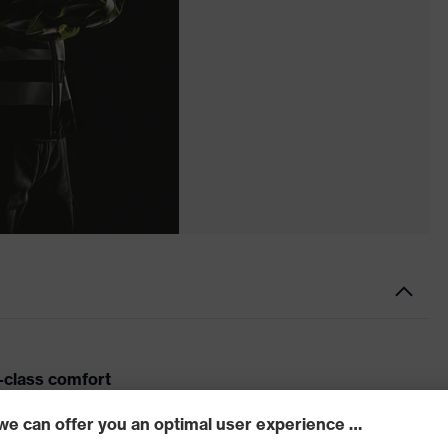
-class comfort
 pheos cx2 sonic is a welcome companion for any job.