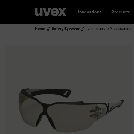
Innovations
Products
Home
Safety Eyewear
uvex pheos cx2 spectacles