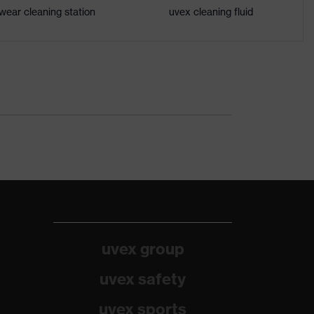
wear cleaning station
uvex cleaning fluid
uvex group
uvex safety
uvex sports