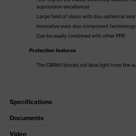
supravision excellence)
Large field of vision with duo-spherical lens
Innovative uvex duo component technolog
Can be easily combined with other PPE
Protection features
The CBR65 blocks out blue light from the
Specifications
Documents
Product category
Safety spectacles
Product type
Spectacles
Video