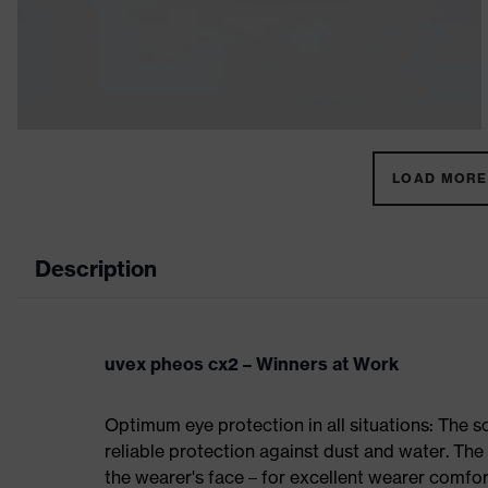
LOAD MORE 
Description
uvex pheos cx2 – Winners at Work
Optimum eye protection in all situations: The 
reliable protection against dust and water. Th
the wearer's face – for excellent wearer comfor