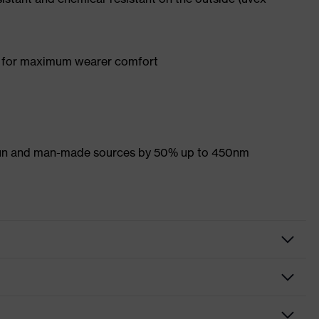
y for maximum wearer comfort
 sun and man-made sources by 50% up to 450nm