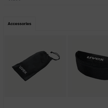
Data sheet
Product family
uvex pheos cx2
CE Declaration of Conformity
Colour
Black, White
Accessories
Download portal for CE Declarations of Co
Gender
Unisex
Lens tint
CBR65
Coating
uvex supravision exce
Extremely scratch-resi
Coating features
resistant
UV protection
UV400
Protective filter
UV protection, Glare 
X-design, Multi-compo
uvex technology
x-stream technology, 