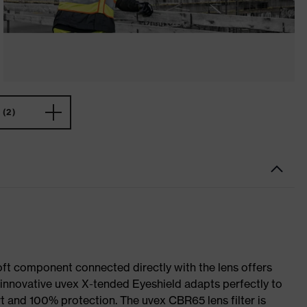
(2)
soft component connected directly with the lens offers
e innovative uvex X-tended Eyeshield adapts perfectly to
t and 100% protection. The uvex CBR65 lens filter is