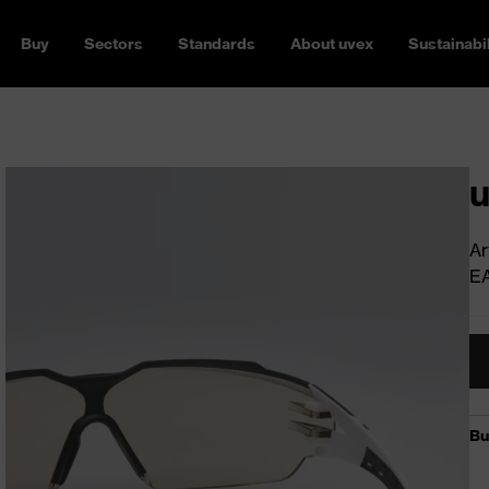
Buy
Sectors
Standards
About uvex
Sustainabil
u
Ar
E