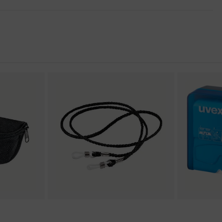
nformity
llence
stant on the outside, Anti-fog on the inside, Chemical-
protection
nent technology, uvex supravision coating technology, uvex
uvex x-twist technology