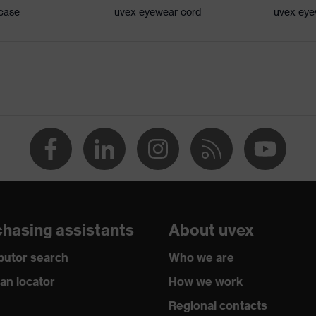
 case
uvex eyewear cord
uvex eye
oft bridge and nose piece moulded directly onto the lens,
tion, soft, non-slip sidearms, innovative lens geometry
d 2016
 Signal colour detection, Blue light reduction
f contamination, average humidity, clean
 W 1 FT KN CE
hasing assistants
About uvex
ibutor search
Who we are
ian locator
How we work
Regional contacts