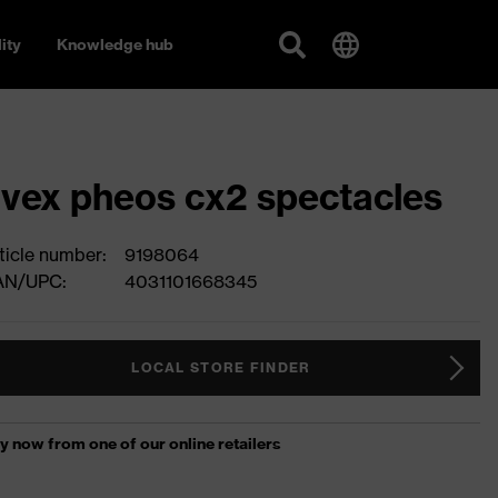
ity
Knowledge hub
vex pheos cx2 spectacles
ticle number:
9198064
AN/UPC:
4031101668345
LOCAL STORE FINDER