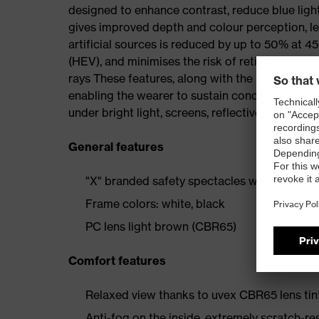
designed to enhance contrast, reduce blue light
gives improved depth and colour perception, lea
artificial sources is reduced by up to 50% at 450
(HEV), and minimises the risk of retinal damage
rays These features, along with the brown tint,
enabling the wearer to sustain concentration. 
under bright light, screens, reflective surfaces,
General features
"X" branded safety spectacles with a moder
Frame colors: white, black
PC lens light brown (CBR65)
Comfort features
Relaxed view thanks to uvex CBR65 lens tin
Anti-fog on the inside, extremely scratch-re