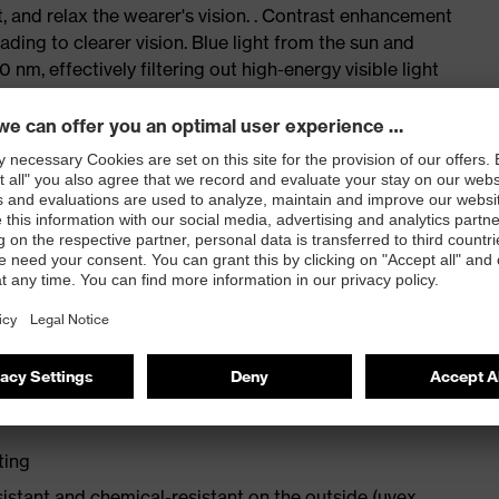
, and relax the wearer's vision. . Contrast enhancement
ding to clearer vision. Blue light from the sun and
 nm, effectively filtering out high-energy visible light
. It also provides protection against UVC, UVB, and UVA
 reduce strain on the eye and surrounding muscles,
The uvex CBR65 is suitable for indoor and outdoor use
 or changing light conditions.
n, sporty design
ting
sistant and chemical-resistant on the outside (uvex